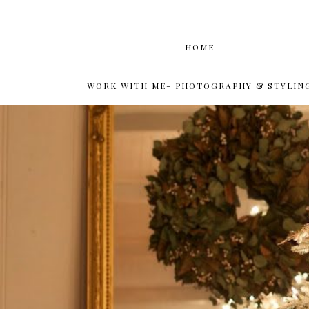
HOME
WORK WITH ME- PHOTOGRAPHY & STYLIN