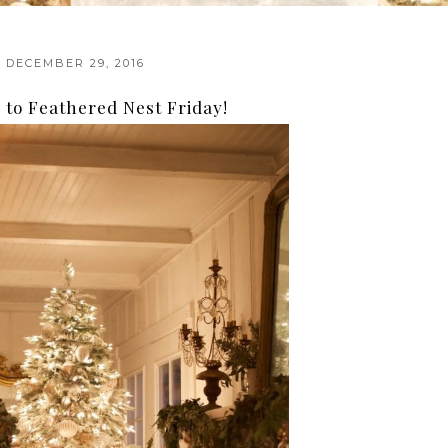
DECEMBER 29, 2016
to Feathered Nest Friday!