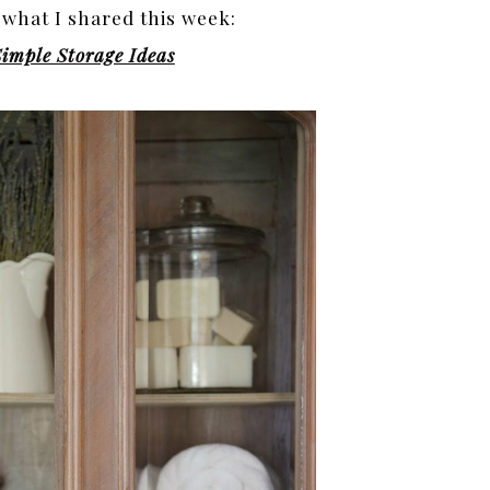
 what I shared this week:
imple Storage Ideas