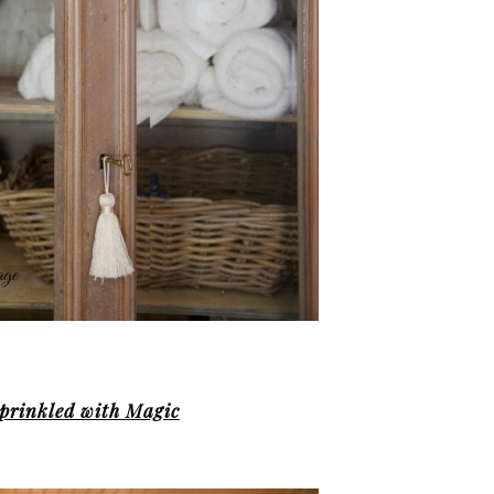
prinkled with Magic