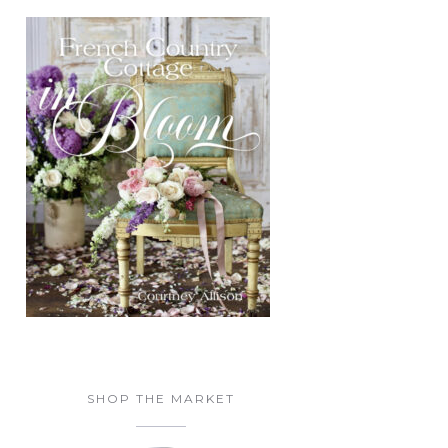
SHOP THE MARKET