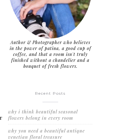
Author & Photographer who believes
in the power of patina, a good cup of
coffee, and that a room isn't truly
finished without a chandelier and a
bouquet of fresh flowers.
Recent Posts
why i think beautiful seasonal
r
flowers belong in every room
why you need a beautiful antique
venetian floral treasure