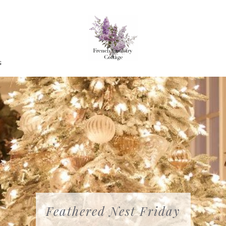
G
Feathered Nest Friday