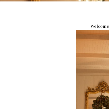
Welcome 