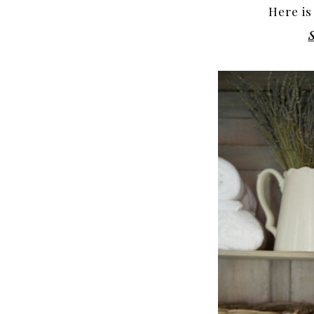
Here is
S