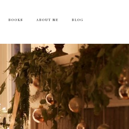
BOOKS
ABOUT ME
BLOG