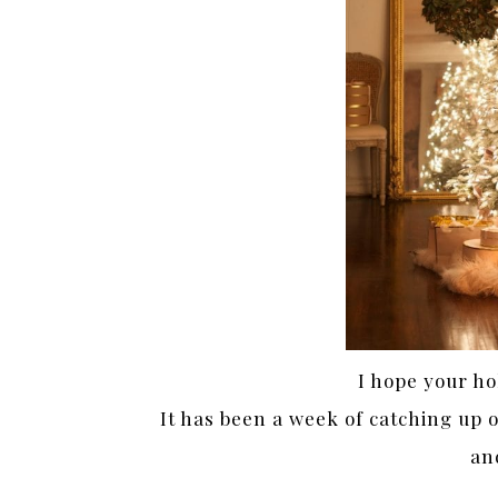
I hope your ho
It has been a week of catching up 
an