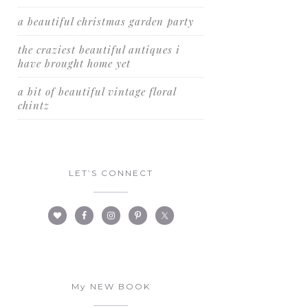
a beautiful christmas garden party
the craziest beautiful antiques i
have brought home yet
a bit of beautiful vintage floral
chintz
LET’S CONNECT
My NEW BOOK