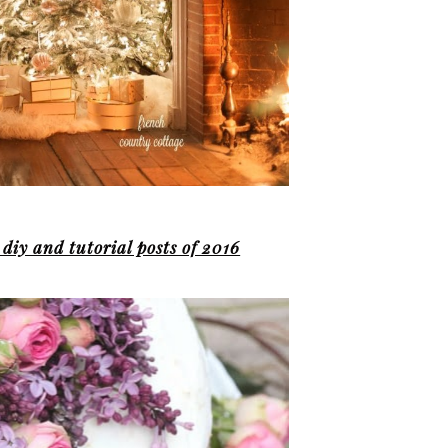
 diy and tutorial posts of 2016