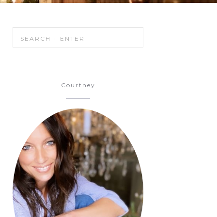
Courtney