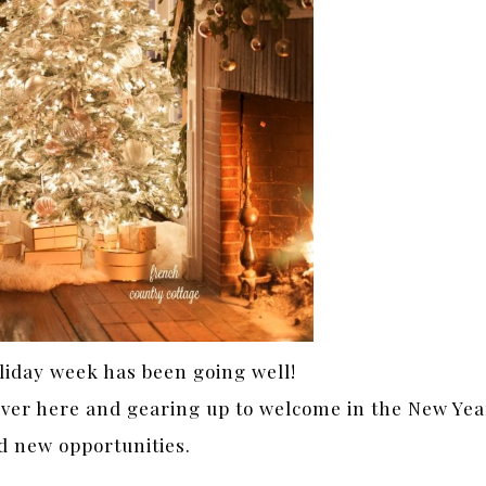
liday week has been going well!
over here and gearing up to welcome in the New Yea
d new opportunities.