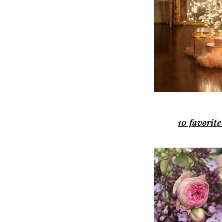
10 favorite