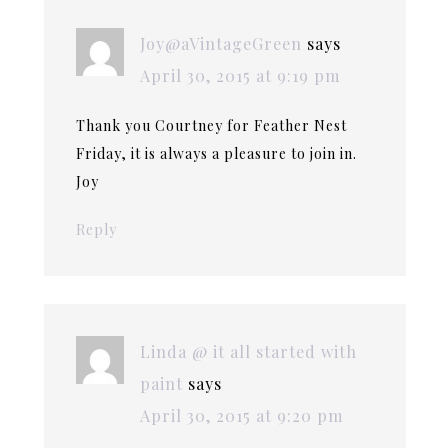
Joy@aVintageGreen
says
April 30, 2015 at 9:19 pm
Thank you Courtney for Feather Nest
Friday, it is always a pleasure to join in.
Joy
Reply
Linda @ it all started with
paint
says
April 30, 2015 at 9:20 pm