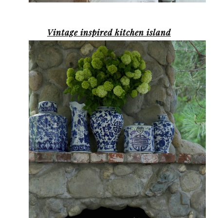
Vintage inspired kitchen island