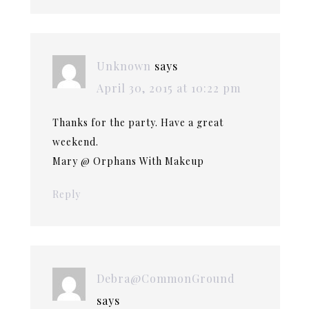
Unknown
says
April 30, 2015 at 10:22 pm
Thanks for the party. Have a great
weekend.
Mary @ Orphans With Makeup
Reply
Debra@CommonGround
says