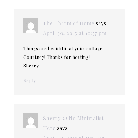
The Charm of Home
says
April 30, 2015 at 10:57 pm
Things are beautiful at your cottage
Courtney! Thanks for hosting!
Sherry
Reply
Sherry @ No Minimalist
Here
says
April 30, 2015 at 11:14 pm