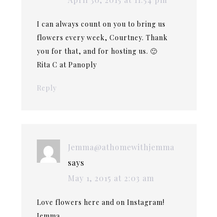
I can always count on you to bring us
flowers every week, Courtney. Thank
you for that, and for hosting us. 🙂
Rita C at Panoply
Reply
Jemma@athomewithjemma
says
May 1, 2015 at 2:03 am
Love flowers here and on Instagram!
Jemma