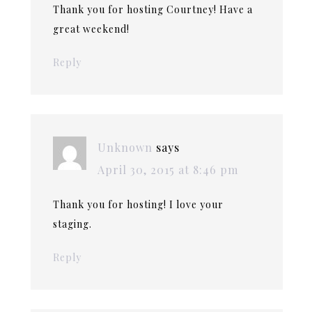
Thank you for hosting Courtney! Have a
great weekend!
Reply
Unknown
says
April 30, 2015 at 8:46 pm
Thank you for hosting! I love your
staging.
Reply