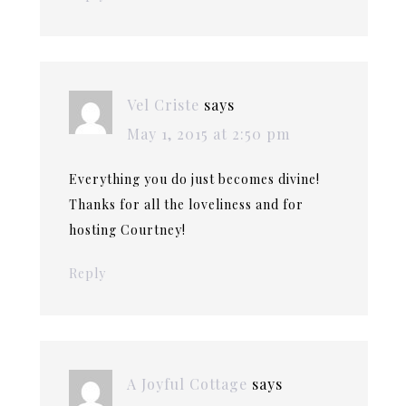
Vel Criste
says
May 1, 2015 at 2:50 pm
Everything you do just becomes divine!
Thanks for all the loveliness and for
hosting Courtney!
Reply
A Joyful Cottage
says