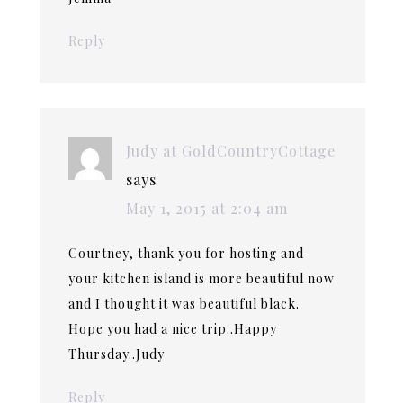
Reply
Judy at GoldCountryCottage
says
May 1, 2015 at 2:04 am
Courtney, thank you for hosting and
your kitchen island is more beautiful now
and I thought it was beautiful black.
Hope you had a nice trip..Happy
Thursday..Judy
Reply