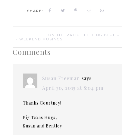
SHARE:
ON THE PATIO~ FEELING BLUE »
« WEEKEND MUSINGS
Comments
Susan Freeman
says
April 30, 2015 at 8:04 pm
Thanks Courtney!
Big Texas Hugs,
Susan and Bentley