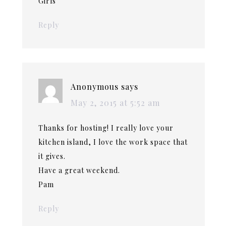
Girls
Reply
Anonymous
says
May 2, 2015 at 5:52 am
Thanks for hosting! I really love your
kitchen island, I love the work space that
it gives.
Have a great weekend.
Pam
Reply