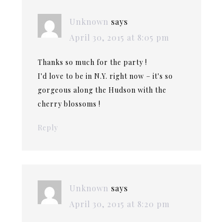
Unknown
says
April 30, 2015 at 8:05 pm
Thanks so much for the party !
I'd love to be in N.Y. right now – it's so
gorgeous along the Hudson with the
cherry blossoms !
Reply
Unknown
says
April 30, 2015 at 8:20 pm