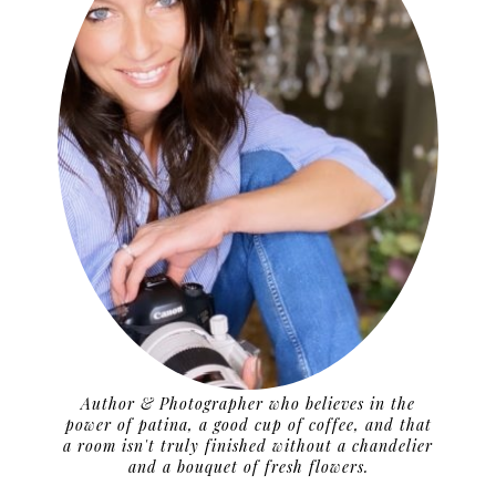
Author & Photographer who believes in the
power of patina, a good cup of coffee, and that
a room isn't truly finished without a chandelier
and a bouquet of fresh flowers.