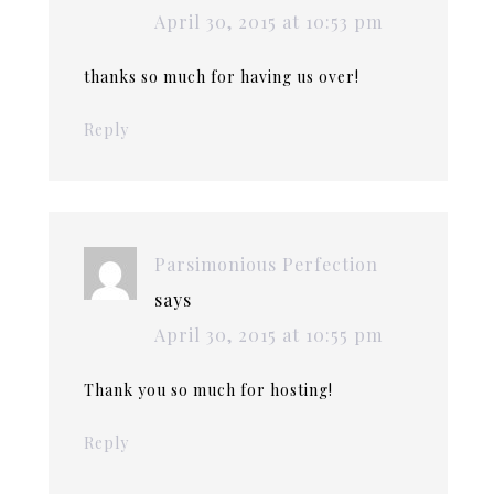
April 30, 2015 at 10:53 pm
thanks so much for having us over!
Reply
Parsimonious Perfection
says
April 30, 2015 at 10:55 pm
Thank you so much for hosting!
Reply