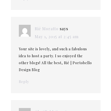
Rié Moratto
says
May 1, 2015 at 2:45 am
Your site is lovely, and such a fabulous
idea to host a party. I so enjoyed the
other blogs! All the best, Rié | Portobello
Design Blog
Reply