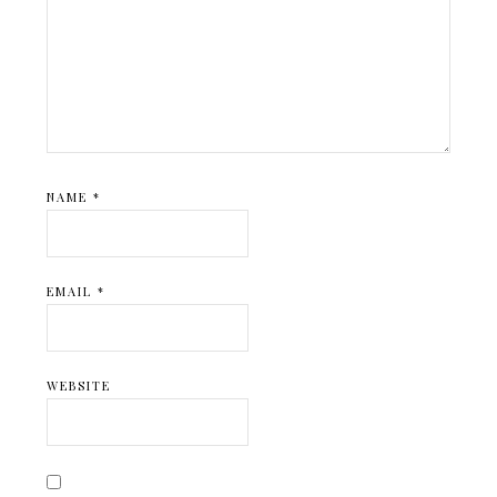
NAME
*
EMAIL
*
WEBSITE