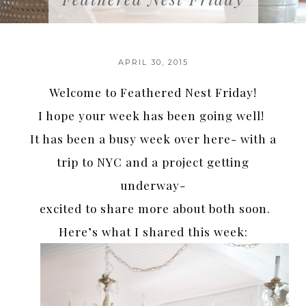
APRIL 30, 2015
Welcome to Feathered Nest Friday!
I hope your week has been going well!
It has been a busy week over here- with a
trip to NYC and a project getting
underway-
excited to share more about both soon.
Here’s what I shared this week: