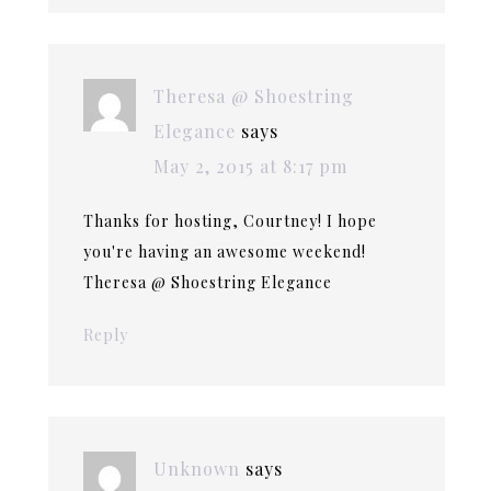
Theresa @ Shoestring
Elegance
says
May 2, 2015 at 8:17 pm
Thanks for hosting, Courtney! I hope
you're having an awesome weekend!
Theresa @ Shoestring Elegance
Reply
Unknown
says