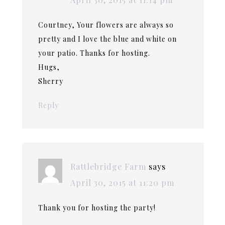
Courtney, Your flowers are always so
pretty and I love the blue and white on
your patio. Thanks for hosting.
Hugs,
Sherry
Reply
Rattlebridge Farm
says
April 30, 2015 at 11:20 pm
Thank you for hosting the party!