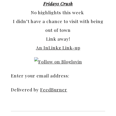
Fridays Crush
No highlights this week
I didn’t have a chance to visit with being
out of town
Link away!
An InLinkz Link-up
Enter your email address:
Delivered by
FeedBurner