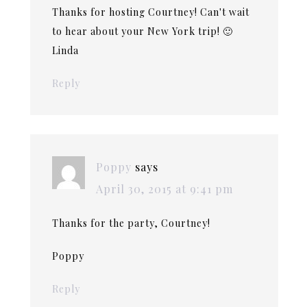
Thanks for hosting Courtney! Can't wait
to hear about your New York trip! 🙂
Linda
Reply
Poppy
says
April 30, 2015 at 9:41 pm
Thanks for the party, Courtney!
Poppy
Reply