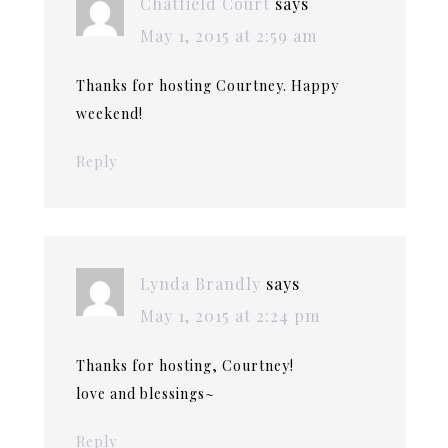
Chatfield Court
says
May 1, 2015 at 2:59 am
Thanks for hosting Courtney. Happy
weekend!
Reply
Lynda Brandly
says
May 1, 2015 at 2:24 pm
Thanks for hosting, Courtney!
love and blessings~
Reply