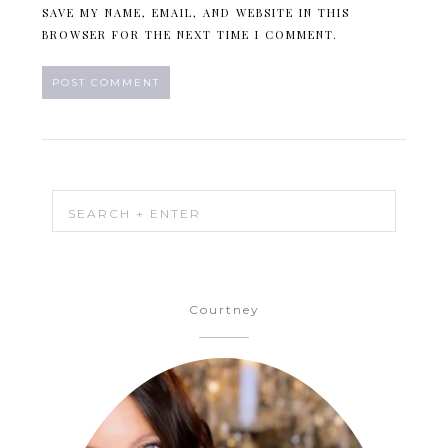
SAVE MY NAME, EMAIL, AND WEBSITE IN THIS
BROWSER FOR THE NEXT TIME I COMMENT.
Courtney