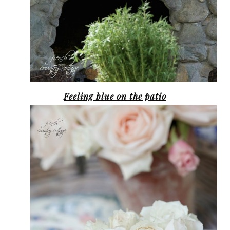
Feeling blue on the patio