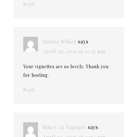
Reply
Donna Wilkes
says
April 30, 2015 at 11:25 pm
Your vignettes are so lovely. Thank you
for hosting.
Reply
Rita C at Panoply
says
April 30, 2015 at 11:54 pm