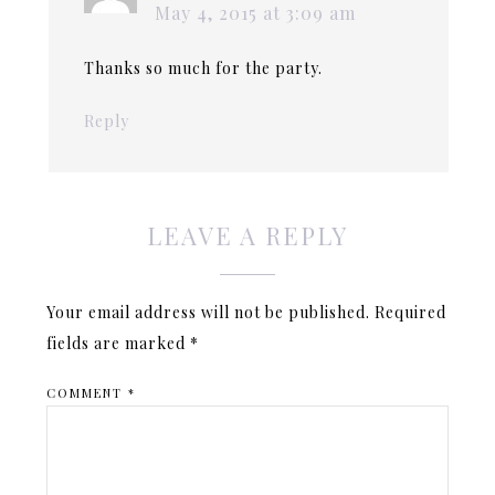
May 4, 2015 at 3:09 am
Thanks so much for the party.
Reply
LEAVE A REPLY
Your email address will not be published.
Required
fields are marked
*
COMMENT
*