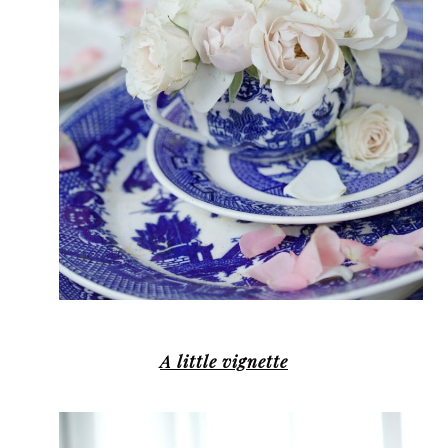
A little vignette