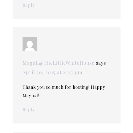
Reply
Magali@TheLittleWhiteHouse
says
April 30, 2015 at 8:05 pm
Thank you so much for hosting! Happy
May 1st!
Reply