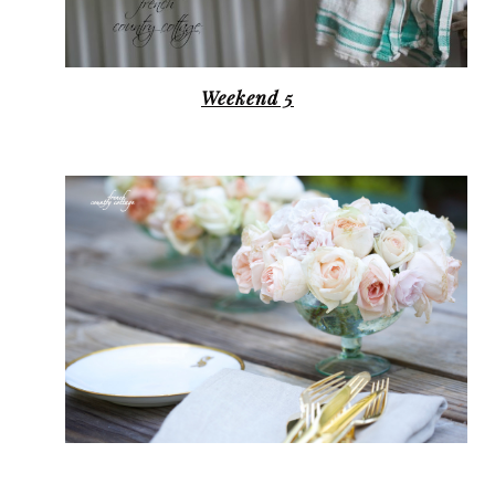
Weekend 5