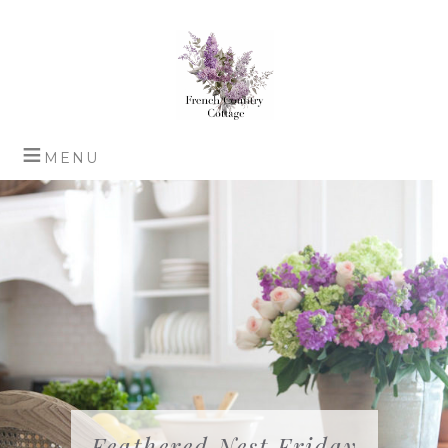
Feathered Nest Friday