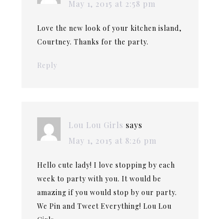
May 1, 2015 at 2:58 pm
Love the new look of your kitchen island,
Courtney. Thanks for the party.
Reply
Lou Lou Girls
says
May 1, 2015 at 8:26 pm
Hello cute lady! I love stopping by each
week to party with you. It would be
amazing if you would stop by our party.
We Pin and Tweet Everything! Lou Lou