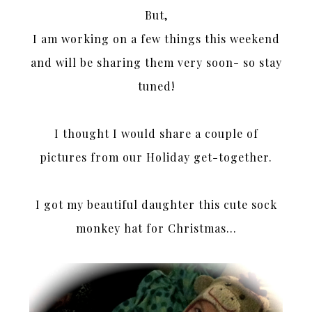
But,
I am working on a few things this weekend
and will be sharing them very soon- so stay
tuned!
I thought I would share a couple of
pictures from our Holiday get-together.
I got my beautiful daughter this cute sock
monkey hat for Christmas…