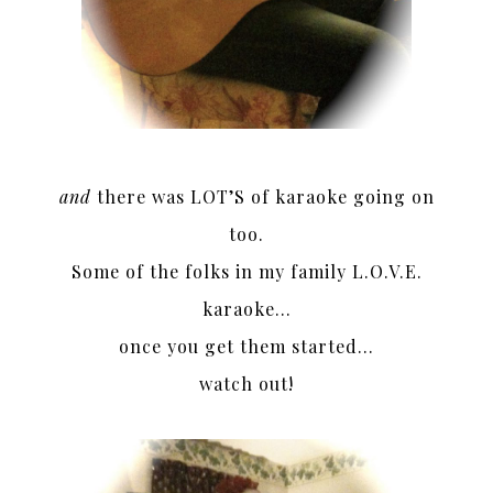
and
there was LOT’S of karaoke going on
too.
Some of the folks in my family L.O.V.E.
karaoke…
once you get them started…
watch out!