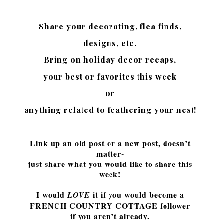
Share your decorating,
flea finds,
designs, etc.
Bring on holiday decor recaps,
your best or favorites this week
or
anything related to feathering your nest!
Link up an old post or a new post, doesn’t
matter-
just share what you would like to share this
week!
I would
it if you would
become a
LOVE
FRENCH COUNTRY COTTAGE follower
if you aren’t already.