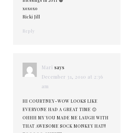
Blessings in 2011 😀
xoxoxo
Ricki Jill
Reply
Mari
says
December 31, 2010 at 2:36
am
HI COURTNEY~WOW LOOKS LIKE
EVERYONE HAD A GREAT TIME 🙂
OHHH MY YOU MADE ME LAUGH WITH
THAT AWESOME SOCK MONKEY HAT!!