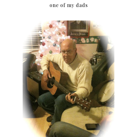
one of my dads