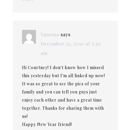
Vanessa
says
December 31, 2010 at 3:30
am
Hi Courtney! I don't know how I missed
this yesterday but I'm all linked up now!
It was so great to see the pics of your
family and you can tell you guys just
enjoy each other and have a great time
together. Thanks for sharing them with
us!
Happy New Year friend!