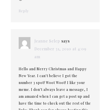
Reply
Jeanne Selep
says
December 31, 2010 at 4:09
am
Hello and Merry Christmas and Happy
New Year. I can't believe I got the
number 3 spot! Woot Woot! I like your
meme. I don't always leave a message, I
am amazed when I can get a post up and
have the time to check out the rest of the