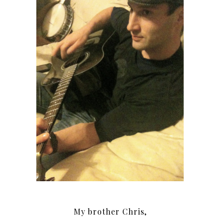
My brother Chris,