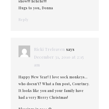
show!!! hehehe!!!
Hugs to you, Donna
Reply
Ricki Treleaven
says
December 31, 2010 at 2:15
am
Happy New Year! I love sock monkeys…
who doesn't? What a fun post, Courtney.
It looks like you and your family have
had a very Merry Christmas!