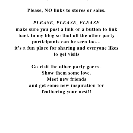
Please, NO links to stores or sales.
PLEASE, PLEASE, PLEASE
make sure you post a link or a button to link
back to my blog so that all the other party
participants can be seen too…
it’s a fun place for sharing and everyone likes
to get visits
Go visit the other party goers .
Show them some love.
Meet new fr
iends
and get some new inspiration for
fe
athering your nest!!