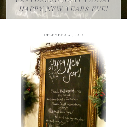
HAPPY NEW YEARS EVE!
DECEMBER 31, 2010