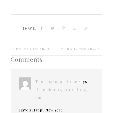
SHARE:
« HAPPY NEW YEAR!!
A FEW FAVORITES… »
Comments
The Charm of Home
says
December 31, 2010 at 1:49
am
Have a Happy New Year!