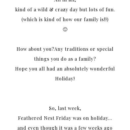
kind of a wild & crazy day but lots of fun.
(which is kind of how our family is!!)
🙂
How about you?Any traditions or special
things you do as a family?
Hope you all had an absolutely wonderful
Holiday!
So, last week,
Feathered Nest Friday was on holiday…
and even though it was a few weeks ago