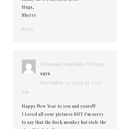
Hugs,
Sherry
Reply
Donna@Conghaile Cottage
says
December 31, 2010 at 2:02
am
Happy New Year to you and yours!!!
I Loved all your pictures BUT I'm sorry
to say that the Sock monkey hat stole the