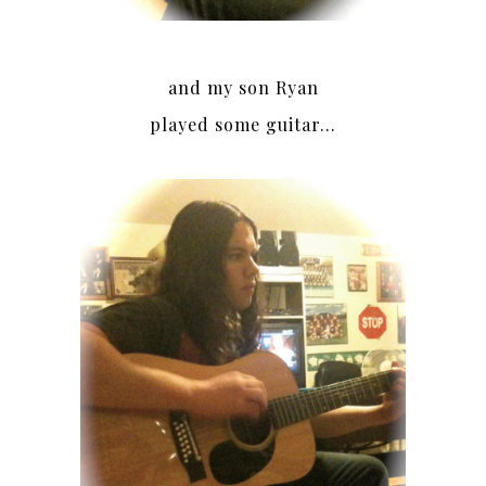
and my son Ryan
played some guitar…