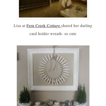
Lisa at
Fern Creek Cottage
shared her darling
card holder wreath- so cute