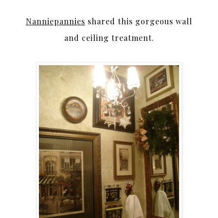
Nanniepannies
shared this gorgeous wall
and ceiling treatment.