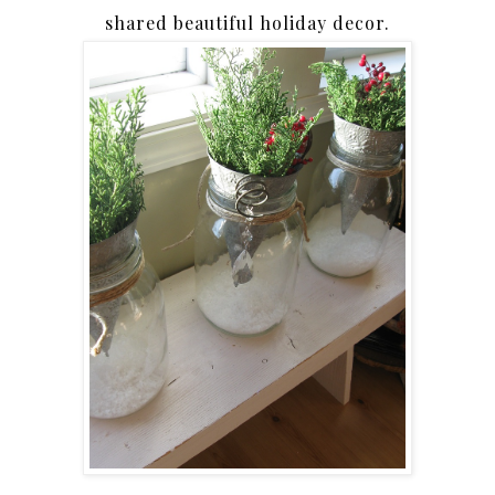
shared beautiful holiday decor.