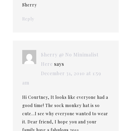
Sherry
Reply
Sherry @ No Minimalist
Here
says
December 31, 2010 at 1:59
am
Hi Courtney, It looks like everyone had a
good time! The sock monkey hat is so
cute…I see why everyone wanted to wear
it. Dear friend, I hope you and your
family have a fabulous 2011.