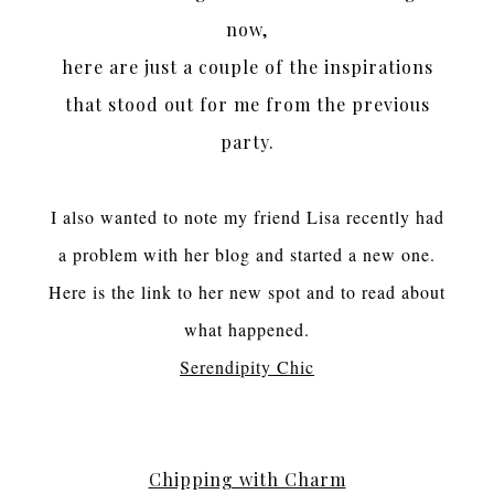
now,
here are just a couple of the inspirations
that stood out for me from the previous
party.
I also wanted to note my friend Lisa recently had
a problem with her blog and started a new one.
Here is the link to her new spot and to read about
what happened.
Serendipity Chic
Chipping with Charm