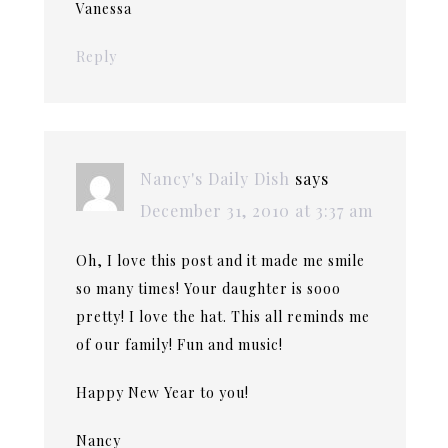
Vanessa
Reply
Nancy's Daily Dish
says
December 31, 2010 at 3:37 am
Oh, I love this post and it made me smile
so many times! Your daughter is sooo
pretty! I love the hat. This all reminds me
of our family! Fun and music!
Happy New Year to you!
Nancy