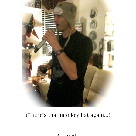
(There’s that monkey hat again…)
All in all,