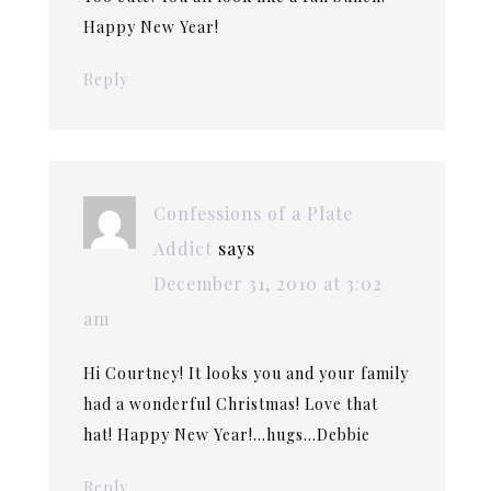
Happy New Year!
Reply
Confessions of a Plate
Addict
says
December 31, 2010 at 3:02
am
Hi Courtney! It looks you and your family
had a wonderful Christmas! Love that
hat! Happy New Year!…hugs…Debbie
Reply