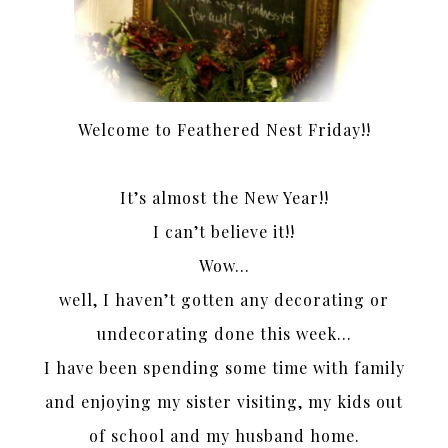
Welcome to Feathered Nest Friday!!
It’s almost the New Year!!
I can’t believe it!!
Wow…
well, I haven’t gotten any decorating or
undecorating done this week…
I have been spending some time with family
and enjoying my sister visiting, my kids out
of school and my husband home.