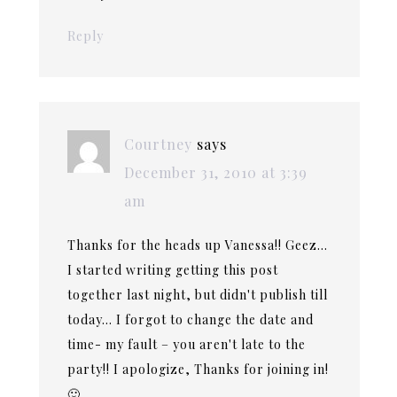
Reply
Courtney
says
December 31, 2010 at 3:39
am
Thanks for the heads up Vanessa!! Geez…
I started writing getting this post
together last night, but didn't publish till
today… I forgot to change the date and
time- my fault – you aren't late to the
party!! I apologize, Thanks for joining in!
🙂