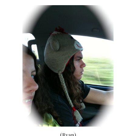
(Ryan)