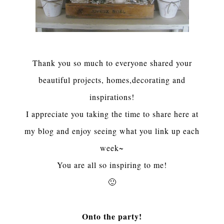
Thank you so much to everyone shared your
beautiful projects, homes,decorating and
inspirations!
I appreciate you taking the time to share here at
my blog and enjoy seeing what you link up each
week~
You are all so inspiring to me
!
🙂
Onto the party!