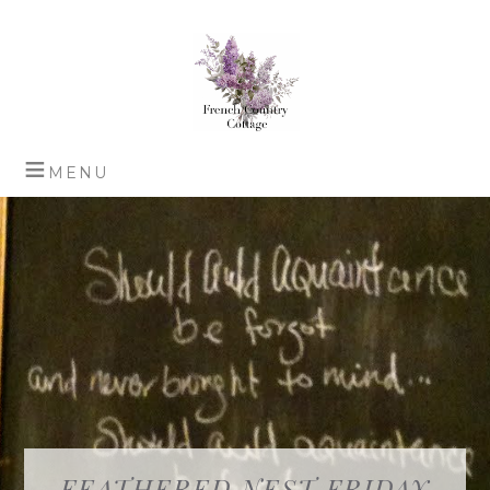
FEATHERED NEST FRIDAY