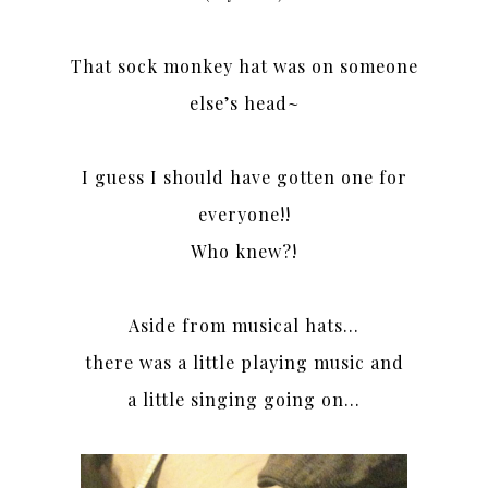
That sock monkey hat was on someone
else’s head~
I guess I should have gotten one for
everyone!!
Who knew?!
Aside from musical hats…
there was a little playing music and
a little singing going on…