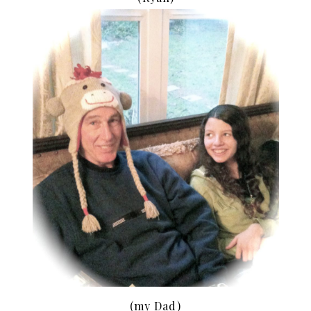
(my Dad)