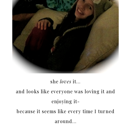
she
loves
it…
and looks like everyone was loving it and
enjoying it-
because it seems like every time I turned
around…