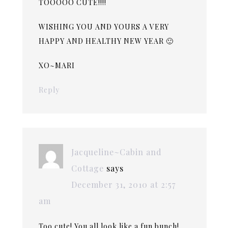
TOOOOO CUTE!!!!
WISHING YOU AND YOURS A VERY
HAPPY AND HEALTHY NEW YEAR 🙂
XO~MARI
Reply
Jacqueline~Cabin and
Cottage
says
December 31, 2010 at 2:57
am
Too cute! You all look like a fun bunch!