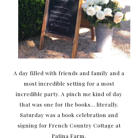
A day filled with friends and family and a
most incredible setting for a most
incredible party. A pinch me kind of day
that was one for the books… literally.
Saturday was a book celebration and
signing for French Country Cottage at
Patina Farm.