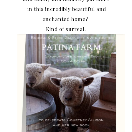
in this incredibly beautiful and
enchanted home?
Kind of surreal.