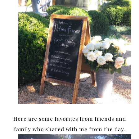
Here are some favorites from friends and
family who shared with me from the day.