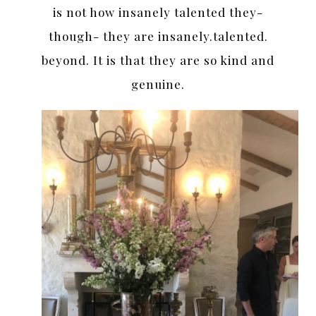
is not how insanely talented they-
though- they are insanely.talented.
beyond. It is that they are so kind and
genuine.