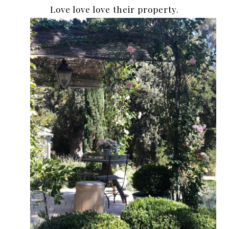
Love love love their property.