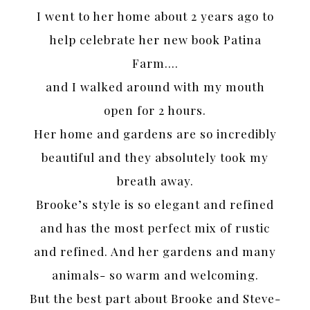
I went to her home about 2 years ago to
help celebrate her new book Patina
Farm….
and I walked around with my mouth
open for 2 hours.
Her home and gardens are so incredibly
beautiful and they absolutely took my
breath away.
Brooke’s style is so elegant and refined
and has the most perfect mix of rustic
and refined. And her gardens and many
animals- so warm and welcoming.
But the best part about Brooke and Steve-