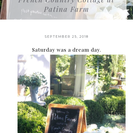
Patina Farm
SEPTEMBER 25, 2018
Saturday was a dream day.