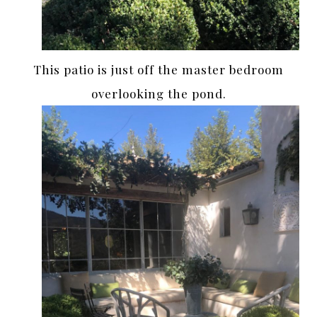
This patio is just off the master bedroom
overlooking the pond.