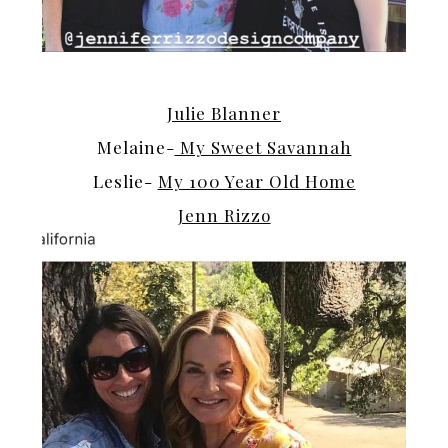
Julie Blanner
Melaine-
My Sweet Savannah
Leslie-
My 100 Year Old Home
Jenn Rizzo