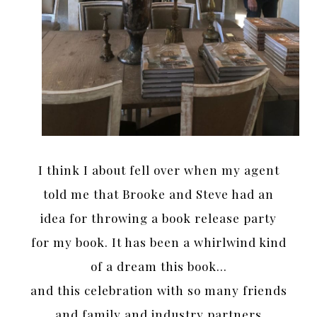
I think I about fell over when my agent
told me that Brooke and Steve had an
idea for throwing a book release party
for my book. It has been a whirlwind kind
of a dream this book…
and this celebration with so many friends
and family and industry partners