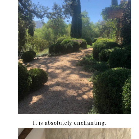
It is absolutely enchanting.