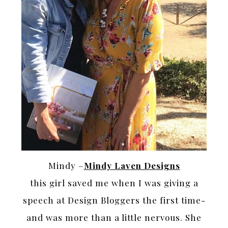
Mindy –
Mindy Laven Designs
this girl saved me when I was giving a
speech at Design Bloggers the first time-
and was more than a little nervous. She