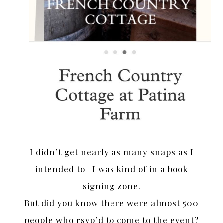
I didn’t get nearly as many snaps as I
intended to- I was kind of in a book
signing zone.
But did you know there were almost 500
people who rsvp’d to come to the event?