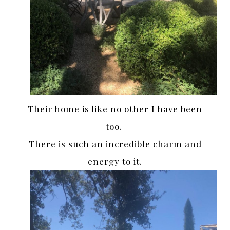
Their home is like no other I have been
too.
There is such an incredible charm and
energy to it.