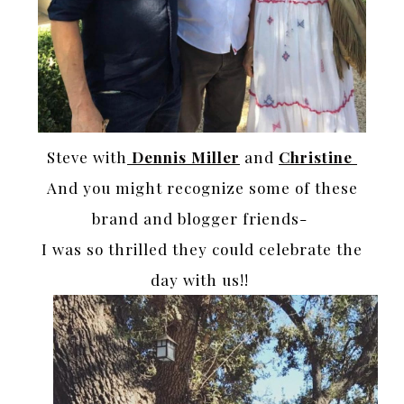
Steve with
Dennis Miller
and
Christine
And you might recognize some of these
brand and blogger friends-
I was so thrilled they could celebrate the
day with us!!