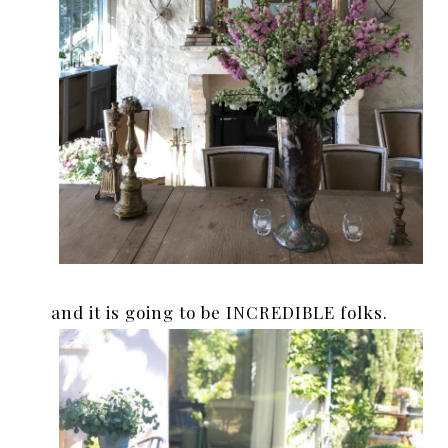
and it is going to be INCREDIBLE folks.