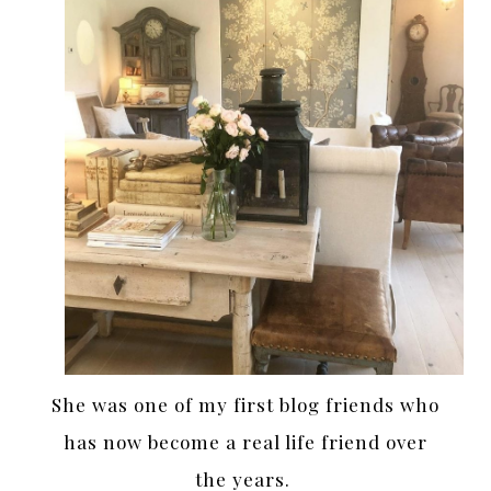
She was one of my first blog friends who
has now become a real life friend over
the years.