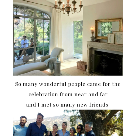
So many wonderful people came for the
celebration from near and far
and I met so many new friends.