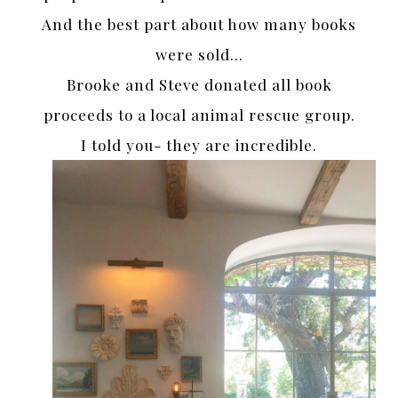
And the best part about how many books
were sold…
Brooke and Steve donated all book
proceeds to a local animal rescue group.
I told you- they are incredible.