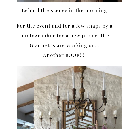
Behind the scenes in the morning
For the event and for a few snaps by a
photographer for a new project the
Giannettis are working on…
Another BOOK!!!!