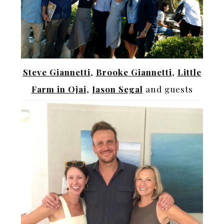
Steve Giannetti
,
Brooke Giannetti
,
Little
Farm in Ojai
,
Jason Segal
and guests