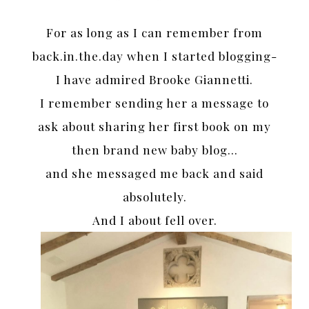
For as long as I can remember from
back.in.the.day when I started blogging-
I have admired Brooke Giannetti.
I remember sending her a message to
ask about sharing her first book on my
then brand new baby blog…
and she messaged me back and said
absolutely.
And I about fell over.