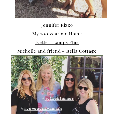
Jennifer Rizzo
My 100 year old Home
Ivette – Lamps Plus
Michelle and friend –
Bella Cottage