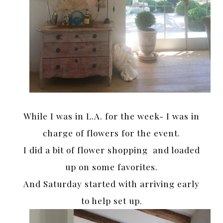
While I was in L.A. for the week- I was in
charge of flowers for the event.
I did a bit of flower shopping and loaded
up on some favorites.
And Saturday started with arriving early
to help set up.