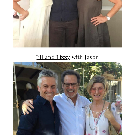
Jill and Lizzy
with Jason