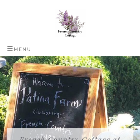
French Country Cottage at