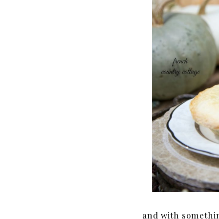
and with somethin