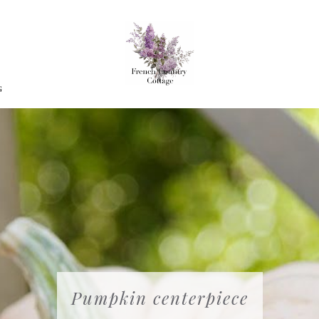
G
Pumpkin centerpiece