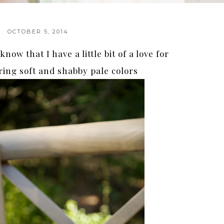
OCTOBER 5, 2014
now that I have a little bit of a love for
ring soft and shabby pale colors