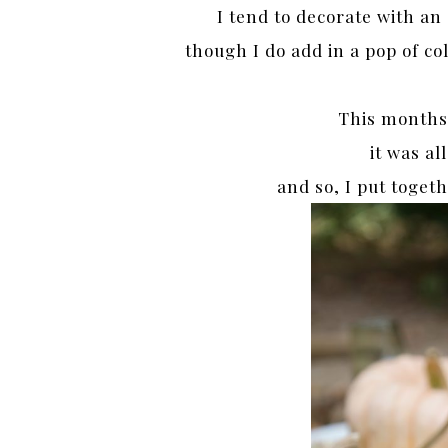
I tend to decorate with an
though I do add in a pop of co
This months 
it was al
and so, I put toge