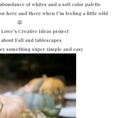
 abundance of whites and a soft color palette
lor here and there when I’m feeling a little wild
😉
Lowe’s Creative Ideas project
l about Fall and tablescapes
ther something super simple and easy