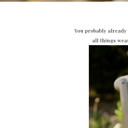
You probably already k
all things wea