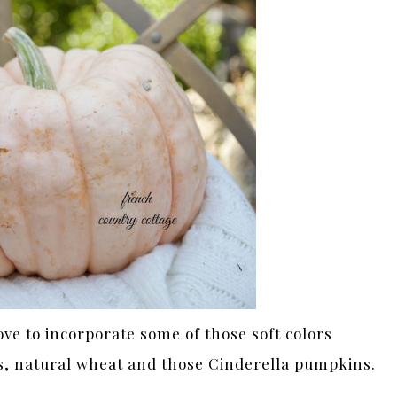
ove to incorporate some of those soft colors
s, natural wheat and those Cinderella pumpkins.