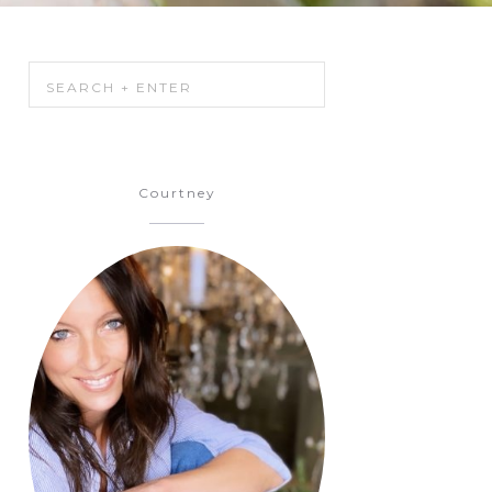
Courtney