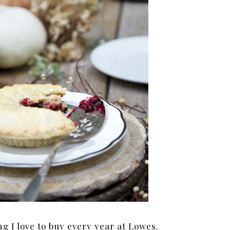
g I love to buy every year at Lowes.