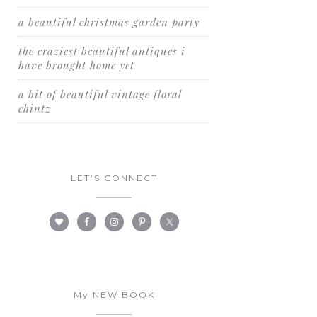
a beautiful christmas garden party
the craziest beautiful antiques i
have brought home yet
a bit of beautiful vintage floral
chintz
LET’S CONNECT
My NEW BOOK