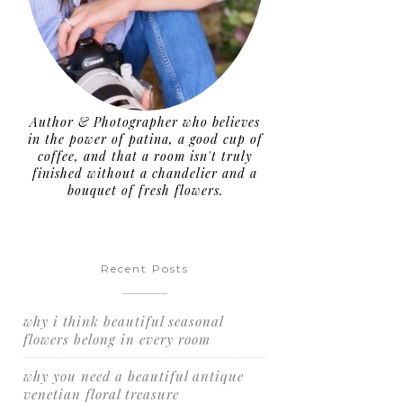
Author & Photographer who believes
in the power of patina, a good cup of
coffee, and that a room isn't truly
finished without a chandelier and a
bouquet of fresh flowers.
Recent Posts
why i think beautiful seasonal
flowers belong in every room
why you need a beautiful antique
venetian floral treasure