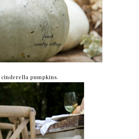
 cinderella pumpkins.