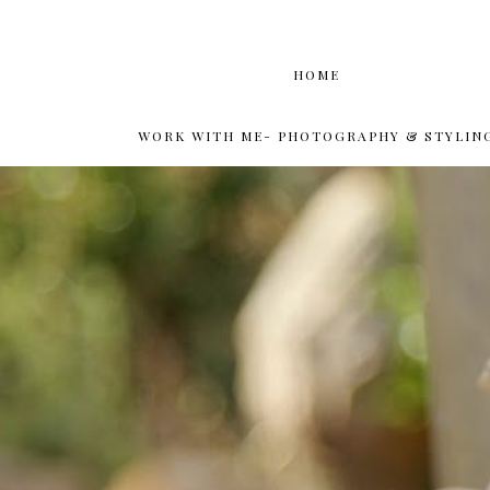
HOME
WORK WITH ME- PHOTOGRAPHY & STYLIN