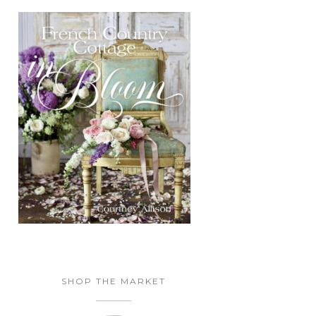
SHOP THE MARKET