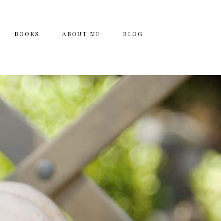
BOOKS
ABOUT ME
BLOG