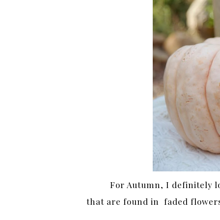
For Autumn, I definitely l
that are found in faded flower