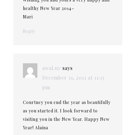
healthy New Year 2014~
Mari
Reply
awal.ny
says
December 31, 2013 at 11:13
pm
Courtney you end the year as beautifully
as you started it. I look forward to
visiting you in the New Year. Happy New
Year! Alaina