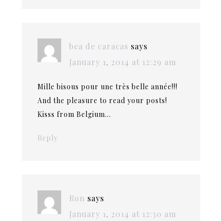
bea de caracas
says
January 1, 2014 at 12:29 am
Mille bisous pour une très belle année!!!
And the pleasure to read your posts!
Kisss from Belgium…
Reply
Ron
says
January 1, 2014 at 12:30 am