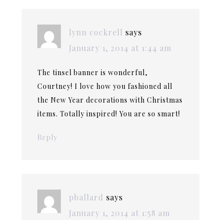
lynn cockrell
says
January 1, 2014 at 1:44 am
The tinsel banner is wonderful,
Courtney! I love how you fashioned all
the New Year decorations with Christmas
items. Totally inspired! You are so smart!
Reply
pballard
says
January 1, 2014 at 1:58 am