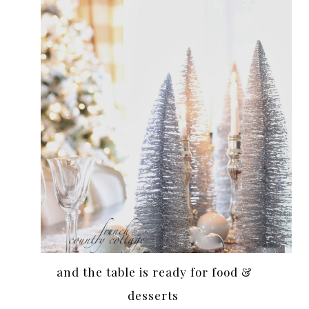
and the table is ready for food &
desserts