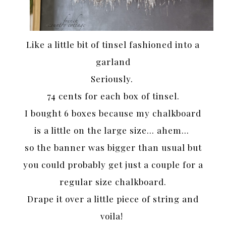
Like a little bit of tinsel fashioned into a
garland
Seriously.
74 cents for each box of tinsel.
I bought 6 boxes because my chalkboard
is a little on the large size… ahem…
so the banner was bigger than usual but
you could probably get just a couple for a
regular size chalkboard.
Drape it over a little piece of string and
voila!