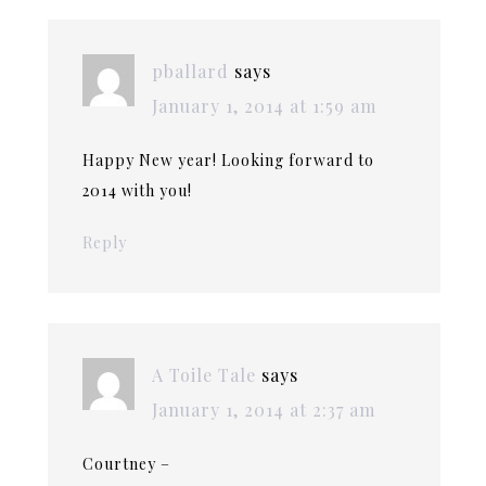
pballard
says
January 1, 2014 at 1:59 am
Happy New year! Looking forward to
2014 with you!
Reply
A Toile Tale
says
January 1, 2014 at 2:37 am
Courtney –