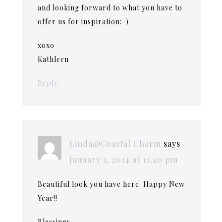
and looking forward to what you have to
offer us for inspiration:-)
xoxo
Kathleen
Reply
Linda@Coastal Charm
says
January 1, 2014 at 11:40 pm
Beautiful look you have here. Happy New
Year!!
Blessings,