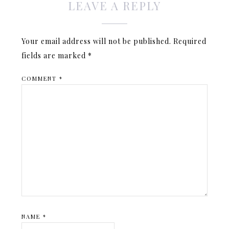
LEAVE A REPLY
Your email address will not be published.
Required
fields are marked
*
COMMENT
*
NAME
*