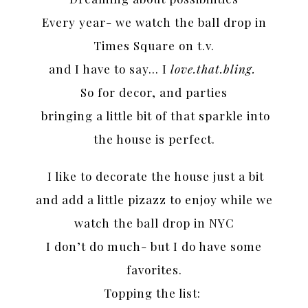
Every year- we watch the ball drop in
Times Square on t.v.
and I have to say… I
love.that.bling.
So for decor, and parties
bringing a little bit of that sparkle into
the house is perfect.
I like to decorate the house just a bit
and add a little pizazz to enjoy while we
watch the ball drop in NYC
I don’t do much- but I do have some
favorites.
Topping the list: