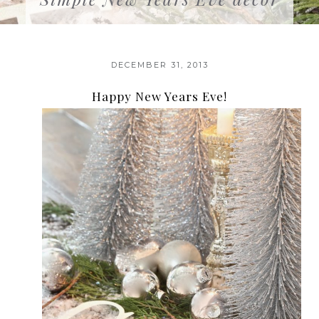
DECEMBER 31, 2013
Happy New Years Eve!