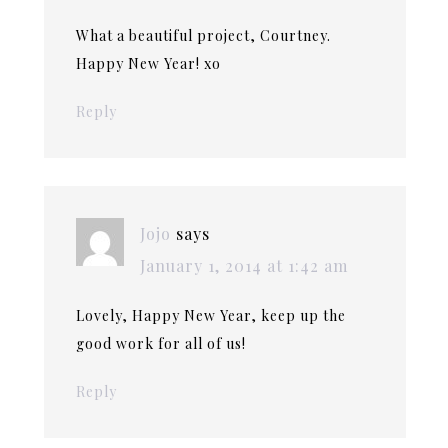
What a beautiful project, Courtney.
Happy New Year! xo
Reply
Jojo
says
January 1, 2014 at 1:42 am
Lovely, Happy New Year, keep up the
good work for all of us!
Reply