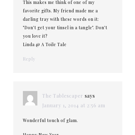
This makes me think of one of my
favorite gifts. My friend made me a
darling tray with these words on it:
"Don't get your tinsel in a tangle". Don't
you love it?
Linda @ A Toile Tale
Reply
The Tablescaper
says
January 1, 2014 at 2:56 am
Wonderful touch of glam.
Happy New Year.