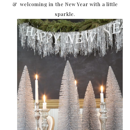
& welcoming in the New Year with a little
sparkle.