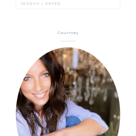
Courtney