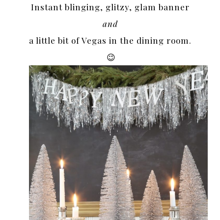
Instant blinging, glitzy, glam banner
and
a little bit of Vegas in the dining room.
😉