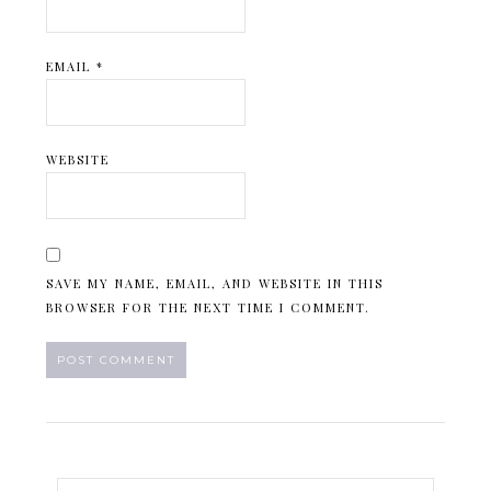
EMAIL
*
WEBSITE
SAVE MY NAME, EMAIL, AND WEBSITE IN THIS
BROWSER FOR THE NEXT TIME I COMMENT.