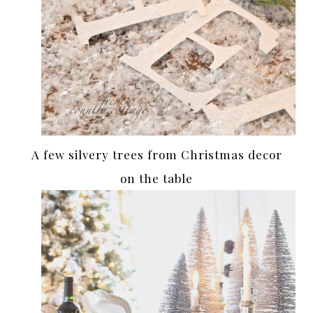
A few silvery trees from Christmas decor
on the table