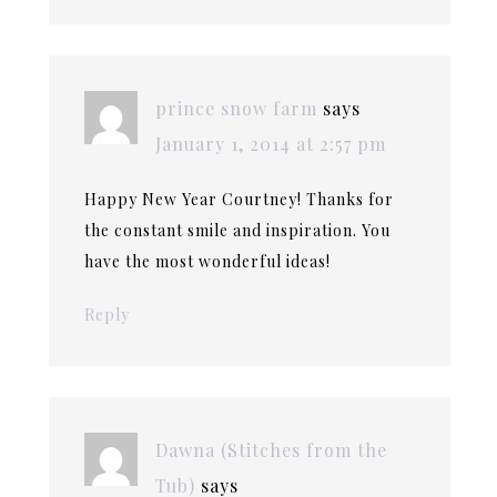
prince snow farm
says
January 1, 2014 at 2:57 pm
Happy New Year Courtney! Thanks for
the constant smile and inspiration. You
have the most wonderful ideas!
Reply
Dawna (Stitches from the
Tub)
says