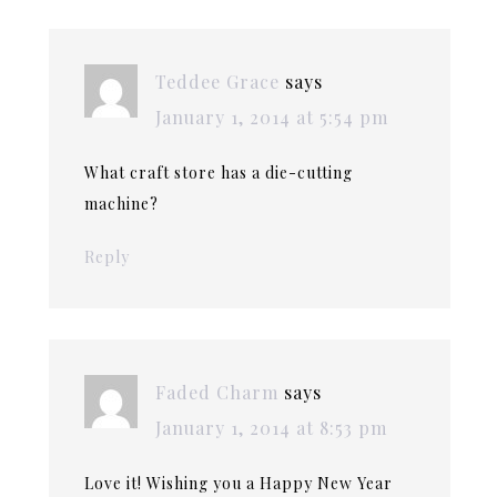
Teddee Grace
says
January 1, 2014 at 5:54 pm
What craft store has a die-cutting
machine?
Reply
Faded Charm
says
January 1, 2014 at 8:53 pm
Love it! Wishing you a Happy New Year