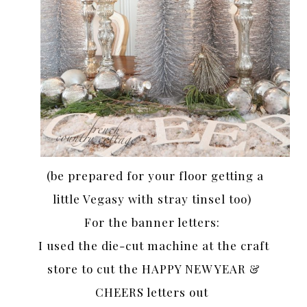
(be prepared for your floor getting a
little Vegasy with stray tinsel too)
For the banner letters:
I used the die-cut machine at the craft
store to cut the HAPPY NEW YEAR &
CHEERS letters out