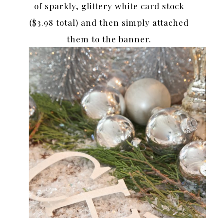
of sparkly, glittery white card stock
($3.98 total) and then simply attached
them to the banner.