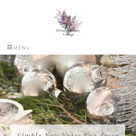
Simple New Years Eve decor