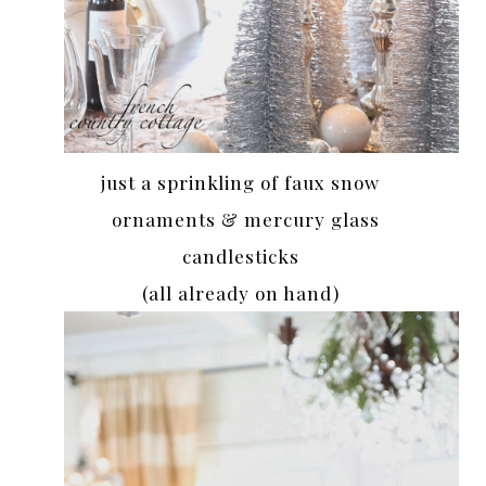
just a sprinkling of faux snow
ornaments & mercury glass
candlesticks
(all already on hand)