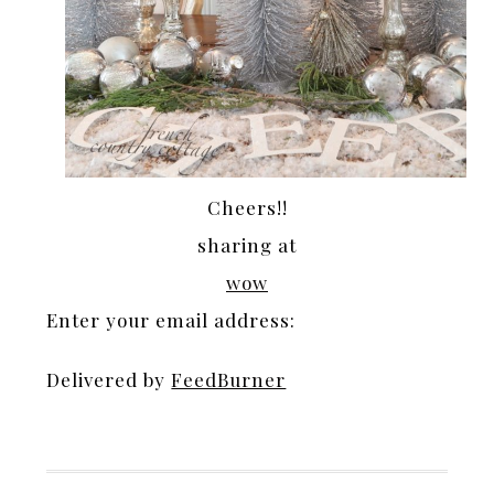
Cheers!!
sharing at
wow
Enter your email address:
Delivered by
FeedBurner