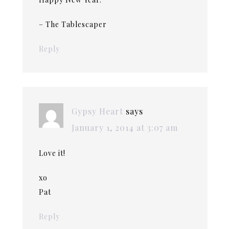
– The Tablescaper
Reply
Gypsy Heart
says
January 1, 2014 at 3:07 am
Love it!
xo
Pat
Reply