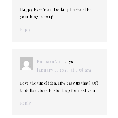
Happy New Year! Looking forward to
your blog in 2014!
Reply
BarbaraAnn
says
January 1, 2014 at 1:58 am
Love the tinsel idea. Hiw easy us that? Off
to dollar store to stock up for next year.
Reply