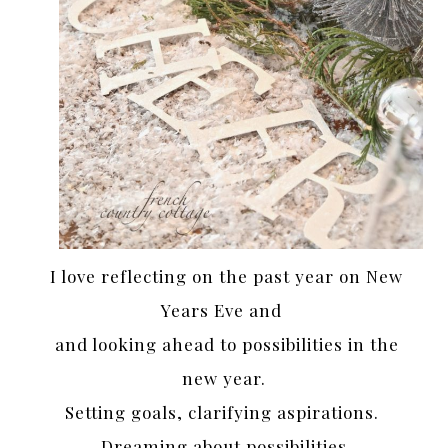
I love reflecting on the past year on New
Years Eve and
and looking ahead to possibilities in the
new year.
Setting goals, clarifying aspirations.
Dreaming about possibilities