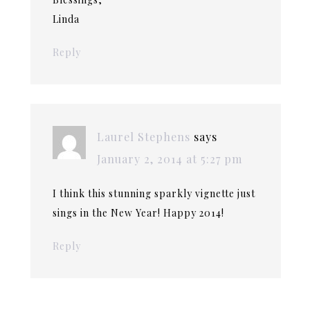
Linda
Reply
Laurel Stephens
says
January 2, 2014 at 5:27 pm
I think this stunning sparkly vignette just
sings in the New Year! Happy 2014!
Reply