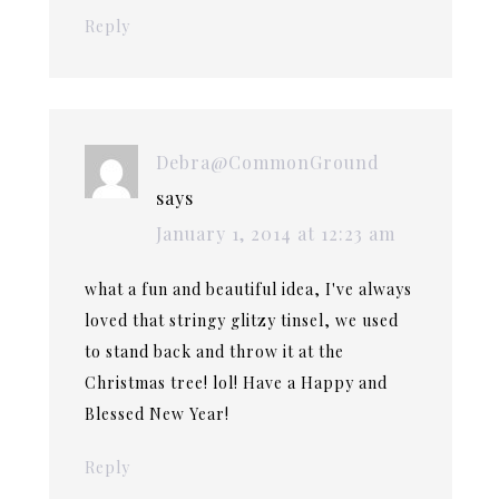
Reply
Debra@CommonGround
says
January 1, 2014 at 12:23 am
what a fun and beautiful idea, I've always
loved that stringy glitzy tinsel, we used
to stand back and throw it at the
Christmas tree! lol! Have a Happy and
Blessed New Year!
Reply