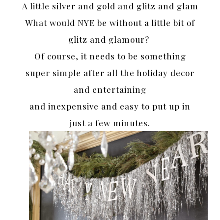
A little silver and gold and glitz and glam
What would NYE be without a little bit of
glitz and glamour?
Of course, it needs to be something
super simple after all the holiday decor
and entertaining
and inexpensive and easy to put up in
just a few minutes.