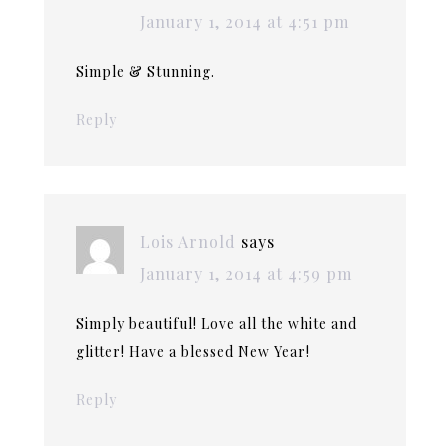
January 1, 2014 at 4:51 pm
Simple & Stunning.
Reply
Lois Arnold
says
January 1, 2014 at 4:59 pm
Simply beautiful! Love all the white and
glitter! Have a blessed New Year!
Reply