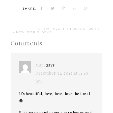
SHARE:
A FEW FAVORITE POSTS OF 2013 »
« NEW YEAR BLOOMS
Comments
Mari
says
December 31, 2013 at 11:10
pm
It's beautiful, love, love, love the tinsel
😉
Wishing you and yours a very happy and