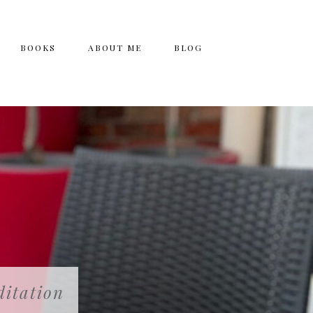
BOOKS
ABOUT ME
BLOG
itation