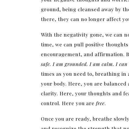
ground, being cleansed away by th
there, they can no longer affect y
With the negativity gone, we can n
time, we can pull positive thoughts
encouragement, and affirmation. B
safe. I am grounded. I am calm. I can
times as you need to, breathing in
your body. Here, you are balanced 
clarity. Here, your thoughts and fe
control. Here you are
free
.
Once you are ready, breathe slowly
and recognize the strength that no