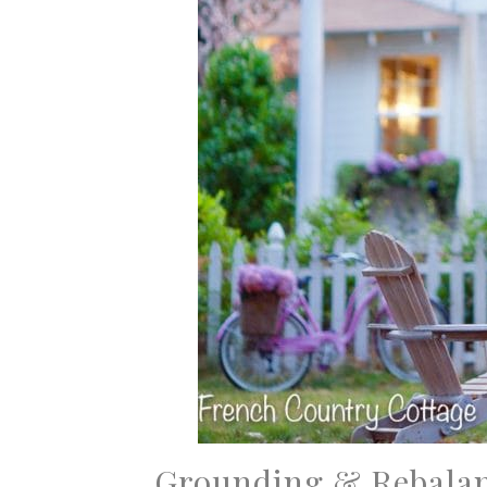
Grounding & Rebala