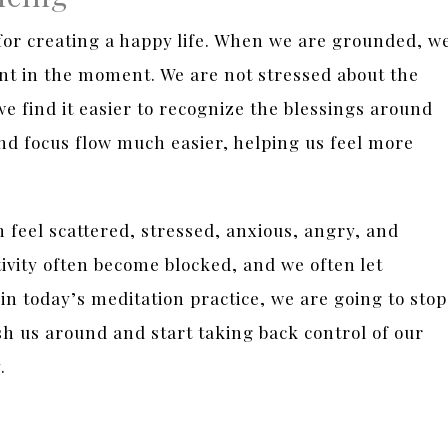
for creating a happy life. When we are grounded, w
nt in the moment. We are not stressed about the
we find it easier to recognize the blessings around
and focus flow much easier, helping us feel more
feel scattered, stressed, anxious, angry, and
vity often become blocked, and we often let
in today’s meditation practice, we are going to stop
sh us around and start taking back control of our
y.