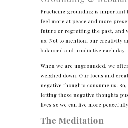
Practicing grounding is important 
feel more at peace and more prese
future or regretting the past, and 
us. Not to mention, our creativity 
balanced and productive each day.
When we are ungrounded, we often 
weighed down. Our focus and creati
negative thoughts consume us. So, 
letting those negative thoughts pu
lives so we can live more peacefull
The Meditation