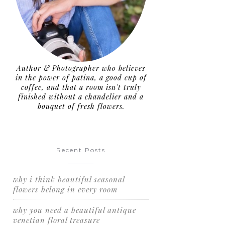
Author & Photographer who believes
in the power of patina, a good cup of
coffee, and that a room isn't truly
finished without a chandelier and a
bouquet of fresh flowers.
Recent Posts
why i think beautiful seasonal
flowers belong in every room
why you need a beautiful antique
venetian floral treasure