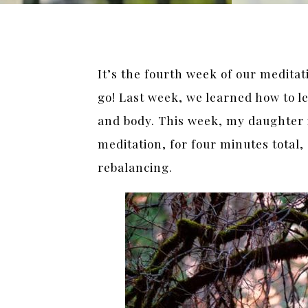
It’s the fourth week of our medita
go! Last week, we learned how to le
and body. This week, my daughter i
meditation, for four minutes total
rebalancing.