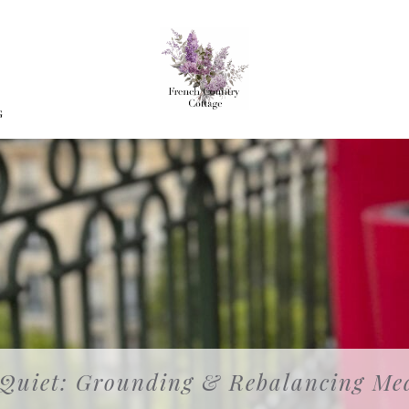
G
 Quiet: Grounding & Rebalancing Med