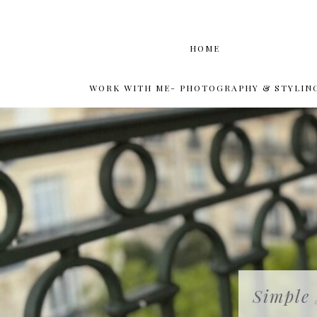
HOME
WORK WITH ME- PHOTOGRAPHY & STYLIN
Simple