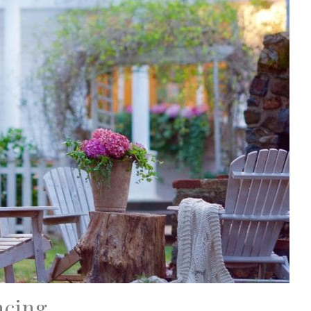
ncing