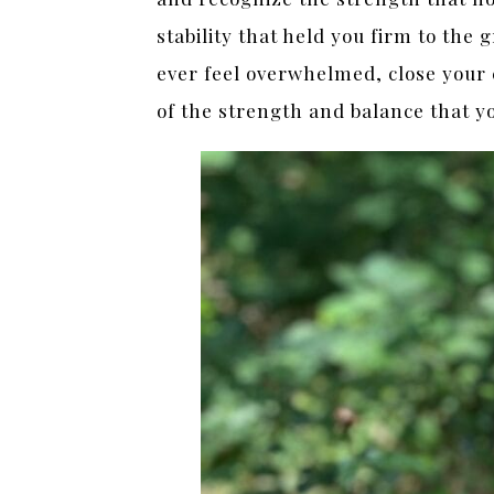
stability that held you firm to the 
ever feel overwhelmed, close your 
of the strength and balance that y