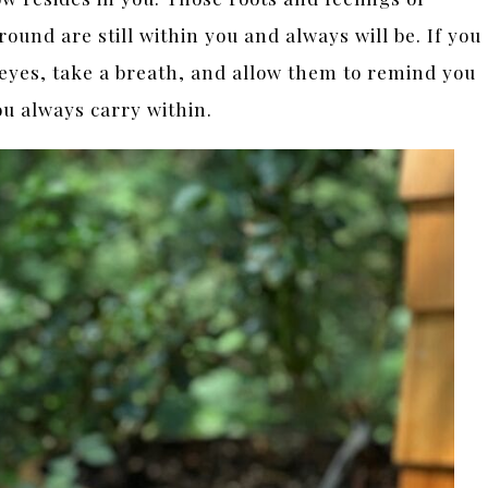
ground are still within you and always will be. If you
eyes, take a breath, and allow them to remind you
ou always carry within.