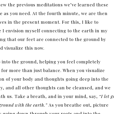
view the previous meditations we’ve learned these
e as you need. At the fourth minute, we are then
es in the present moment. For this, I like to
e I envision myself connecting to the earth in my
ing that our feet are connected to the ground by
nd visualize this now.
p into the ground, helping you feel completely
 for more than just balance. When you visualize
on of your body and thoughts going deep into the
ry, and all other thoughts can be cleansed, and we
th us. Take a breath, and in your mind, say,
“I let g
 ground with the earth.”
As you breathe out, picture
s going down through your roots and into the