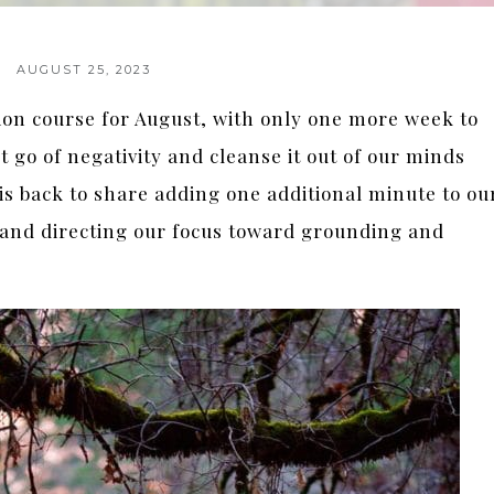
AUGUST 25, 2023
tion course for August, with only one more week to
t go of negativity and cleanse it out of our minds
s back to share adding one additional minute to ou
, and directing our focus toward grounding and