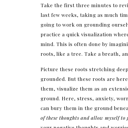
Take the first three minutes to re
last few weeks, taking as much tim
going to work on grounding ourselv
practice a quick visualization wher
mind. This is often done by imagin
roots, like a tree. Take a breath, a
Picture these roots stretching dee
grounded. But these roots are here
them, visualize them as an extensi
ground. Here, stress, anxiety, wor
can bury them in the ground benea
of these thoughts and allow myself to
your negative thoughts and worrie