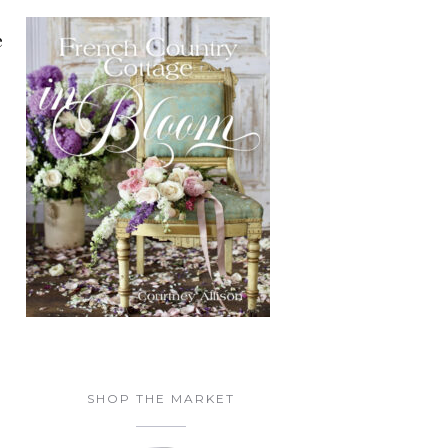
e
SHOP THE MARKET