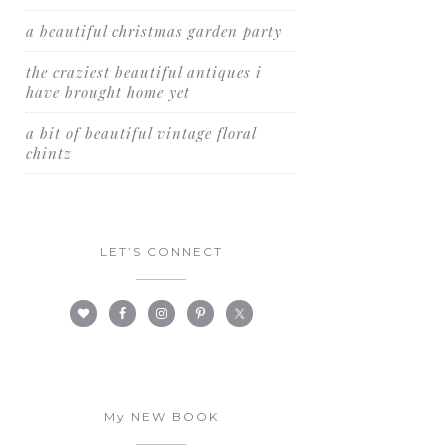
a beautiful christmas garden party
the craziest beautiful antiques i
have brought home yet
a bit of beautiful vintage floral
chintz
LET’S CONNECT
My NEW BOOK