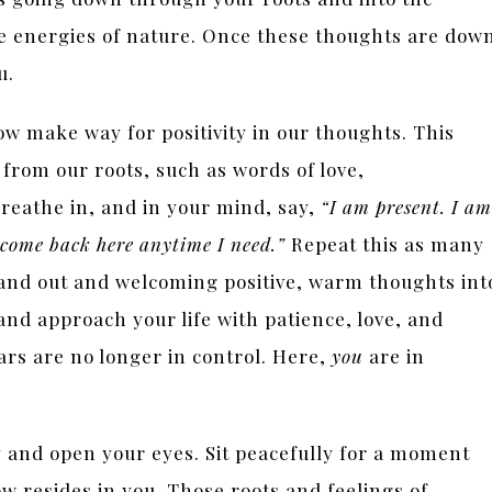
e energies of nature. Once these thoughts are dow
ou.
ow make way for positivity in our thoughts. This
 from our roots, such as words of love,
reathe in, and in your mind, say,
“I am present. I am
 come back here anytime I need.”
Repeat this as many
 and out and welcoming positive, warm thoughts int
and approach your life with patience, love, and
ars are no longer in control. Here,
you
are in
 and open your eyes. Sit peacefully for a moment
w resides in you. Those roots and feelings of