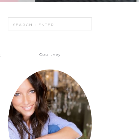
r
Courtney