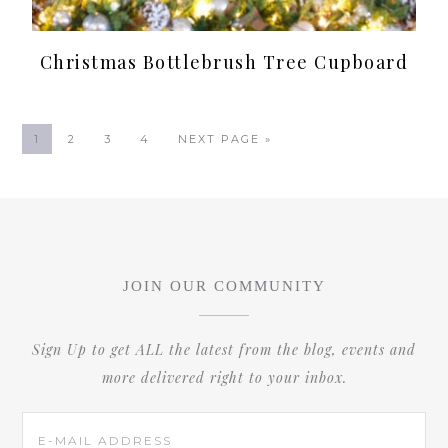
Christmas Bottlebrush Tree Cupboard
1
2
3
4
NEXT PAGE »
JOIN OUR COMMUNITY
Sign Up to get ALL the latest from the blog, events and
more delivered right to your inbox.