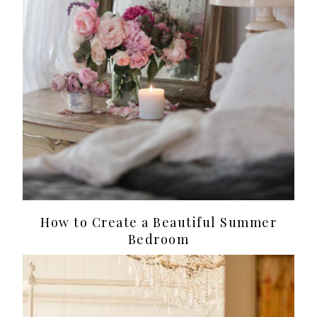
How to Create a Beautiful Summer
Bedroom