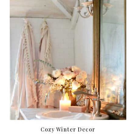
Cozy Winter Decor