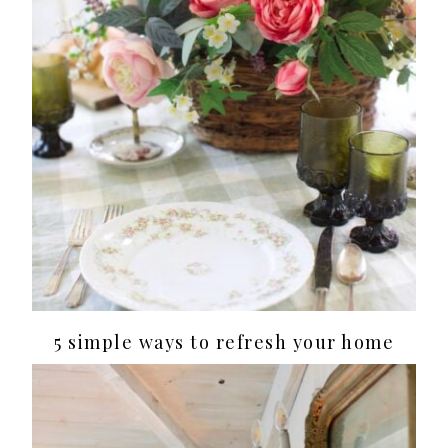
5 simple ways to refresh your home