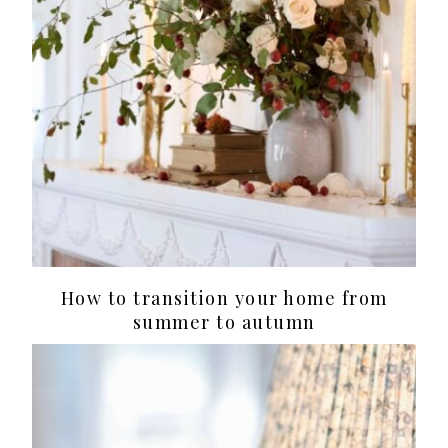
How to transition your home from
summer to autumn