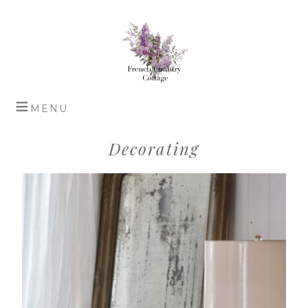
Decorating