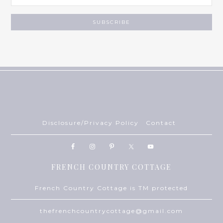
Disclosure/Privacy Policy
Contact
FRENCH COUNTRY COTTAGE
French Country Cottage is TM protected
thefrenchcountrycottage@gmail.com