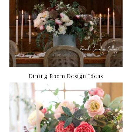
Dining Room Design Ideas