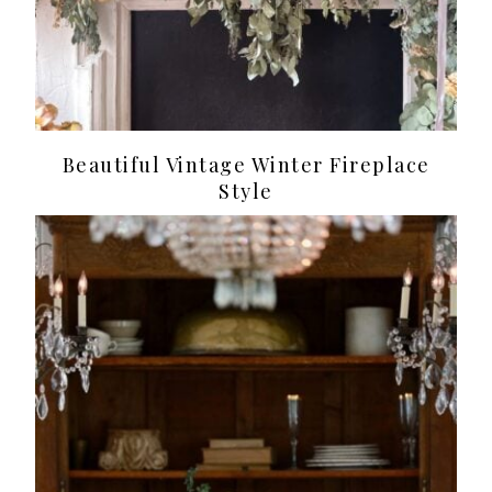
Beautiful Vintage Winter Fireplace
Style