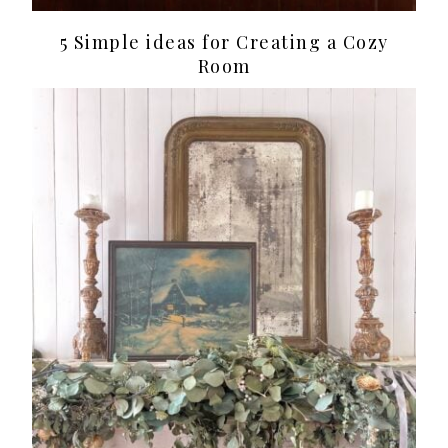
5 Simple ideas for Creating a Cozy
Room