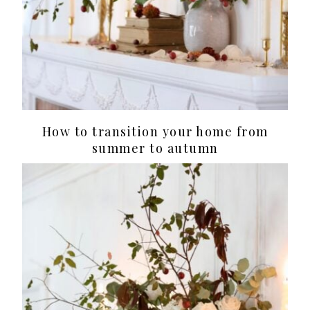
How to transition your home from
summer to autumn