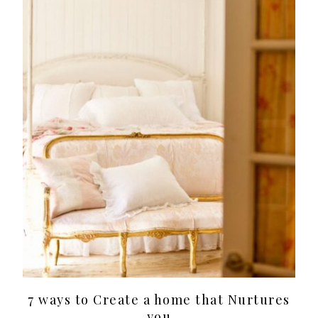
7 ways to Create a home that Nurtures
you