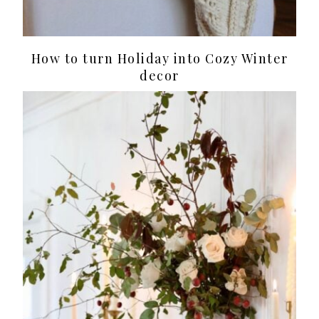
How to turn Holiday into Cozy Winter
decor