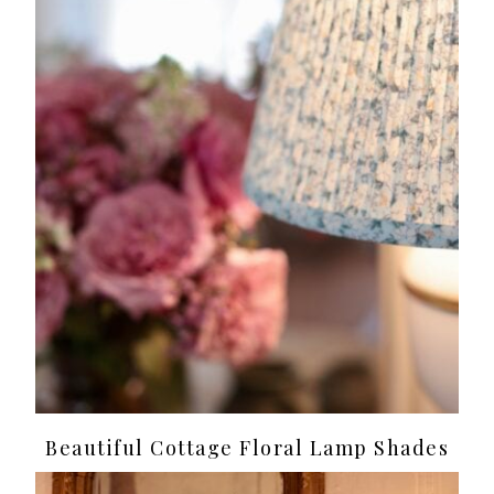
Beautiful Cottage Floral Lamp Shades