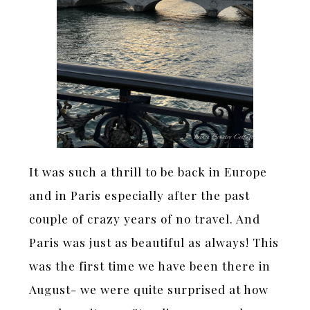
It was such a thrill to be back in Europe
and in Paris especially after the past
couple of crazy years of no travel. And
Paris was just as beautiful as always! This
was the first time we have been there in
August- we were quite surprised at how