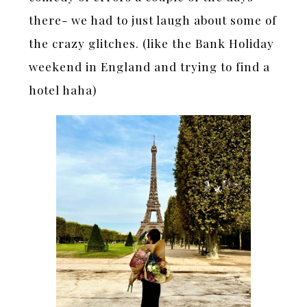
there- we had to just laugh about some of
the crazy glitches. (like the Bank Holiday
weekend in England and trying to find a
hotel haha)