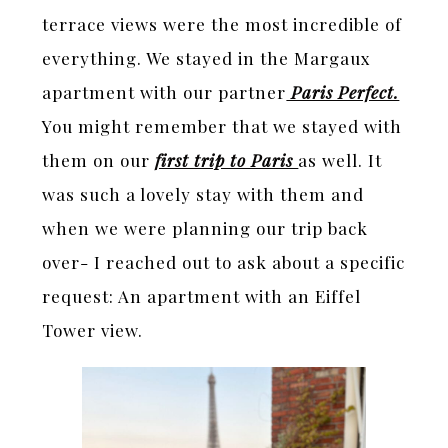
terrace views were the most incredible of
everything. We stayed in the Margaux
apartment with our partner
Paris Perfect.
You might remember that we stayed with
them on our
first trip to Paris
as well. It
was such a lovely stay with them and
when we were planning our trip back
over- I reached out to ask about a specific
request: An apartment with an Eiffel
Tower view.