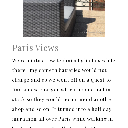
Paris Views
We ran into a few technical glitches while
there- my camera batteries would not
charge and so we went off on a quest to
find a new charger which no one had in
stock so they would recommend another
shop and so on. It turned into a half day
marathon all over Paris while walking in