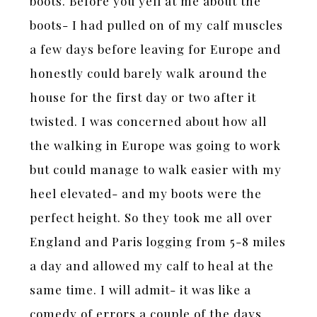
boots. Before you yell at me about the
boots- I had pulled on of my calf muscles
a few days before leaving for Europe and
honestly could barely walk around the
house for the first day or two after it
twisted. I was concerned about how all
the walking in Europe was going to work
but could manage to walk easier with my
heel elevated- and my boots were the
perfect height. So they took me all over
England and Paris logging from 5-8 miles
a day and allowed my calf to heal at the
same time. I will admit- it was like a
comedy of errors a couple of the days