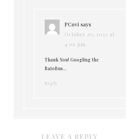
PCovi
says
October 20, 2022 at
4:06 pm
Thank You! Googling the
BatoBus…
Reply
LEAVE A REPLY