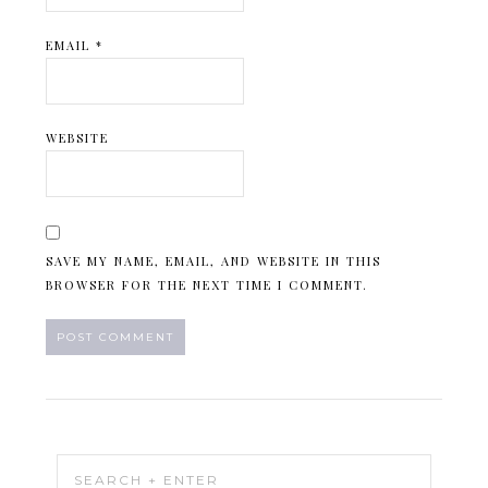
EMAIL
*
WEBSITE
SAVE MY NAME, EMAIL, AND WEBSITE IN THIS
BROWSER FOR THE NEXT TIME I COMMENT.