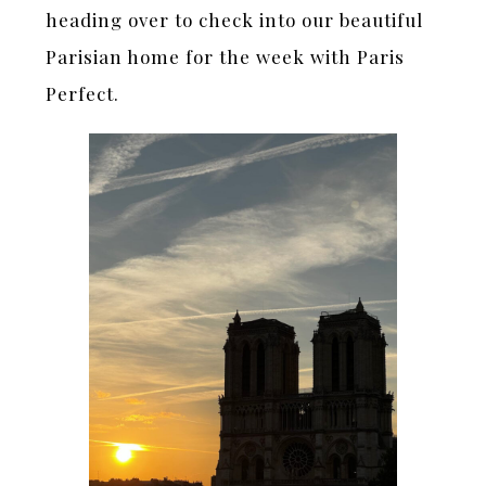
heading over to check into our beautiful
Parisian home for the week with Paris
Perfect.