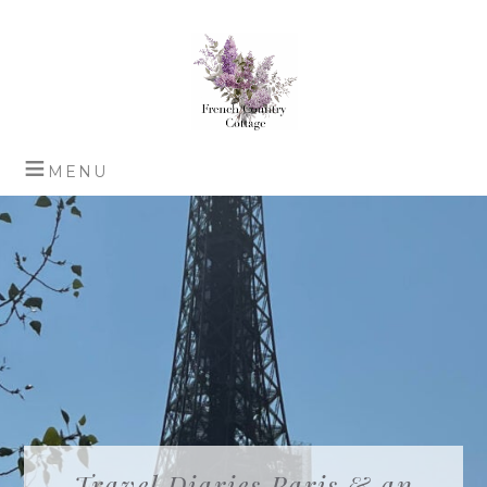
Travel Diaries Paris & an