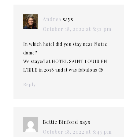
Andrea
says
October 18, 2022 at 8:32 pm
In which hotel did you stay near Notre
dame?
We stayed at HÔTEL SAINT LOUIS EN
L’ISLE in 2018 and it was fabulous 🙂
Reply
Bettie Binford
says
October 18, 2022 at 8:45 pm