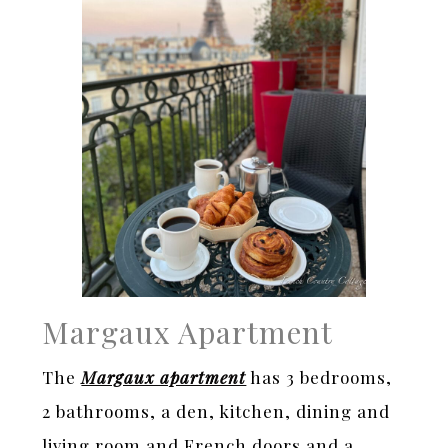
Margaux Apartment
The
Margaux apartment
has 3 bedrooms,
2 bathrooms, a den, kitchen, dining and
living room and French doors and a