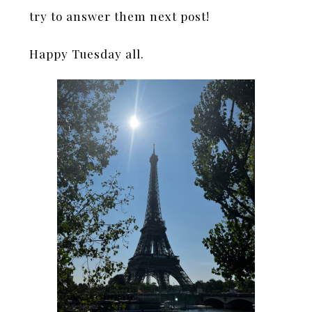
try to answer them next post!
Happy Tuesday all.