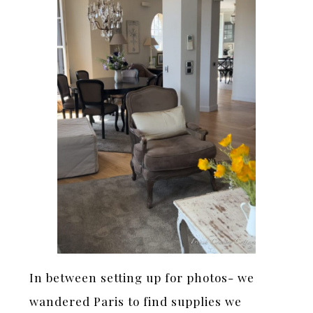
In between setting up for photos- we
wandered Paris to find supplies we