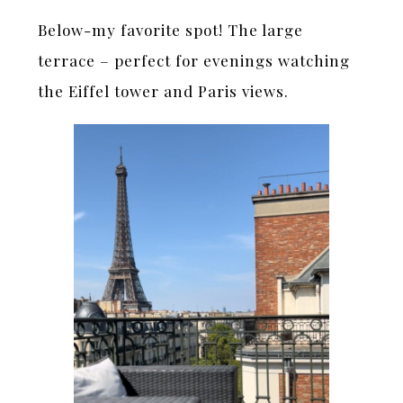
Below-my favorite spot! The large
terrace – perfect for evenings watching
the Eiffel tower and Paris views.