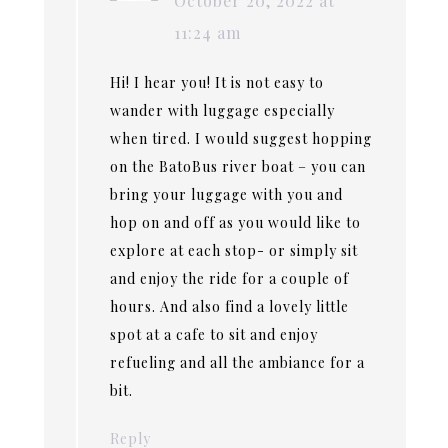
October 20, 2022 at
11:24 am
Hi! I hear you! It is not easy to
wander with luggage especially
when tired. I would suggest hopping
on the BatoBus river boat – you can
bring your luggage with you and
hop on and off as you would like to
explore at each stop- or simply sit
and enjoy the ride for a couple of
hours. And also find a lovely little
spot at a cafe to sit and enjoy
refueling and all the ambiance for a
bit.
Reply