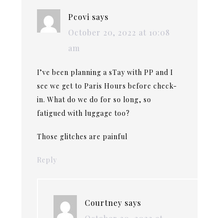
Pcovi
says
October 20, 2022 at 10:08
am
I’ve been planning a sTay with PP and I
see we get to Paris Hours before check-
in. What do we do for so long, so
fatigued with luggage too?
Those glitches are painful
Reply
Courtney
says