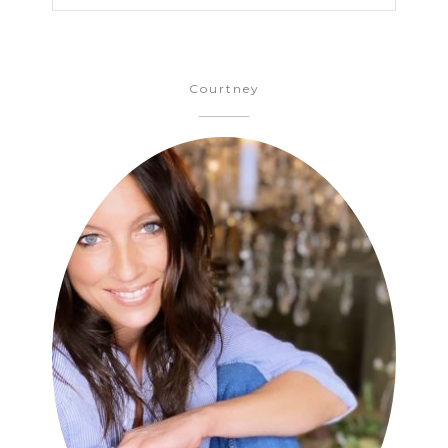
Courtney