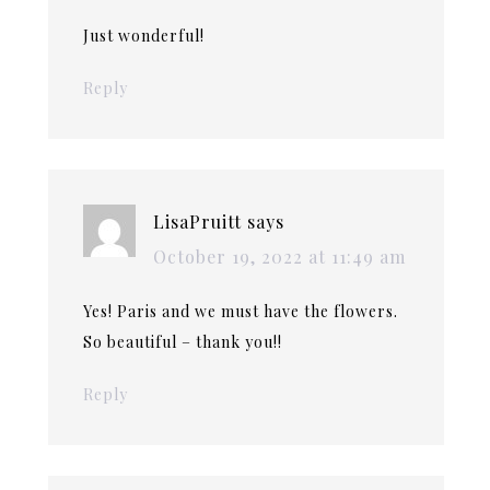
Just wonderful!
Reply
LisaPruitt
says
October 19, 2022 at 11:49 am
Yes! Paris and we must have the flowers.
So beautiful – thank you!!
Reply