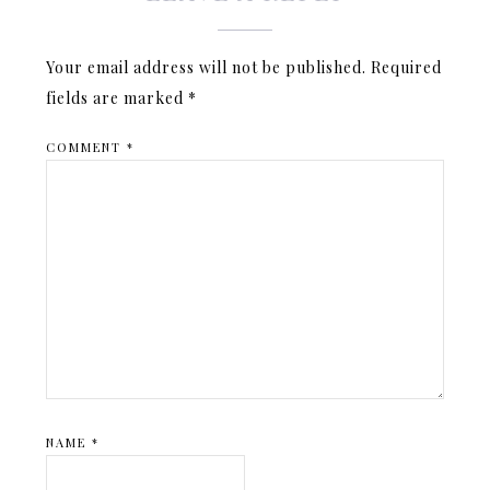
Your email address will not be published.
Required
fields are marked
*
COMMENT
*
NAME
*