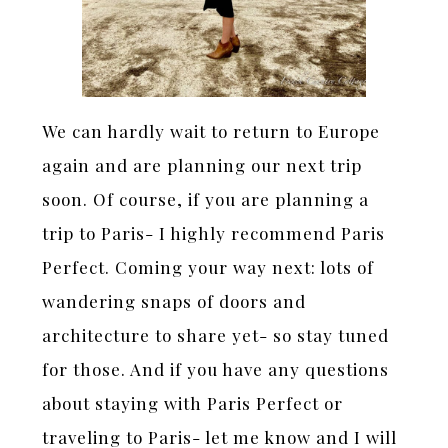
We can hardly wait to return to Europe
again and are planning our next trip
soon. Of course, if you are planning a
trip to Paris- I highly recommend Paris
Perfect. Coming your way next: lots of
wandering snaps of doors and
architecture to share yet- so stay tuned
for those. And if you have any questions
about staying with Paris Perfect or
traveling to Paris- let me know and I will