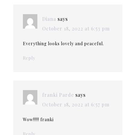
Diana
says
October 18, 2022 at 6:53 pm
Everything looks lovely and peaceful.
Reply
franki Parde
says
October 18, 2022 at 6:57 pm
Wow!!!!! franki
Reply