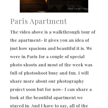
Paris Apartment
The video above is a walkthrough tour of
the apartment- it gives you an idea of
just how spacious and beautiful it is. We
were in Paris for a couple of special
photo shoots and most of the week was
full of photoshoot busy and fun. I will
share more about our photography
project soon but for now- I can share a
look at the beautiful apartment we
stayed in. And I have to say, all of the