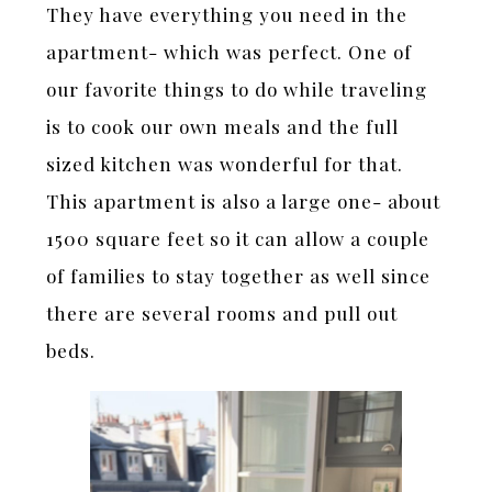
They have everything you need in the
apartment- which was perfect. One of
our favorite things to do while traveling
is to cook our own meals and the full
sized kitchen was wonderful for that.
This apartment is also a large one- about
1500 square feet so it can allow a couple
of families to stay together as well since
there are several rooms and pull out
beds.