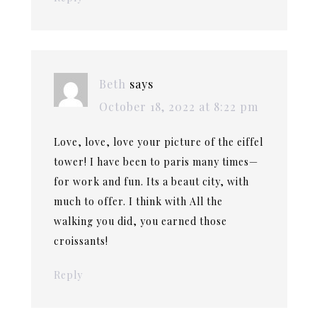
Beth
says
October 18, 2022 at 8:22 pm
Love, love, love your picture of the eiffel
tower! I have been to paris many times—
for work and fun. Its a beaut city, with
much to offer. I think with All the
walking you did, you earned those
croissants!
Reply