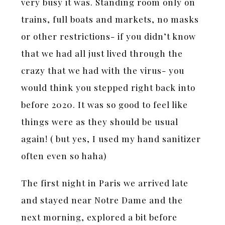
very busy it was. Standing room only on
trains, full boats and markets, no masks
or other restrictions- if you didn’t know
that we had all just lived through the
crazy that we had with the virus- you
would think you stepped right back into
before 2020. It was so good to feel like
things were as they should be usual
again! ( but yes, I used my hand sanitizer
often even so haha)
The first night in Paris we arrived late
and stayed near Notre Dame and the
next morning, explored a bit before