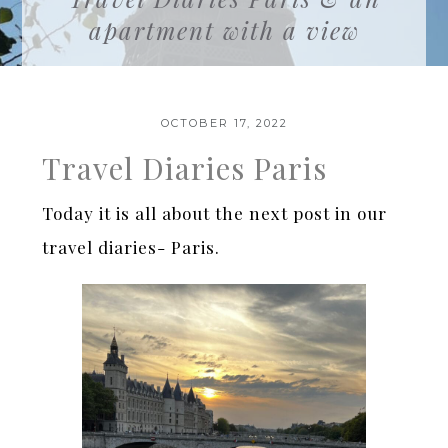
apartment with a view
OCTOBER 17, 2022
Travel Diaries Paris
Today it is all about the next post in our
travel diaries- Paris.