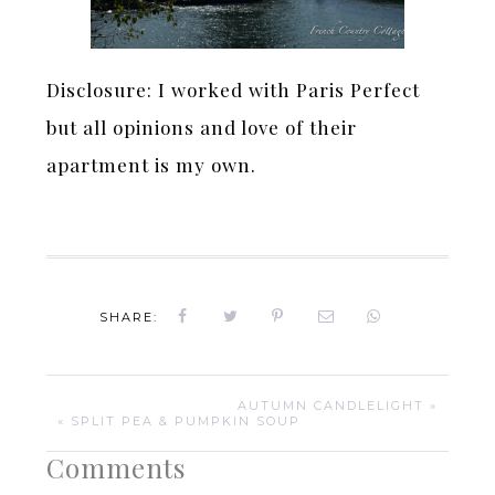
Disclosure: I worked with Paris Perfect
but all opinions and love of their
apartment is my own.
SHARE:
AUTUMN CANDLELIGHT »
« SPLIT PEA & PUMPKIN SOUP
Comments