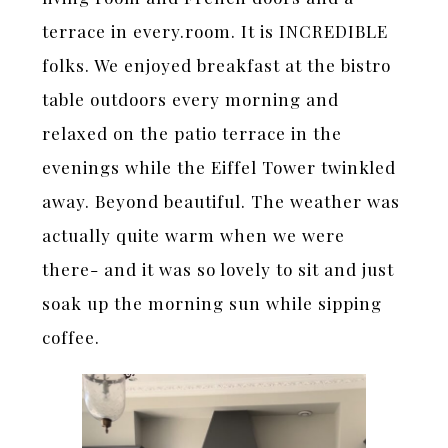
terrace in every.room. It is INCREDIBLE
folks. We enjoyed breakfast at the bistro
table outdoors every morning and
relaxed on the patio terrace in the
evenings while the Eiffel Tower twinkled
away. Beyond beautiful. The weather was
actually quite warm when we were
there- and it was so lovely to sit and just
soak up the morning sun while sipping
coffee.