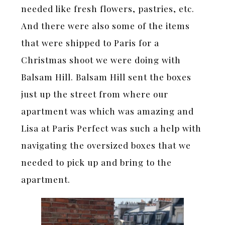
needed like fresh flowers, pastries, etc.
And there were also some of the items
that were shipped to Paris for a
Christmas shoot we were doing with
Balsam Hill. Balsam Hill sent the boxes
just up the street from where our
apartment was which was amazing and
Lisa at Paris Perfect was such a help with
navigating the oversized boxes that we
needed to pick up and bring to the
apartment.