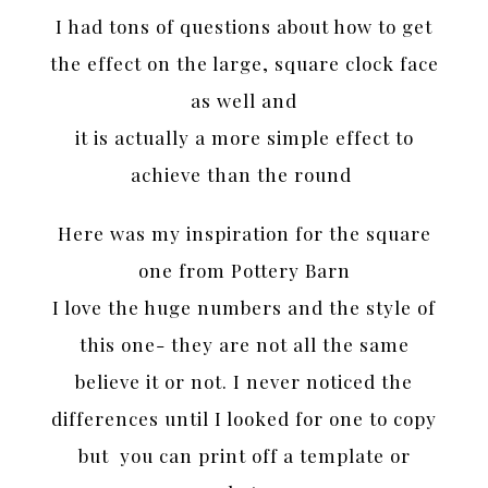
I had tons of questions about how to get
the effect on the large, square clock face
as well and
it is actually a more simple effect to
achieve than the round
Here was my inspiration for the square
one from Pottery Barn
I love the huge numbers and the style of
this one- they are not all the same
believe it or not. I never noticed the
differences until I looked for one to copy
but you can print off a template or