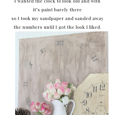
I wanted the clock to look old and with
it’s paint barely there
so I took my sandpaper and sanded away
the numbers until I got the look I liked.