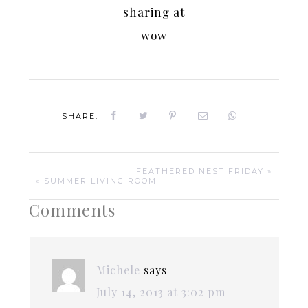
sharing at
wow
SHARE:
FEATHERED NEST FRIDAY »
« SUMMER LIVING ROOM
Comments
Michele
says
July 14, 2013 at 3:02 pm