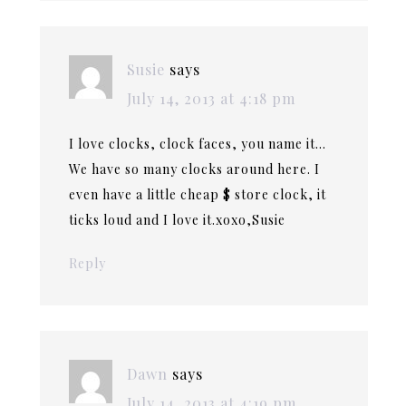
Susie
says
July 14, 2013 at 4:18 pm
I love clocks, clock faces, you name it…
We have so many clocks around here. I
even have a little cheap $ store clock, it
ticks loud and I love it.xoxo,Susie
Reply
Dawn
says
July 14, 2013 at 4:19 pm