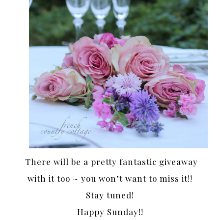
There will be a pretty fantastic giveaway
with it too ~ you won’t want to miss it!!
Stay tuned!
Happy Sunday!!