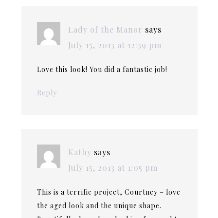
Lady of the Manor
says
July 15, 2013 at 12:39 pm
Love this look! You did a fantastic job!
Reply
Kathy
says
July 15, 2013 at 1:05 pm
This is a terrific project, Courtney – love
the aged look and the unique shape.