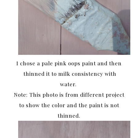
I chose a pale pink oops paint and then
thinned it to milk consistency with
water.
Note: This photo is from different project
to show the color and the paint is not
thinned.