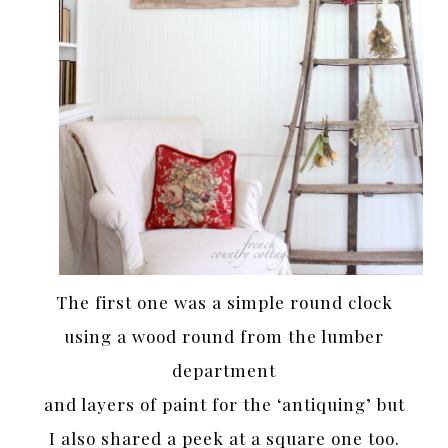
The first one was a simple round clock
using a wood round from the lumber
department
and layers of paint for the ‘antiquing’ but
I also shared a peek at a square one too.