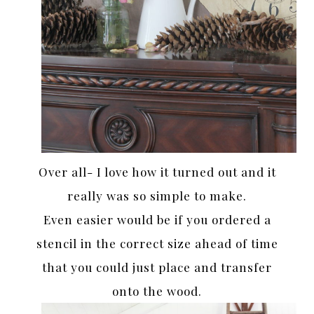
Over all- I love how it turned out and it
really was so simple to make.
Even easier would be if you ordered a
stencil in the correct size ahead of time
that you could just place and transfer
onto the wood.