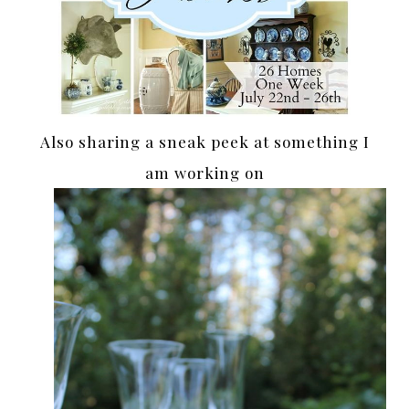
Also sharing a sneak peek at something I
am working on