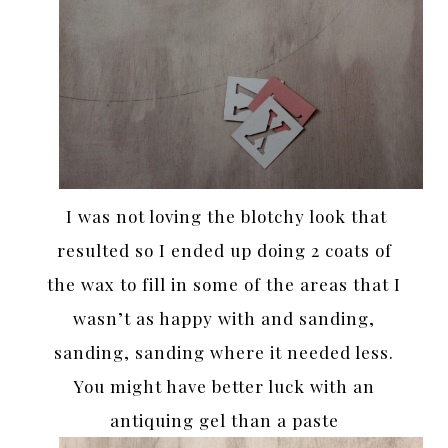
I was not loving the blotchy look that
resulted so I ended up doing 2 coats of
the wax to fill in some of the areas that I
wasn’t as happy with and sanding,
sanding, sanding where it needed less.
You might have better luck with an
antiquing gel than a paste