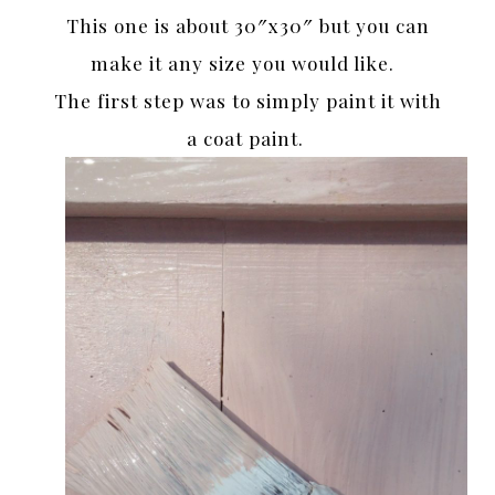
This one is about 30″x30″ but you can
make it any size you would like.
The first step was to simply paint it with
a coat paint.