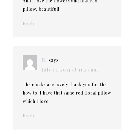
And I love the flowers and that red
pillow, beautiful!
Reply
Di
says
July 15, 2013 at 11:23 am
The clocks are lovely thank you for the
how to. I have that same red floral pillow
which I love.
Reply