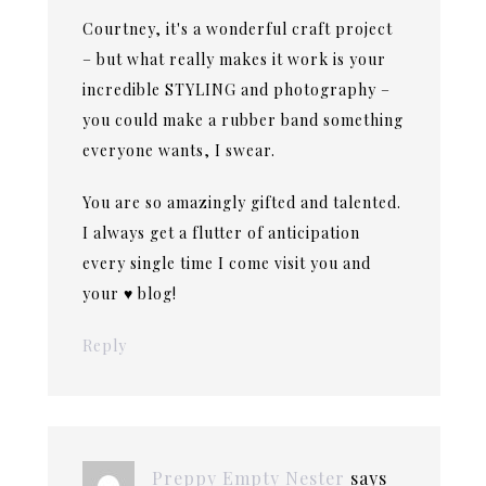
Courtney, it's a wonderful craft project
– but what really makes it work is your
incredible STYLING and photography –
you could make a rubber band something
everyone wants, I swear.
You are so amazingly gifted and talented.
I always get a flutter of anticipation
every single time I come visit you and
your ♥ blog!
Reply
Preppy Empty Nester
says