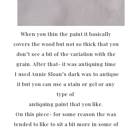
When you thin the paint it basically
covers the wood but not so thick that you
don’t see a bit of the variation with the
grain. After that- it was antiquing time
I used Annie Sloan’s dark wax to antique
it but you can use a stain or gel or any
type of
antiquing paint that you like.
On this piece- for some reason the wax
tended to like to sit a bit more in some of