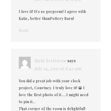
I love it! It's so gorgeous! I agree with
Katie, better thanPottery Barn!
Reply
Ricki Treleaven
says
July 14, 2013 at 6:42 pm
You did a great job with your clock
project, Courtney. I truly love it! 😀 I
love the first photo of it…..I might need
to pin it…
That corner of the room is delightful!