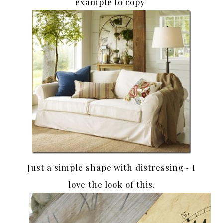
example to copy
Just a simple shape with distressing~ I
love the look of this.