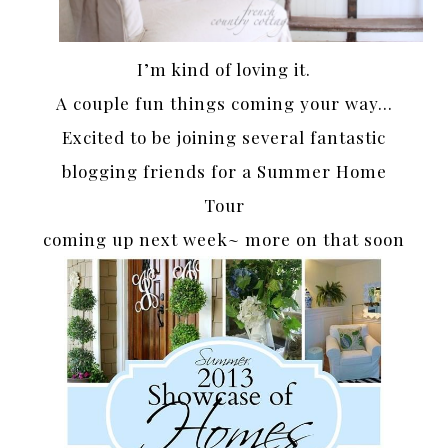
I’m kind of loving it.
A couple fun things coming your way…
Excited to be joining several fantastic
blogging friends for a Summer Home
Tour
coming up next week~ more on that soon