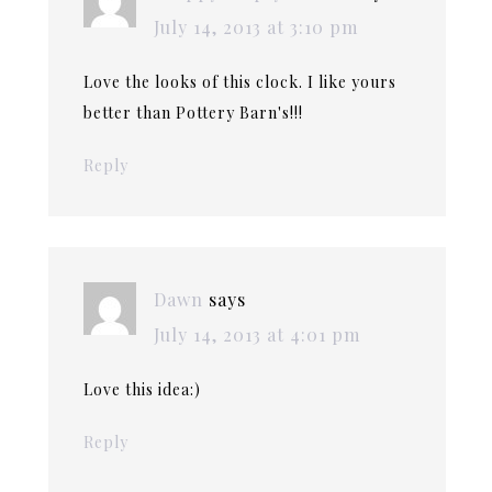
July 14, 2013 at 3:10 pm
Love the looks of this clock. I like yours
better than Pottery Barn's!!!
Reply
Dawn
says
July 14, 2013 at 4:01 pm
Love this idea:)
Reply