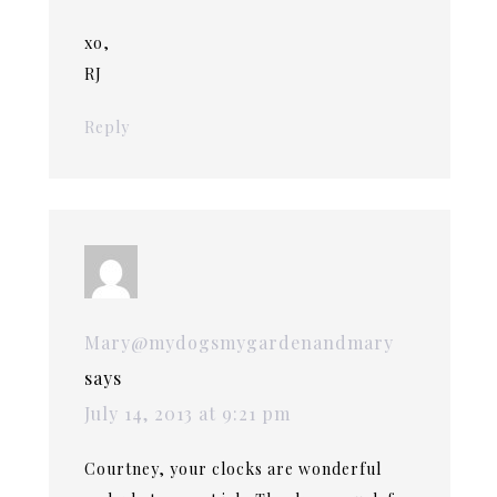
xo,
RJ
Reply
Mary@mydogsmygardenandmary
says
July 14, 2013 at 9:21 pm
Courtney, your clocks are wonderful