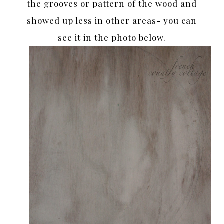
the grooves or pattern of the wood and
showed up less in other areas- you can
see it in the photo below.