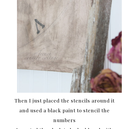
Then I just placed the stencils around it
and used a black paint to stencil the
numbers