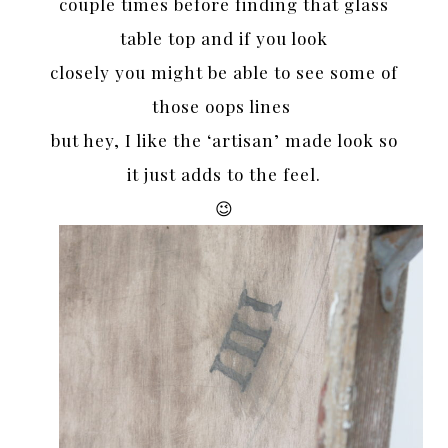
couple times before finding that glass
table top and if you look
closely you might be able to see some of
those oops lines
but hey, I like the ‘artisan’ made look so
it just adds to the feel.
😉