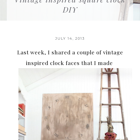
DIY
JULY 14, 2013
Last week, I shared a couple of vintage
inspired clock faces that I made