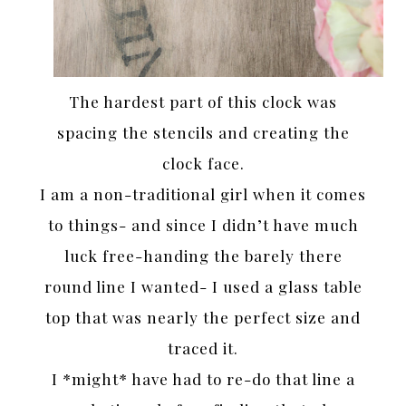
The hardest part of this clock was
spacing the stencils and creating the
clock face.
I am a non-traditional girl when it comes
to things- and since I didn’t have much
luck free-handing the barely there
round line I wanted- I used a glass table
top that was nearly the perfect size and
traced it.
I *might* have had to re-do that line a