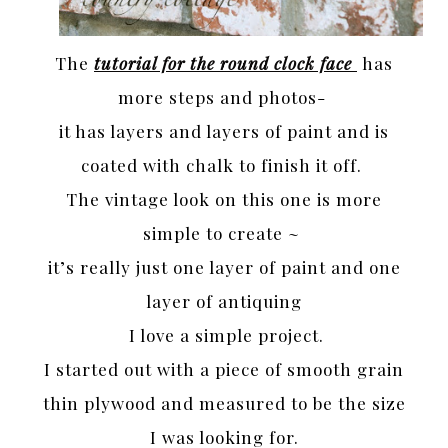
The
tutorial for the round clock face
has
more steps and photos-
it has layers and layers of paint and is
coated with chalk to finish it off.
The vintage look on this one is more
simple to create ~
it’s really just one layer of paint and one
layer of antiquing
I love a simple project.
I started out with a piece of smooth grain
thin plywood and measured to be the size
I was looking for.