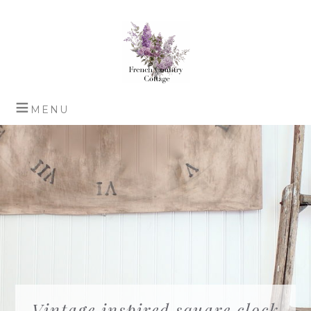
Vintage inspired square clock