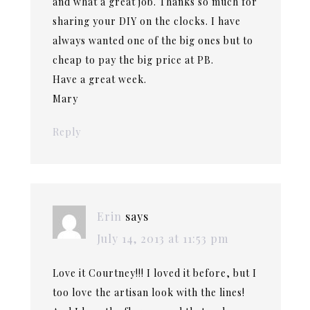
and what a great job. Thanks so much for
sharing your DIY on the clocks. I have
always wanted one of the big ones but to
cheap to pay the big price at PB.
Have a great week.
Mary
Reply
Erin
says
July 14, 2013 at 11:53 pm
Love it Courtney!!! I loved it before, but I
too love the artisan look with the lines!