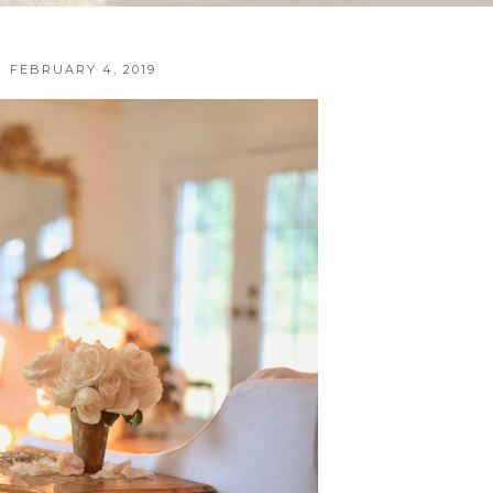
FEBRUARY 4, 2019