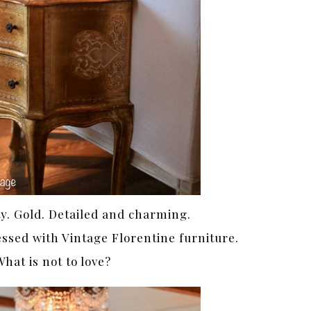
ty. Gold. Detailed and charming.
ssed with Vintage Florentine furniture.
hat is not to love?