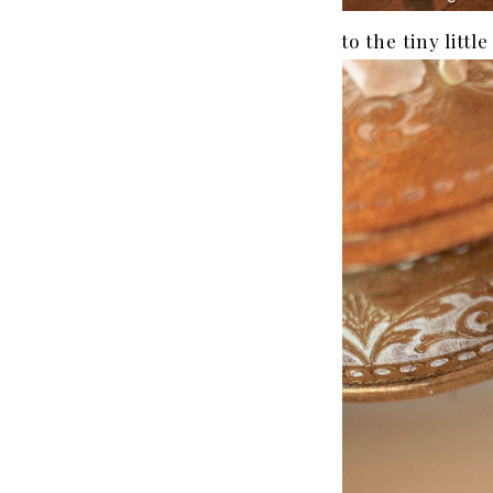
to the tiny littl