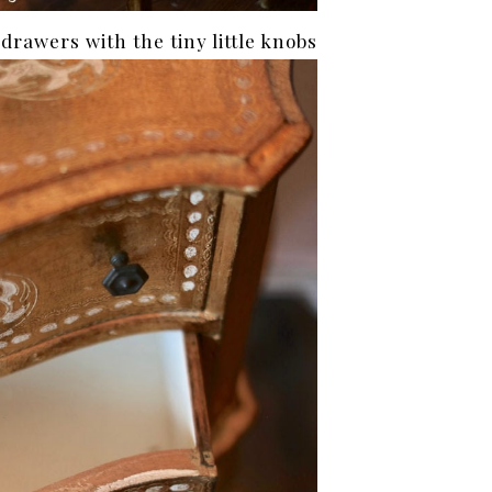
e drawers with the tiny little knobs