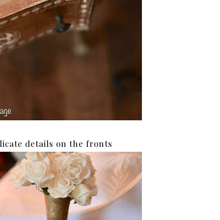
licate details on the fronts