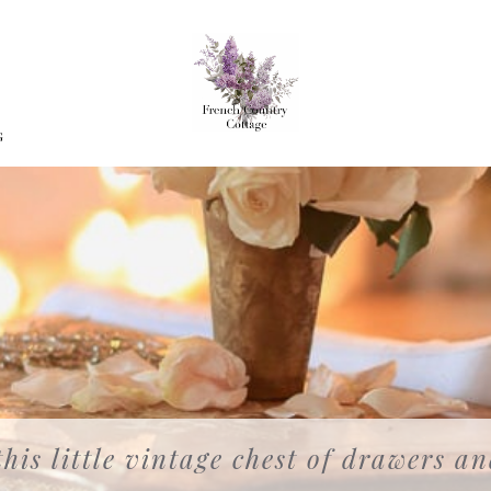
G
this little vintage chest of drawers a