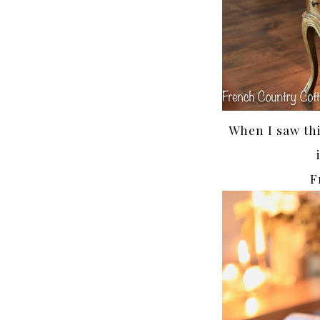
When I saw this
F