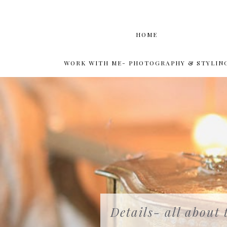
HOME
WORK WITH ME- PHOTOGRAPHY & STYLIN
Details- all about 