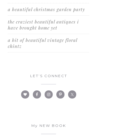
a beautiful christmas garden party
the craziest beautiful antiques i
have brought home yet
a bit of beautiful vintage floral
chintz
LET’S CONNECT
My NEW BOOK