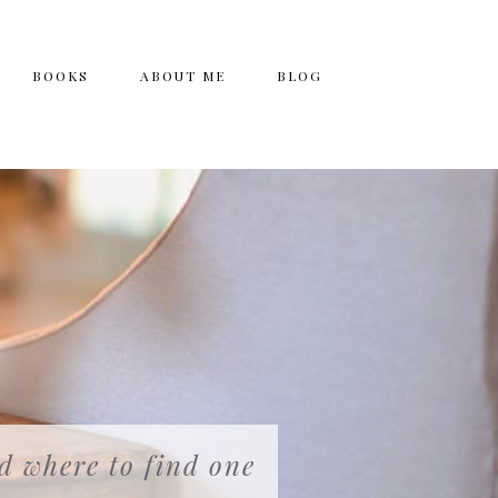
BOOKS
ABOUT ME
BLOG
nd where to find one