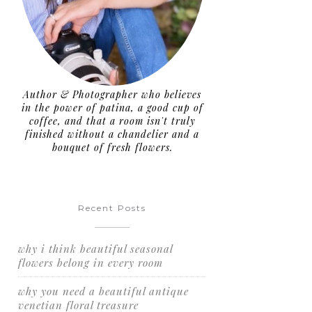
Author & Photographer who believes
in the power of patina, a good cup of
coffee, and that a room isn't truly
finished without a chandelier and a
bouquet of fresh flowers.
Recent Posts
why i think beautiful seasonal
flowers belong in every room
why you need a beautiful antique
venetian floral treasure