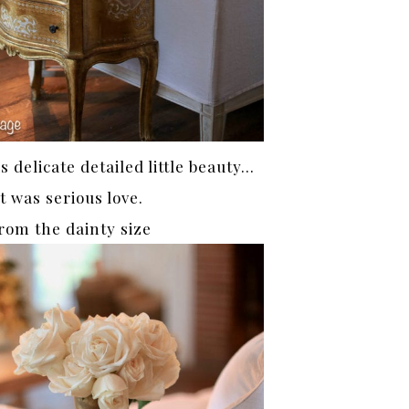
 delicate detailed little beauty…
it was serious love.
rom the dainty size