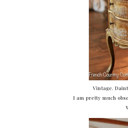
Vintage. Dain
I am pretty much obse
W