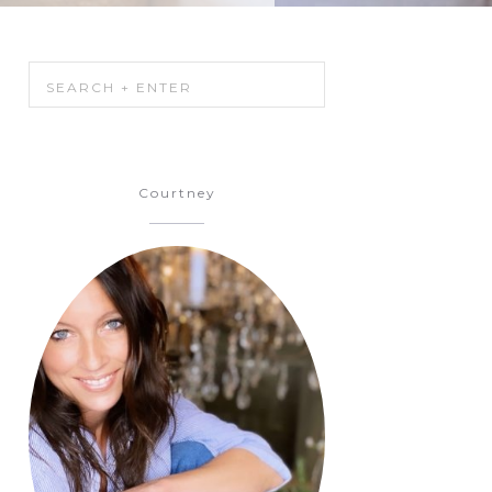
Courtney