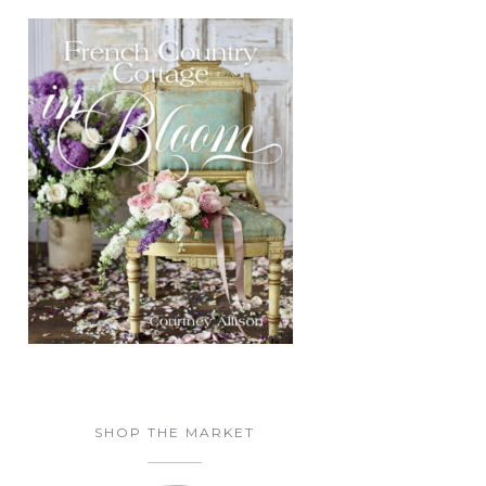
SHOP THE MARKET