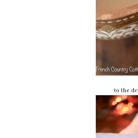
to the de