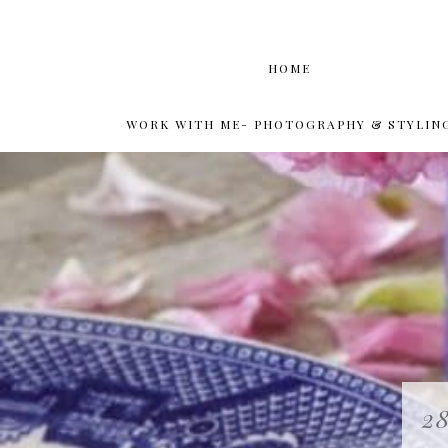
HOME
WORK WITH ME- PHOTOGRAPHY & STYLIN
28