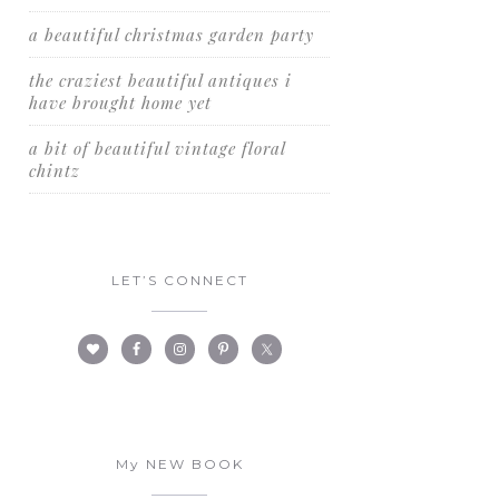
a beautiful christmas garden party
the craziest beautiful antiques i
have brought home yet
a bit of beautiful vintage floral
chintz
LET’S CONNECT
My NEW BOOK