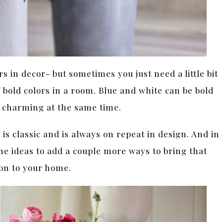
s in decor- but sometimes you just need a little bit
f bold colors in a room. Blue and white can be bold
& charming at the same time.
 is classic and is always on repeat in design. And in
he ideas to add a couple more ways to bring that
ion to your home.