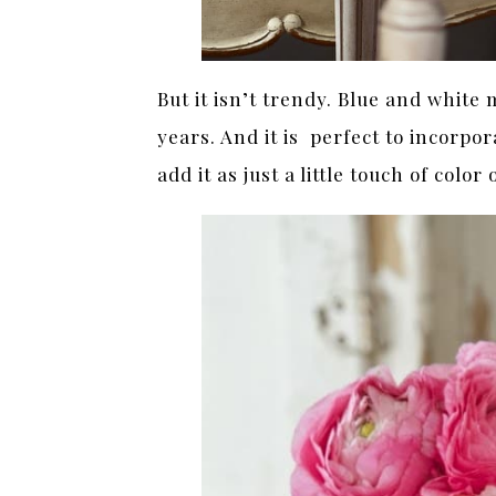
But it isn’t trendy. Blue and white
years. And it is perfect to incorp
add it as just a little touch of color 