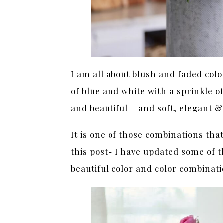
I am all about blush and faded color
of blue and white with a sprinkle o
and beautiful – and soft, elegant 
It is one of those combinations that
this post- I have updated some of t
beautiful color and color combinat