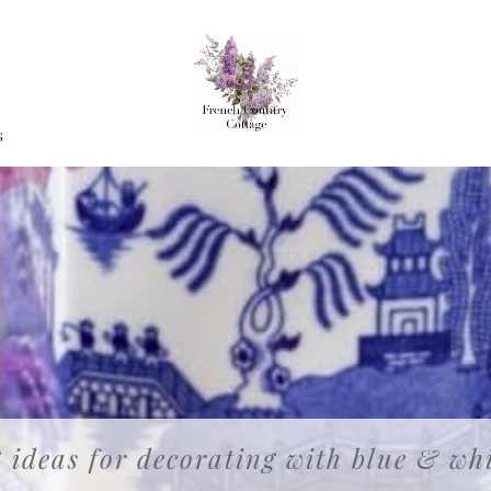
G
 ideas for decorating with blue & wh