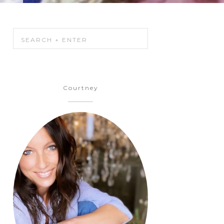
Courtney