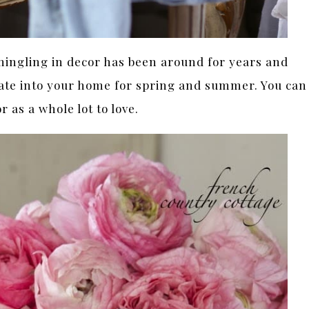
 mingling in decor has been around for years and
orate into your home for spring and summer. You can
or as a whole lot to love.