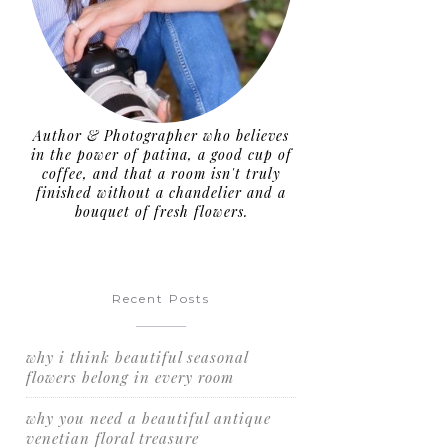
Author & Photographer who believes
in the power of patina, a good cup of
coffee, and that a room isn't truly
finished without a chandelier and a
bouquet of fresh flowers.
Recent Posts
why i think beautiful seasonal
flowers belong in every room
why you need a beautiful antique
venetian floral treasure