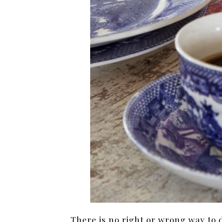
There is no right or wrong way to 