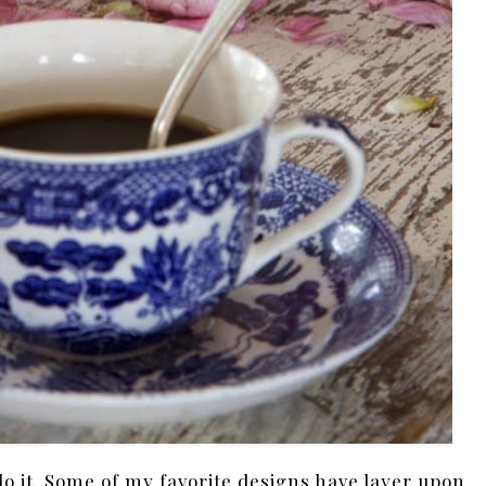
do it. Some of my favorite designs have layer upon