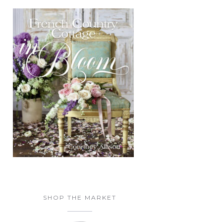
SHOP THE MARKET