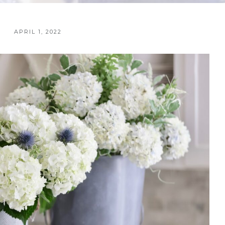
APRIL 1, 2022