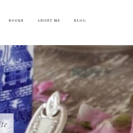
BOOKS
ABOUT ME
BLOG
ite