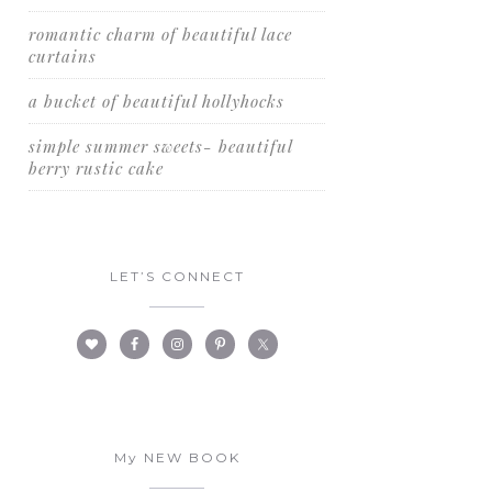
romantic charm of beautiful lace
curtains
a bucket of beautiful hollyhocks
simple summer sweets- beautiful
berry rustic cake
LET’S CONNECT
My NEW BOOK