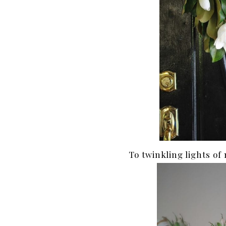
To twinkling lights of