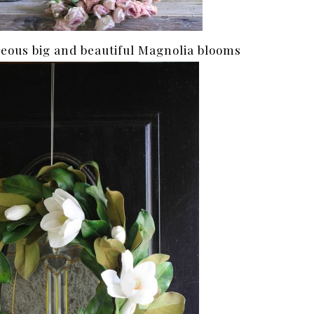
eous big and beautiful Magnolia blooms