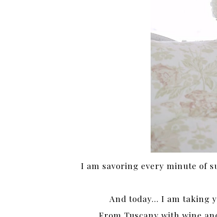
I am savoring every minute of 
And today… I am taking you
From Tuscany with wine and