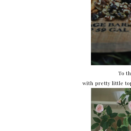
To t
with pretty little 