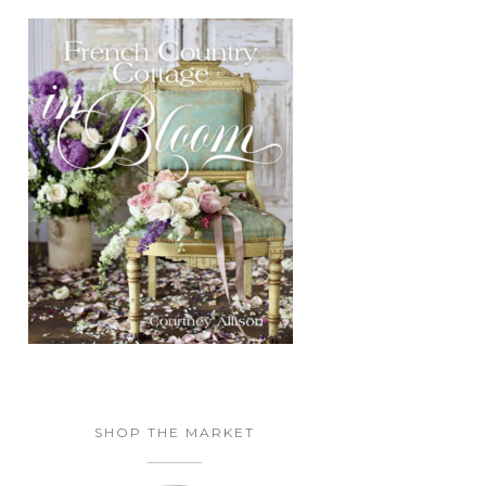
SHOP THE MARKET