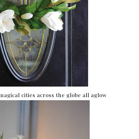
 magical cities across the globe all aglow