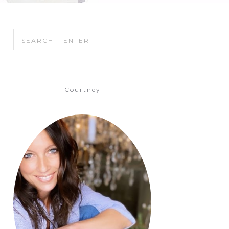
Courtney