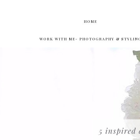
HOME
WORK WITH ME- PHOTOGRAPHY & STYLIN
5 inspired