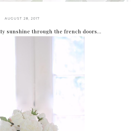
AUGUST 28, 2017
tty sunshine through the french doors…