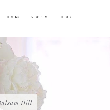
BOOKS
ABOUT ME
BLOG
Balsam Hill