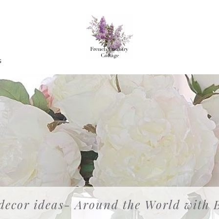
G
 decor ideas- Around the World with 