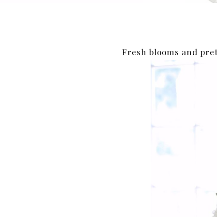
Fresh blooms and pre