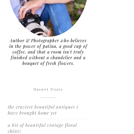
Author & Photographer who believes
in the power of patina, a good cup of
coffee, and that a room isn't truly
finished without a chandelier and a
bouquet of fresh flowers.
Recent Posts
the craziest beautiful antiques i
have brought home yet
a bit of beautiful vintage floral
chintz