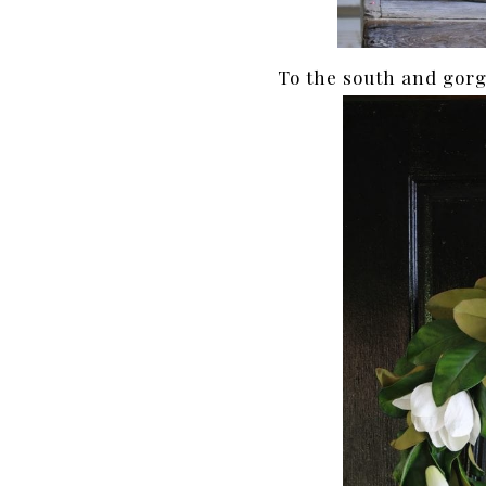
To the south and gorg