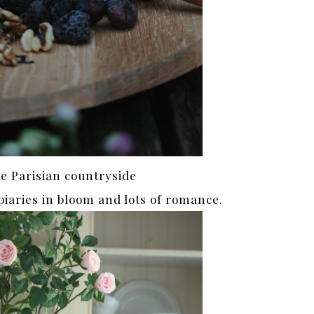
he Parisian countryside
topiaries in bloom and lots of romance.