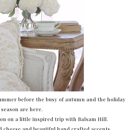
summer before the busy of autumn and the holiday
season are here.
 on a little inspired trip with Balsam Hill.
 cheese and beautiful hand crafted accents…