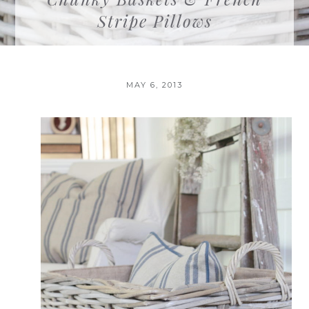
Stripe Pillows
MAY 6, 2013