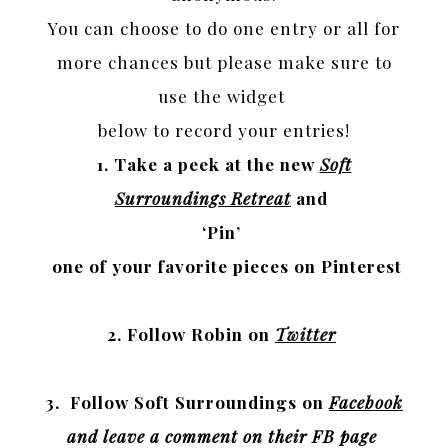
You can choose to do
one entry or all for
more chances but please make sure to
use the widget
below to record your entries!
1. Take a peek at the new
Soft
Surroundings Retreat
and
‘Pin’
one of your favorite pieces on Pinterest
2. Follow Robin on
Twitter
3. Follow Soft Surroundings on
Facebook
and leave a comment on their FB page