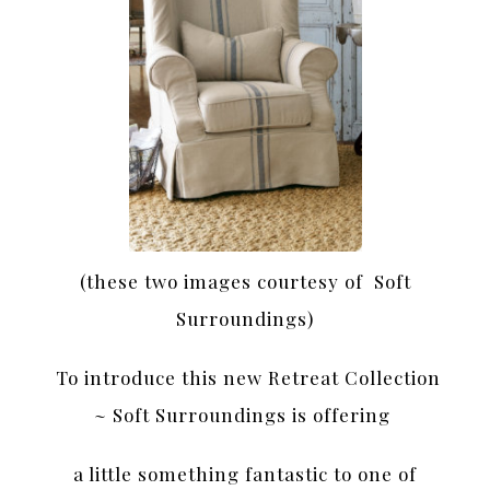
(these two images courtesy of Soft
Surroundings)
To introduce this new Retreat Collection
~ Soft Surroundings is offering
a little something fantastic to one of