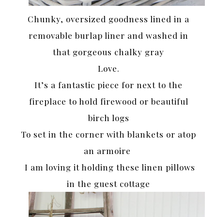
Chunky, oversized goodness lined in a
removable burlap liner and washed in
that gorgeous chalky gray
Love.
It’s a fantastic piece for next to the
fireplace to hold firewood or beautiful
birch logs
To set in the corner with blankets or atop
an armoire
I am loving it holding these linen pillows
in the guest cottage