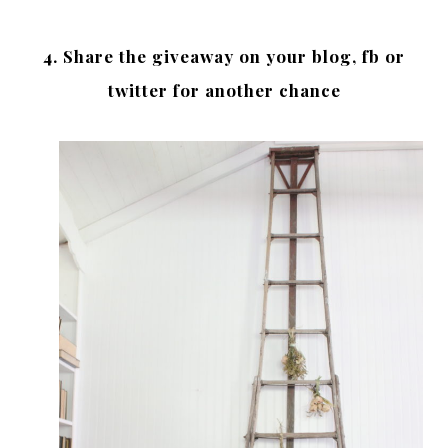
4. Share the giveaway on your blog, fb or
twitter for another chance