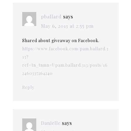
pballard
says
May 6, 2013 at 2:55 pm
Shared about giveaway on Facebook.
https://www.facebook.com/pam.ballard.3
13?
ref=tn_tnmn#!/pam.ballard.313/posts/16
2460337264240
Reply
Danielle
says