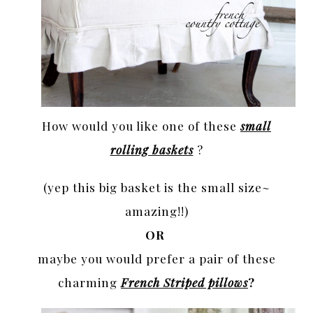
How would you like one of these
small
rolling baskets
?
(yep this big basket is the small size~
amazing!!)
OR
maybe you would prefer a pair of these
charming
French Striped pillows
?