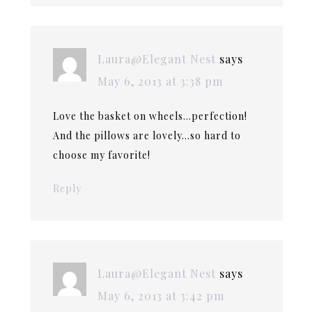
Laura@Elegant Nest
says
May 6, 2013 at 3:38 pm
Love the basket on wheels…perfection!
And the pillows are lovely…so hard to
choose my favorite!
Reply
Laura@Elegant Nest
says
May 6, 2013 at 3:42 pm