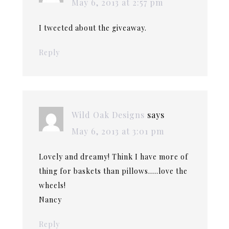
May 6, 2013 at 2:57 pm
I tweeted about the giveaway.
Reply
Wild Oak Designs
says
May 6, 2013 at 3:01 pm
Lovely and dreamy! Think I have more of
thing for baskets than pillows…..love the
wheels!
Nancy
Reply