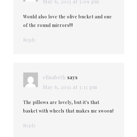
May 6, 2013 at 3:09 pm
Would also love the olive bucket and one
of the round mirrors!!!
Reply
elizabeth
says
May 6, 2013 at 3:13 pm
The pillows are lovely, but it's that
basket with wheels that makes me swoon!
Reply