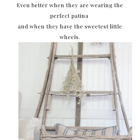
Even better when they are wearing the
perfect patina
and when they have the sweetest little
wheels.