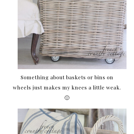
Something about baskets or bins on
wheels just makes my knees a little weak.
🙂