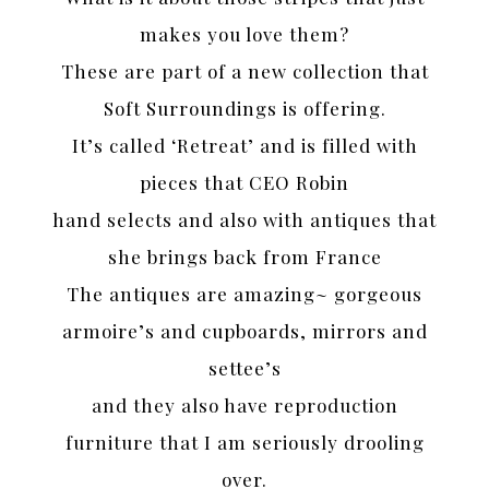
makes you love them?
These are part of a new collection that
Soft Surroundings is offering.
It’s called ‘Retreat’ and is filled with
pieces that CEO Robin
hand selects and also with antiques that
she brings back from France
The antiques are amazing~ gorgeous
armoire’s and cupboards, mirrors and
settee’s
and they also have reproduction
furniture that I am seriously drooling
over.