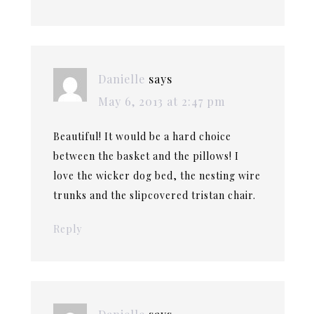
Danielle
says
May 6, 2013 at 2:47 pm
Beautiful! It would be a hard choice
between the basket and the pillows! I
love the wicker dog bed, the nesting wire
trunks and the slipcovered tristan chair.
Reply