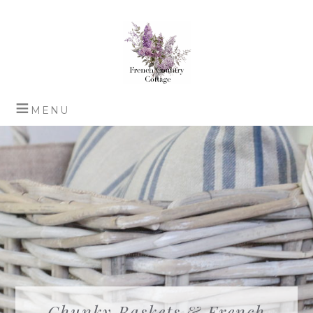
Chunky Baskets & French