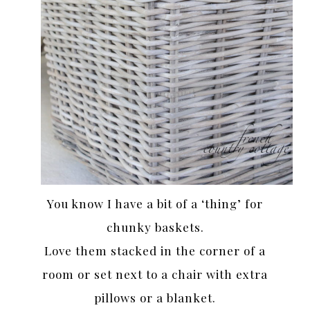
You know I have a bit of a ‘thing’ for
chunky baskets.
Love them stacked in the corner of a
room or set next to a chair with extra
pillows or a blanket.