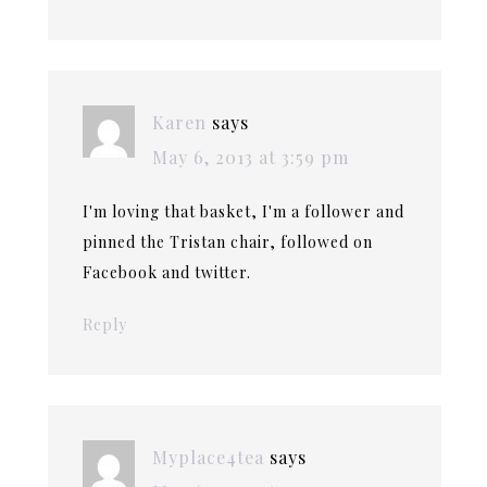
Karen
says
May 6, 2013 at 3:59 pm
I'm loving that basket, I'm a follower and
pinned the Tristan chair, followed on
Facebook and twitter.
Reply
Myplace4tea
says