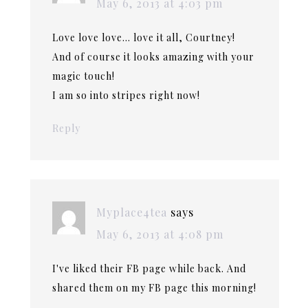
May 6, 2013 at 4:03 pm
Love love love… love it all, Courtney!
And of course it looks amazing with your
magic touch!
I am so into stripes right now!
Reply
Myplace4tea
says
May 6, 2013 at 4:08 pm
I've liked their FB page while back. And
shared them on my FB page this morning!