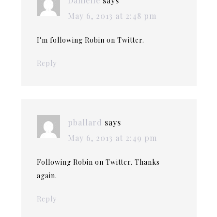
Danielle
says
May 6, 2013 at 2:48 pm
I'm following Robin on Twitter.
Reply
pballard
says
May 6, 2013 at 2:49 pm
Following Robin on Twitter. Thanks
again.
Reply