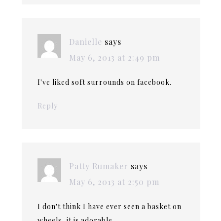
Danielle
says
May 6, 2013 at 2:49 pm
I've liked soft surrounds on facebook.
Reply
Patty Rumaker
says
May 6, 2013 at 2:50 pm
I don't think I have ever seen a basket on
wheels, it is adorable.