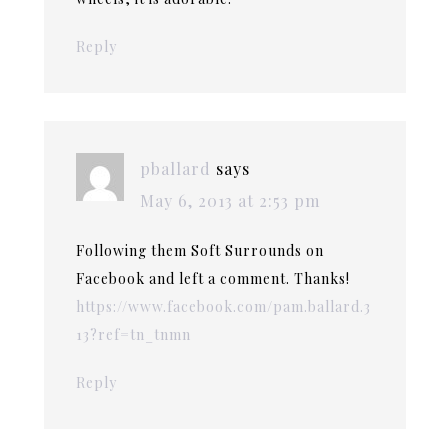
Reply
pballard
says
May 6, 2013 at 2:53 pm
Following them Soft Surrounds on
Facebook and left a comment. Thanks!
https://www.facebook.com/pam.ballard.3
13?ref=tn_tnmn
Reply