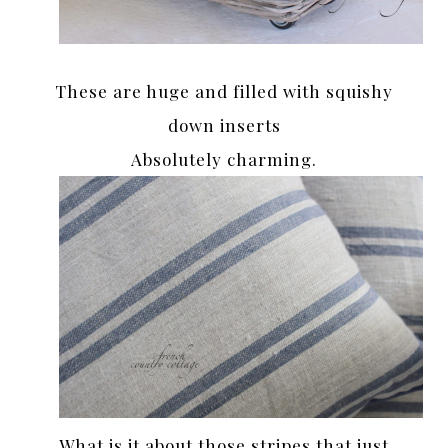
These are huge and filled with squishy
down inserts
Absolutely charming.
What is it about those stripes that just