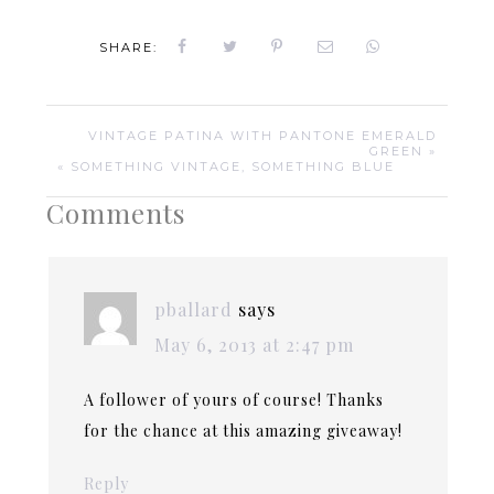
SHARE:
VINTAGE PATINA WITH PANTONE EMERALD
GREEN »
« SOMETHING VINTAGE, SOMETHING BLUE
Comments
pballard
says
May 6, 2013 at 2:47 pm
A follower of yours of course! Thanks
for the chance at this amazing giveaway!
Reply