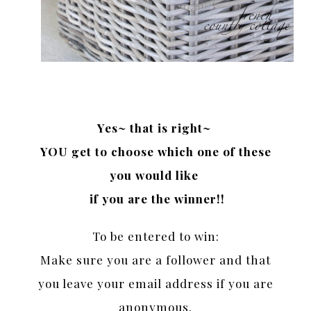
Yes~ that is right~
YOU get to choose which one of these
you would like
if you are the winner!!
To be entered to win:
Make sure you are a follower and that
you leave your email address if you are
anonymous.