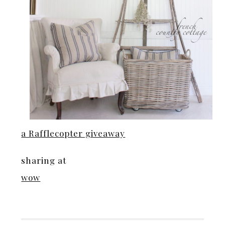
a Rafflecopter giveaway
sharing at
wow