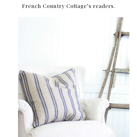
French Country Cottage’s readers.