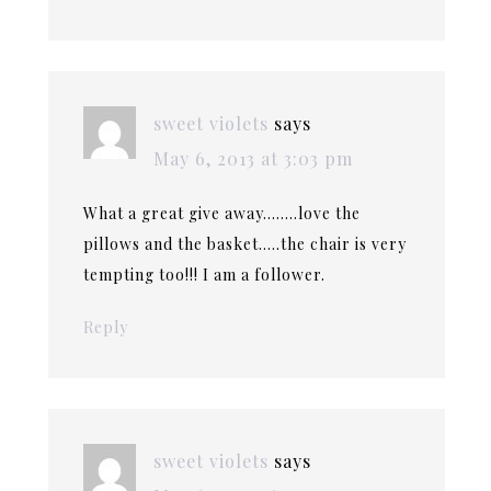
sweet violets
says
May 6, 2013 at 3:03 pm
What a great give away……..love the
pillows and the basket…..the chair is very
tempting too!!! I am a follower.
Reply
sweet violets
says