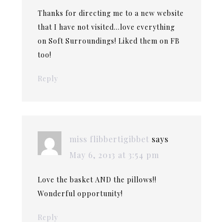
Thanks for directing me to a new website
that I have not visited…love everything
on Soft Surroundings! Liked them on FB
too!
Reply
miss flibbertigibbet
says
May 6, 2013 at 3:54 pm
Love the basket AND the pillows!!
Wonderful opportunity!
Reply