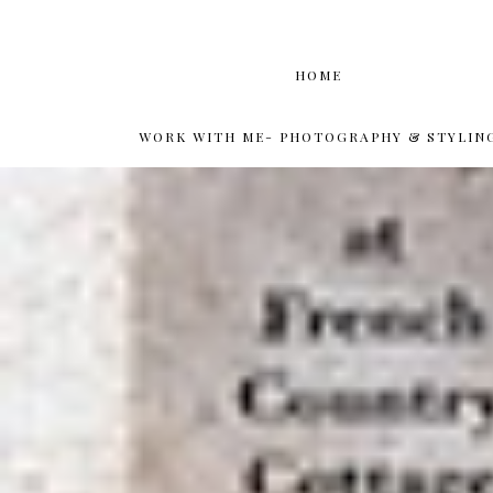
HOME
WORK WITH ME- PHOTOGRAPHY & STYLIN