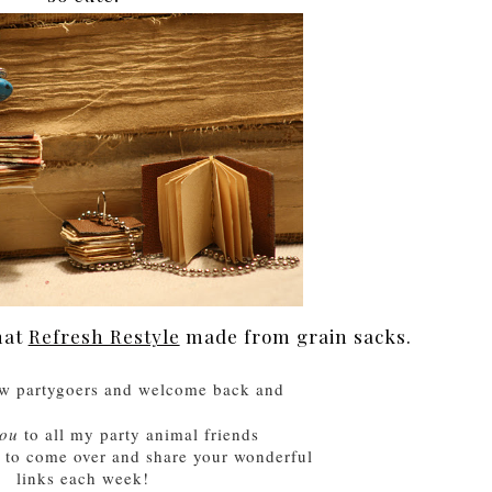
hat
Refresh Restyle
made from grain sacks.
w partygoers and welcome back and
you
to
all
my party animal friends
e to come over and share your wonderful
links each week!