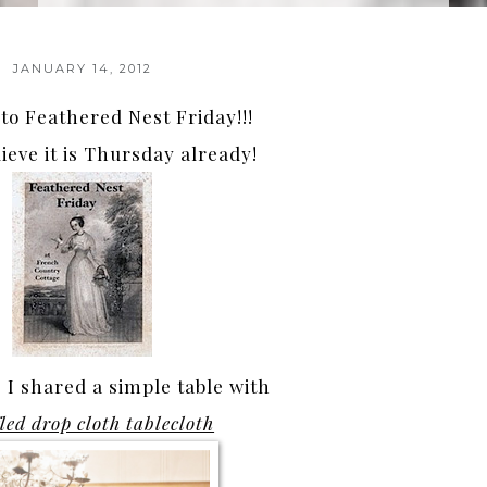
JANUARY 14, 2012
o Feathered Nest Friday!!!
lieve it is Thursday already!
I shared a simple table with
fled drop cloth tablecloth