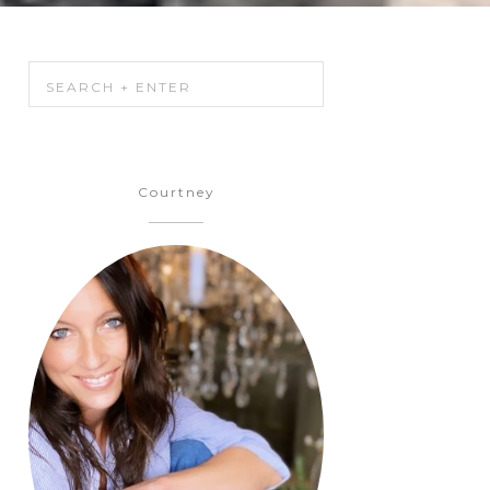
Courtney