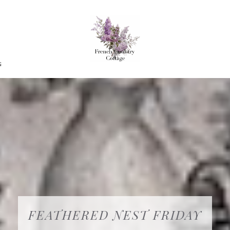
G
FEATHERED NEST FRIDAY