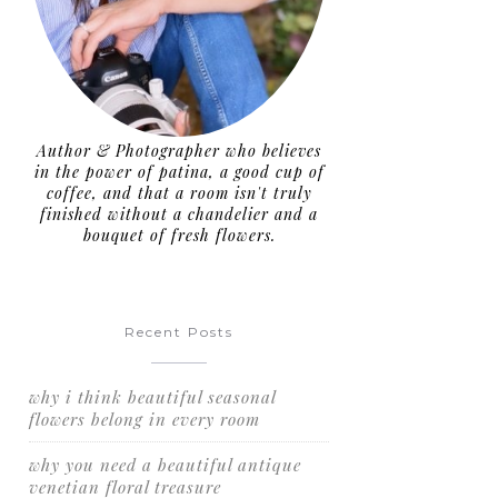
Author & Photographer who believes
in the power of patina, a good cup of
coffee, and that a room isn't truly
finished without a chandelier and a
bouquet of fresh flowers.
Recent Posts
why i think beautiful seasonal
flowers belong in every room
why you need a beautiful antique
venetian floral treasure