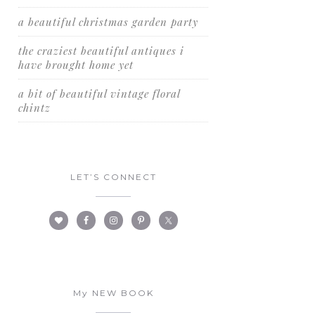
a beautiful christmas garden party
the craziest beautiful antiques i
have brought home yet
a bit of beautiful vintage floral
chintz
LET’S CONNECT
My NEW BOOK