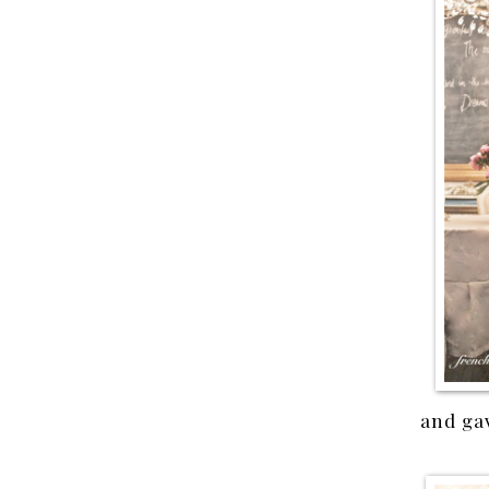
and gav