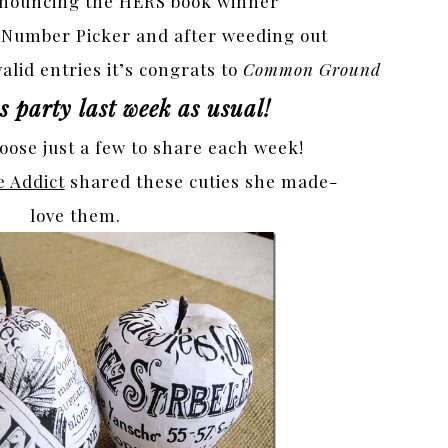
announcing the HERS book winner
 Number Picker and after weeding out
alid entries it’s congrats to
Common Ground
 party last week as usual!
hoose just a few to share each week!
e Addict
shared these cuties she made-
love them.