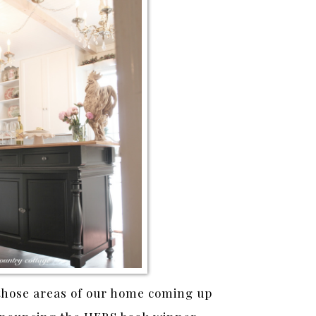
those areas of our home coming up