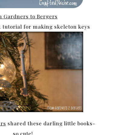
 Gardners to Bergers
t tutorial for making skeleton keys
ars
shared these darling little books-
so cute!