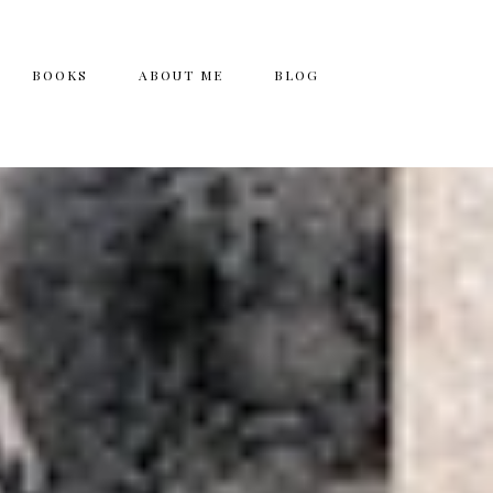
BOOKS
ABOUT ME
BLOG