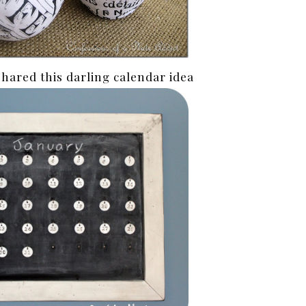
shared this darling calendar idea