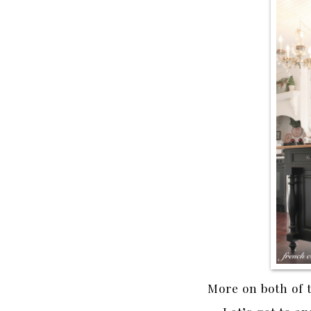
More on both of 