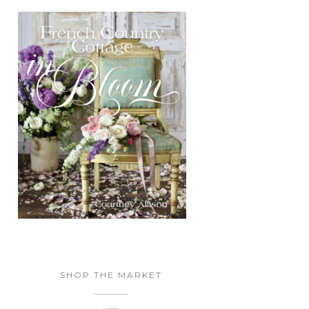
SHOP THE MARKET