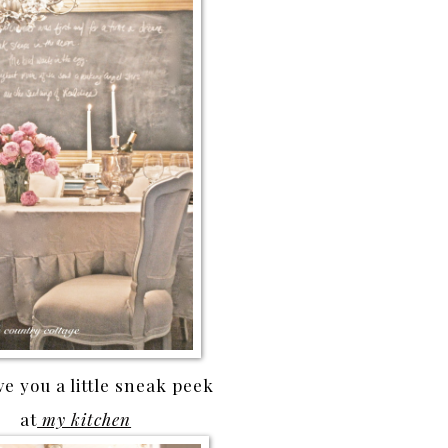
e you a little sneak peek
at
my kitchen