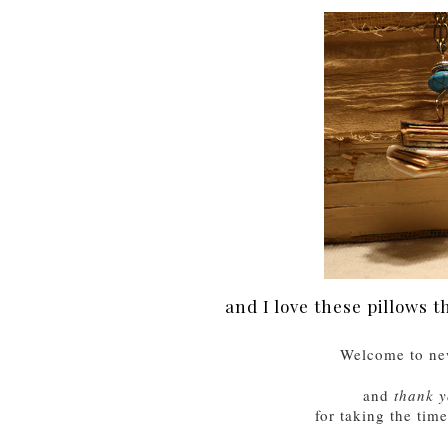
and I love these pillows t
Welcome to ne
and
thank 
for taking the tim