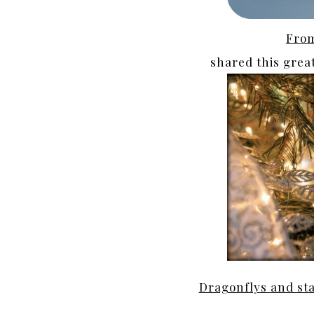
From
shared this grea
Dragonflys and st