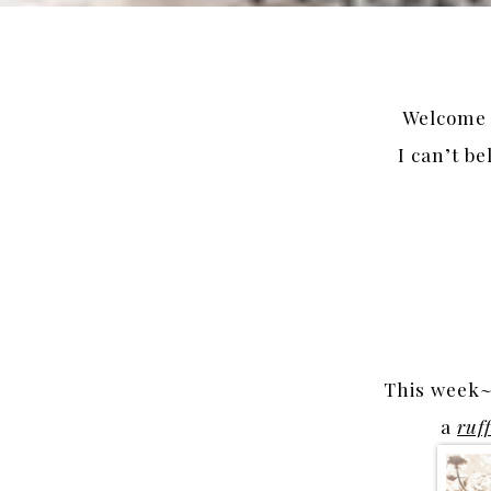
Welcome t
I can’t be
This week~ 
a
ruf