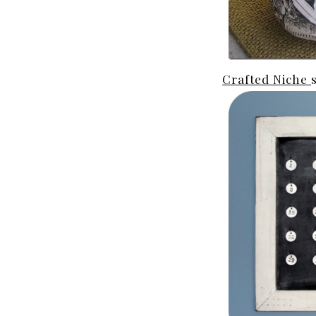
Crafted Niche