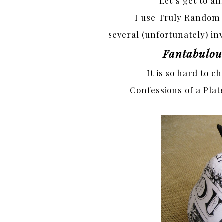
Let’s get to 
I use Truly Random
several (unfortunately) inv
Fantabulous
It is so hard to c
Confessions of a Plat