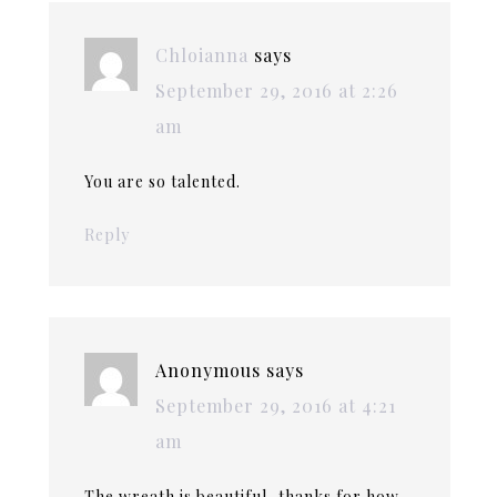
Chloianna
says
September 29, 2016 at 2:26
am
You are so talented.
Reply
Anonymous
says
September 29, 2016 at 4:21
am
The wreath is beautiful ,thanks for how