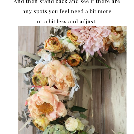
And then stand back and see if there are
any spots you feel need a bit more
or a bit less and adjust.