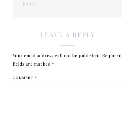
Reply
LEAVE A REPLY
Your email address will not be published.
Required
fields are marked
*
COMMENT
*