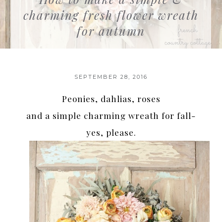
charming fresh flower wreath
for autumn
SEPTEMBER 28, 2016
Peonies, dahlias, roses
and a simple charming wreath for fall-
yes, please.