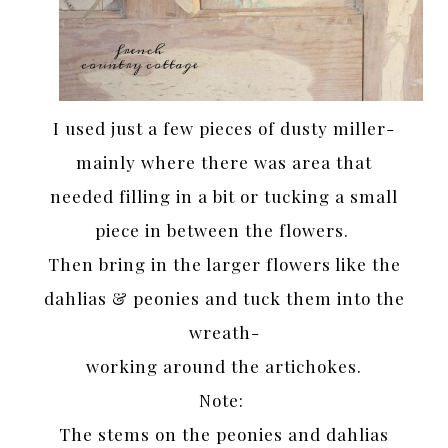
I used just a few pieces of dusty miller-
mainly where there was area that
needed filling in a bit or tucking a small
piece in between the flowers.
Then bring in the larger flowers like the
dahlias & peonies and tuck them into the
wreath-
working around the artichokes.
Note:
The stems on the peonies and dahlias