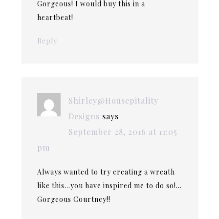
Gorgeous! I would buy this in a
heartbeat!
Reply
Shirley@Housepitality
Designs
says
September 28, 2016 at 11:05
pm
Always wanted to try creating a wreath
like this…you have inspired me to do so!…
Gorgeous Courtney!!