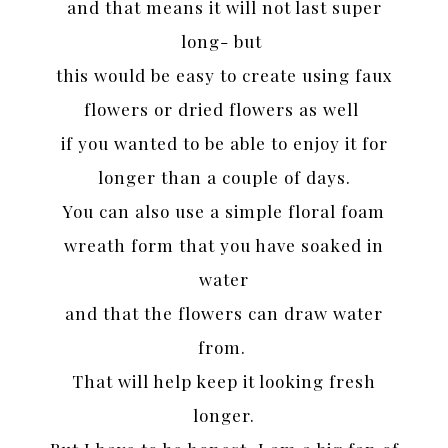
and that means it will not last super
long- but
this would be easy to create using faux
flowers or dried flowers as well
if you wanted to be able to enjoy it for
longer than a couple of days.
You can also use a simple floral foam
wreath form that you have soaked in
water
and that the flowers can draw water
from.
That will help keep it looking fresh
longer.