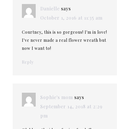
Danielle
says
October 1, 2016 at 11:35 am
Courtney, this is so gorgeous! I'm in love!
I've never made a real flower wreath but
now I want to!
Reply
Sophie's mom
says
September 14, 2018 at 2:29
pm