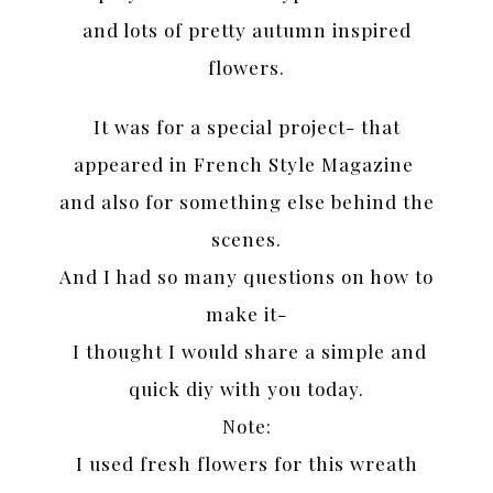
and lots of pretty autumn inspired
flowers.
It was for a special project- that
appeared in French Style Magazine
and also for something else behind the
scenes.
And I had so many questions on how to
make it-
I thought I would share a simple and
quick diy with you today.
Note:
I used fresh flowers for this wreath