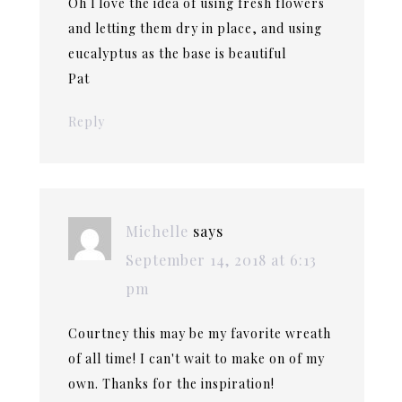
Oh l love the idea of using fresh flowers
and letting them dry in place, and using
eucalyptus as the base is beautiful
Pat
Reply
Michelle
says
September 14, 2018 at 6:13
pm
Courtney this may be my favorite wreath
of all time! I can't wait to make on of my
own. Thanks for the inspiration!