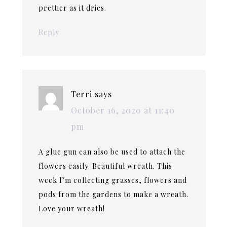
prettier as it dries.
Reply
Terri
says
October 16, 2020 at 11:40
pm
A glue gun can also be used to attach the
flowers easily. Beautiful wreath. This
week I’m collecting grasses, flowers and
pods from the gardens to make a wreath.
Love your wreath!