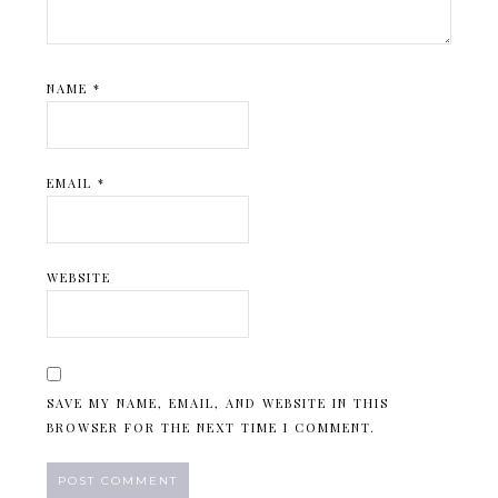
NAME
*
EMAIL
*
WEBSITE
SAVE MY NAME, EMAIL, AND WEBSITE IN THIS
BROWSER FOR THE NEXT TIME I COMMENT.