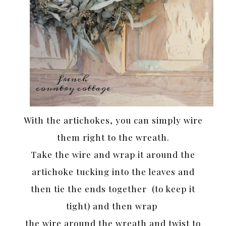
With the artichokes, you can simply wire
them right to the wreath.
Take the wire and wrap it around the
artichoke tucking into the leaves and
then tie the ends together (to keep it
tight) and then wrap
the wire around the wreath and twist to