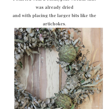
was already dried
and with placing the larger bits like the
artichokes.