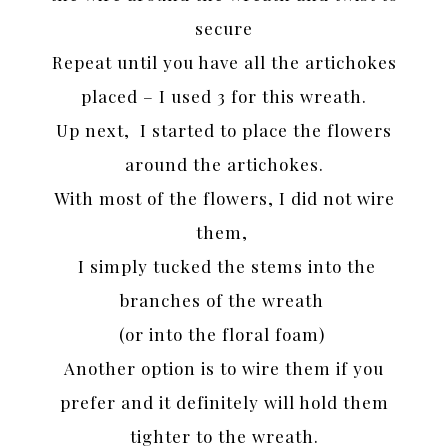
secure
Repeat until you have all the artichokes
placed – I used 3 for this wreath.
Up next, I started to place the flowers
around the artichokes.
With most of the flowers, I did not wire
them,
I simply tucked the stems into the
branches of the wreath
(or into the floral foam)
Another option is to wire them if you
prefer and it definitely will hold them
tighter to the wreath.