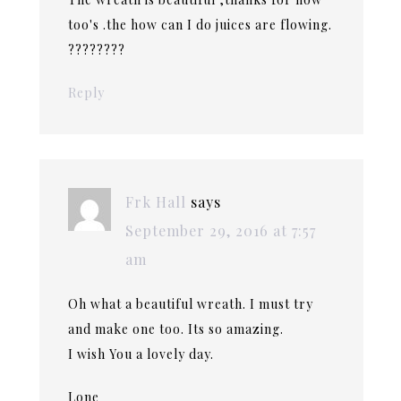
too's .the how can I do juices are flowing.
????????
Reply
Frk Hall
says
September 29, 2016 at 7:57
am
Oh what a beautiful wreath. I must try
and make one too. Its so amazing.
I wish You a lovely day.
Lone