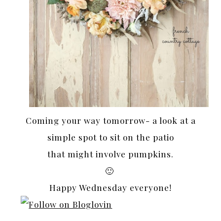
Coming your way tomorrow- a look at a
simple spot to sit on the patio
that might involve pumpkins.
🙂
Happy Wednesday everyone!