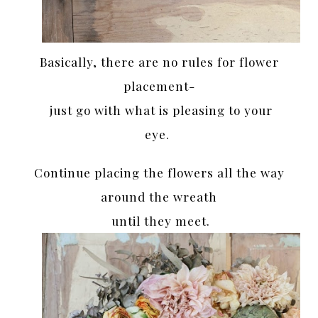
Basically, there are no rules for flower
placement-
just go with what is pleasing to your
eye.
Continue placing the flowers all the way
around the wreath
until they meet.