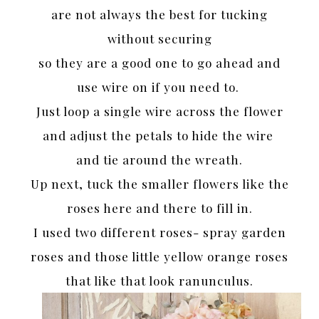
are not always the best for tucking
without securing
so they are a good one to go ahead and
use wire on if you need to.
Just loop a single wire across the flower
and adjust the petals to hide the wire
and tie around the wreath.
Up next, tuck the smaller flowers like the
roses here and there to fill in.
I used two different roses- spray garden
roses and those little yellow orange roses
that like that look ranunculus.