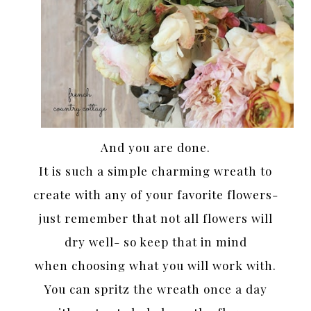
And you are done.
It is such a simple charming wreath to
create with any of your favorite flowers-
just remember that not all flowers will
dry well- so keep that in mind
when choosing what you will work with.
You can spritz the wreath once a day