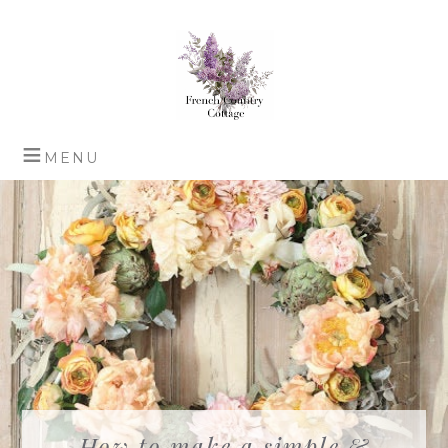
How to make a simple &