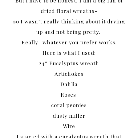
But I have to be honest, I am a big fan of
dried floral wreaths-
so I wasn’t really thinking about it drying
up and not being pretty.
Really- whatever you prefer works.
Here is what I used:
24″ Eucalyptus wreath
Artichokes
Dahlia
Roses
coral peonies
dusty miller
Wire
I started with a eucalyptus wreath that