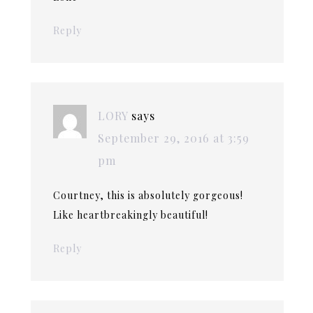
Reply
LORY
says
September 29, 2016 at 3:59
pm
Courtney, this is absolutely gorgeous!
Like heartbreakingly beautiful!
Reply