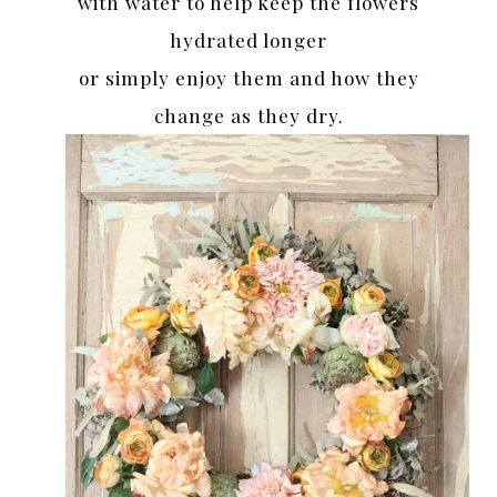
with water to help keep the flowers
hydrated longer
or simply enjoy them and how they
change as they dry.