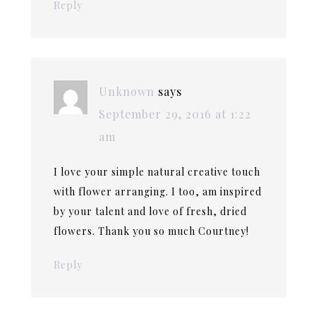
Reply
Unknown
says
September 29, 2016 at 1:22
am
I love your simple natural creative touch
with flower arranging. I too, am inspired
by your talent and love of fresh, dried
flowers. Thank you so much Courtney!
Reply