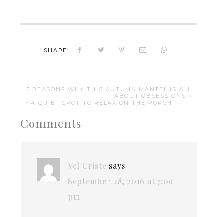
SHARE:
3 REASONS WHY THIS AUTUMN MANTEL IS ALL
ABOUT OBSESSIONS »
« A QUIET SPOT TO RELAX ON THE PORCH
Comments
Vel Criste
says
September 28, 2016 at 7:09
pm