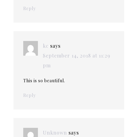
Reply
kc
says
September 14, 2018 at 11:29
pm
This is so beautiful.
Reply
Unknown
says