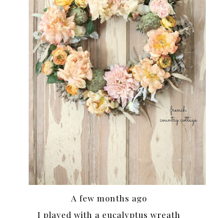
A few months ago
I played with a eucalyptus wreath