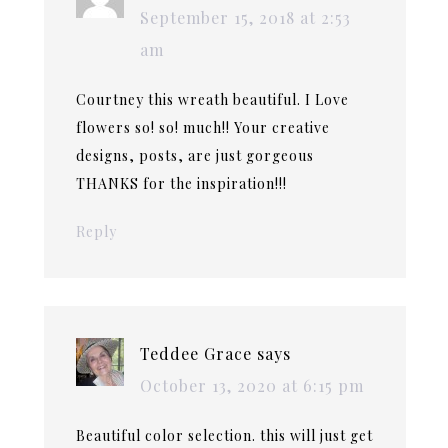
September 15, 2018 at 2:53
am
Courtney this wreath beautiful. I Love
flowers so! so! much!! Your creative
designs, posts, are just gorgeous
THANKS for the inspiration!!!
Reply
Teddee Grace
says
October 13, 2020 at 6:15 pm
Beautiful color selection. this will just get