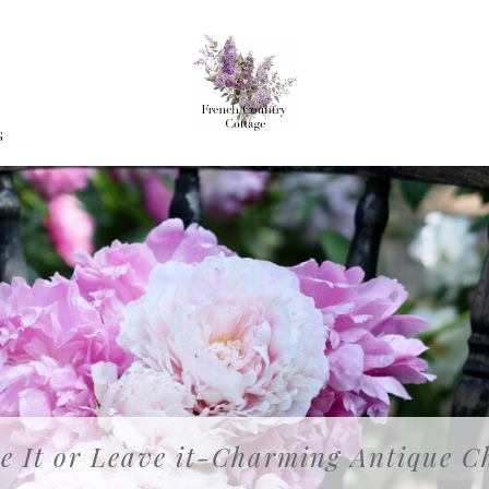
G
e It or Leave it-Charming Antique C