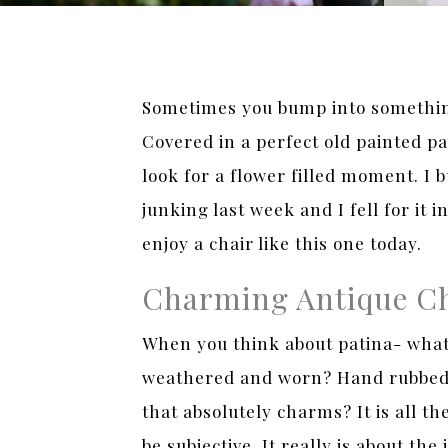
Sometimes you bump into something
Covered in a perfect old painted pa
look for a flower filled moment. I
junking last week and I fell for it 
enjoy a chair like this one today.
Charming Antique C
When you think about patina- what 
weathered and worn? Hand rubbed ol
that absolutely charms? It is all t
be subjective. It really is about th