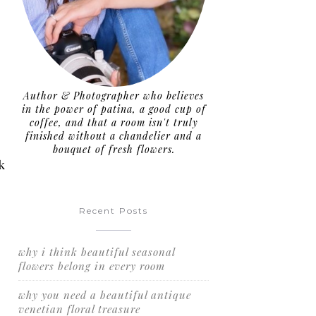
Author & Photographer who believes
in the power of patina, a good cup of
coffee, and that a room isn't truly
finished without a chandelier and a
bouquet of fresh flowers.
k
Recent Posts
why i think beautiful seasonal
flowers belong in every room
why you need a beautiful antique
venetian floral treasure