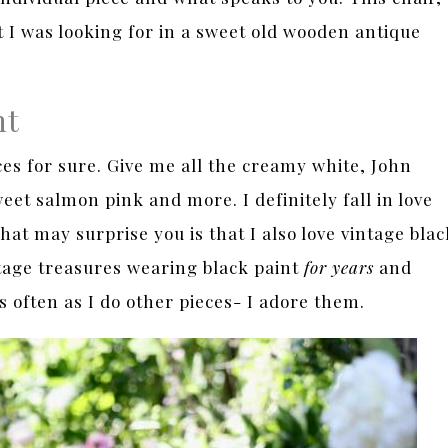
at I was looking for in a sweet old wooden antique
nt
eces for sure. Give me all the creamy white, John
eet salmon pink and more. I definitely fall in love
at may surprise you is that I also love vintage blac
ntage treasures wearing black paint
for years
and
 often as I do other pieces- I adore them.