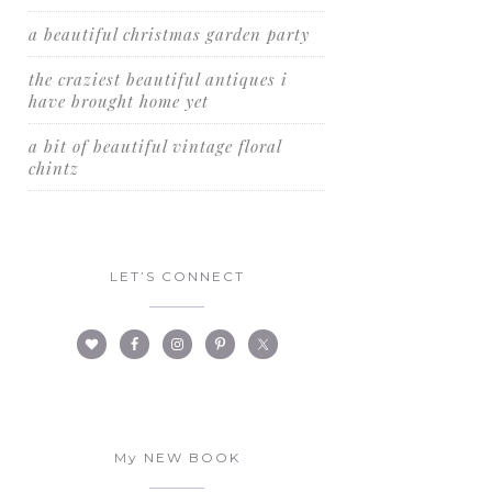
a beautiful christmas garden party
the craziest beautiful antiques i
have brought home yet
a bit of beautiful vintage floral
chintz
LET’S CONNECT
My NEW BOOK