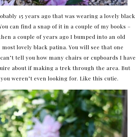
obably 15 years ago that was wearing a lovely black
You can find a snap of it in a couple of my books –
then a couple of years ago I bumped into an old
most lovely black patina. You will see that one
can’t tell you how many chairs or cupboards I have
ire about if making a trek through the area. But
ou weren’t even looking for. Like this cutie.