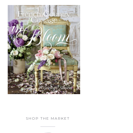
SHOP THE MARKET