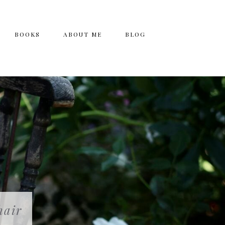
BOOKS
ABOUT ME
BLOG
hair