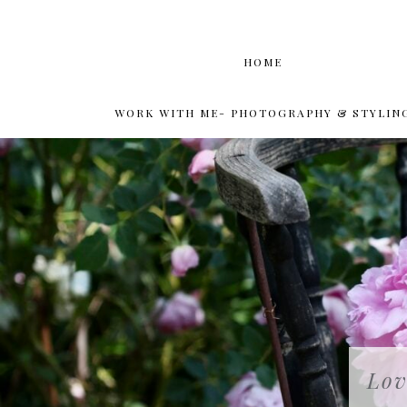
HOME
WORK WITH ME- PHOTOGRAPHY & STYLIN
Lov