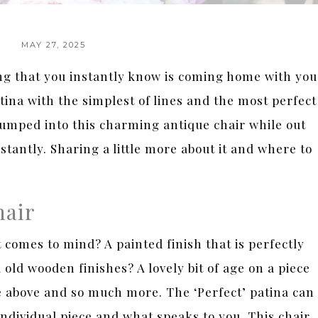
MAY 27, 2025
 that you instantly know is coming home with you
tina with the simplest of lines and the most perfect
 bumped into this charming antique chair while out
instantly. Sharing a little more about it and where to
hair
comes to mind? A painted finish that is perfectly
d wooden finishes? A lovely bit of age on a piece
he above and so much more. The ‘Perfect’ patina can
e individual piece and what speaks to you. This chair,