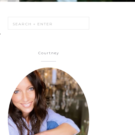
.
Courtney