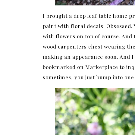
I brought a drop leaf table home pr
paint with floral decals. Obsessed. 
with flowers on top of course. And 
wood carpenters chest wearing the 
making an appearance soon. And I 
bookmarked on Marketplace to inqu
sometimes, you just bump into one y