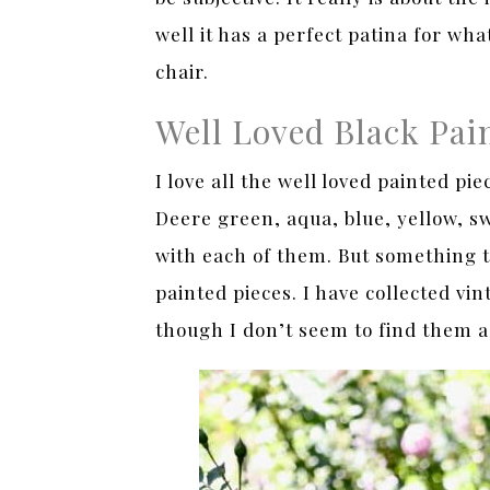
well it has a perfect patina for wh
chair.
Well Loved Black Pai
I love all the well loved painted pi
Deere green, aqua, blue, yellow, sw
with each of them. But something th
painted pieces. I have collected vi
though I don’t seem to find them as