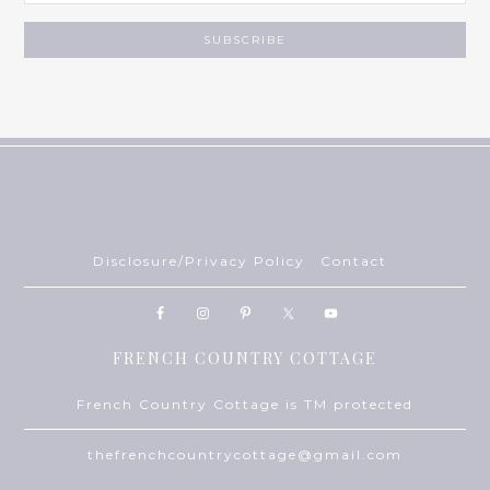
Disclosure/Privacy Policy
Contact
FRENCH COUNTRY COTTAGE
French Country Cottage is TM protected
thefrenchcountrycottage@gmail.com