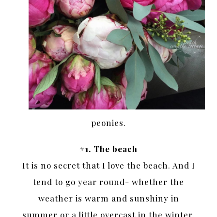
peonies.
#1. The beach
It is no secret that I love the beach. And I
tend to go year round- whether the
weather is warm and sunshiny in
summer or a little overcast in the winter.