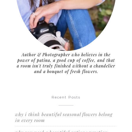
Author & Photographer who believes in the
power of patina, a good cup of coffee, and that
a room isn't truly finished without a chandelier
and a bouquet of fresh flowers.
Recent Posts
why i think beautiful seasonal flowers belong
in every room