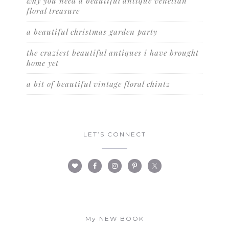
why you need a beautiful antique venetian
floral treasure
a beautiful christmas garden party
the craziest beautiful antiques i have brought
home yet
a bit of beautiful vintage floral chintz
LET’S CONNECT
My NEW BOOK