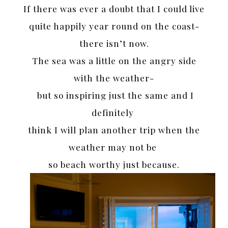
If there was ever a doubt that I could live
quite happily year round on the coast-
there isn’t now.
The sea was a little on the angry side
with the weather-
but so inspiring just the same and I
definitely
think I will plan another trip when the
weather may not be
so beach worthy just because.