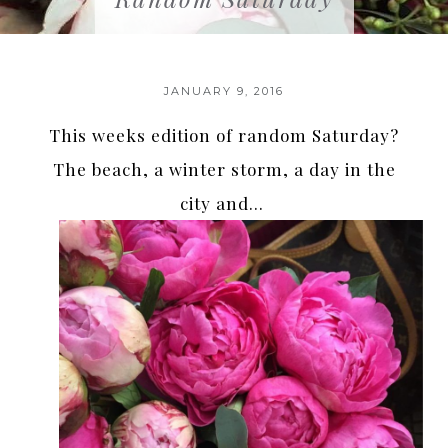
JANUARY 9, 2016
This weeks edition of random Saturday?
The beach, a winter storm, a day in the
city and…