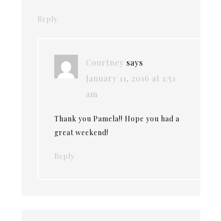
Reply
Courtney
says
January 11, 2016 at 1:51
am
Thank you Pamela!! Hope you had a
great weekend!
Reply