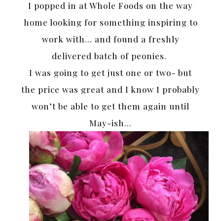
I popped in at Whole Foods on the way
home looking for something inspiring to
work with… and found a freshly
delivered batch of peonies.
I was going to get just one or two- but
the price was great and I know I probably
won’t be able to get them again until
May-ish…