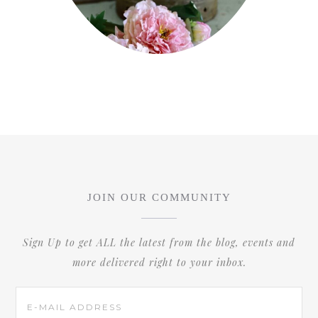
JOIN OUR COMMUNITY
Sign Up to get ALL the latest from the blog, events and
more delivered right to your inbox.