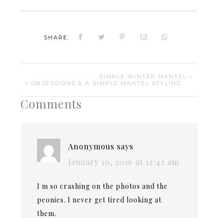
SHARE:
SIMPLE WINTER MANTEL »
« OBSESSIONS & A SIMPLE MANTEL STYLING
Comments
Anonymous
says
January 10, 2016 at 12:42 am
I m so crashing on the photos and the
peonies. I never get tired looking at
them.