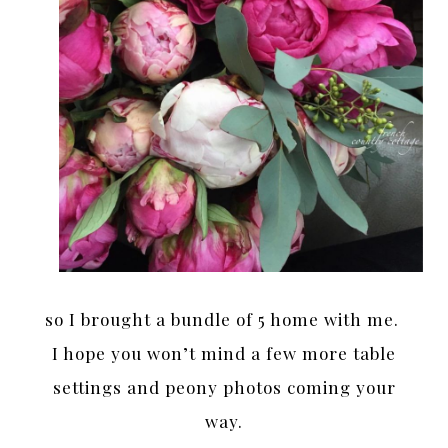
so I brought a bundle of 5 home with me.
I hope you won’t mind a few more table
settings and peony photos coming your
way.