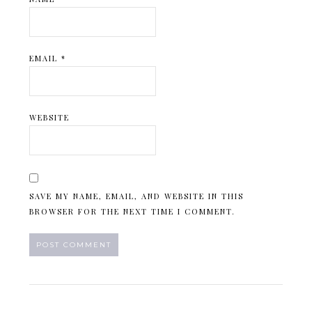
EMAIL
*
WEBSITE
SAVE MY NAME, EMAIL, AND WEBSITE IN THIS
BROWSER FOR THE NEXT TIME I COMMENT.