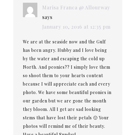
Marisa Franca @ Allourway
says
January 10, 2016 at 12:35 pm
We are at the seaside now and the Gulf
has been angry. Hubby and I love being
by the water and escaping the cold up
North. And peonies?? I simply love them
so shoot them to your hearts content
because I will appreciate each and every
photo. We have some beautiful peonies in
our garden but we are gone the month
they bloom. All I get are sad looking
stems that have lost their petals 🙁 Your
photos will remind me of their beauty.
Have a beautiful Sunday!