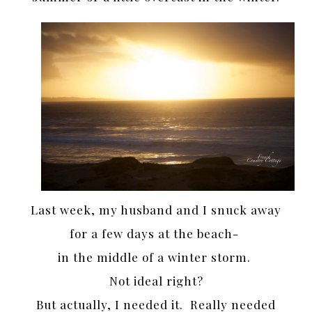
Last week, my husband and I snuck away
for a few days at the beach-
in the middle of a winter storm.
Not ideal right?
But actually, I needed it. Really needed