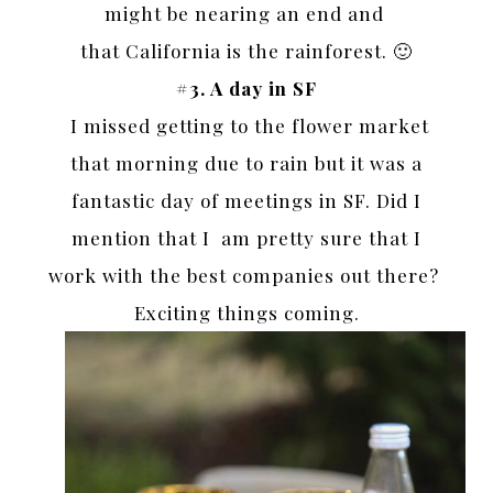
might be nearing an end and
that California is the rainforest. 🙂
#3. A day in SF
I missed getting to the flower market
that morning due to rain but it was a
fantastic day of meetings in SF. Did I
mention that I am pretty sure that I
work with the best companies out there?
Exciting things coming.