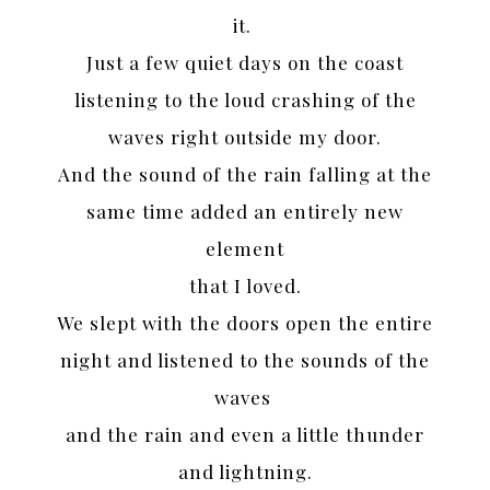
it.
Just a few quiet days on the coast
listening to the loud crashing of the
waves right outside my door.
And the sound of the rain falling at the
same time added an entirely new
element
that I loved.
We slept with the doors open the entire
night and listened to the sounds of the
waves
and the rain and even a little thunder
and lightning.