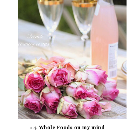
#4. Whole Foods on my mind