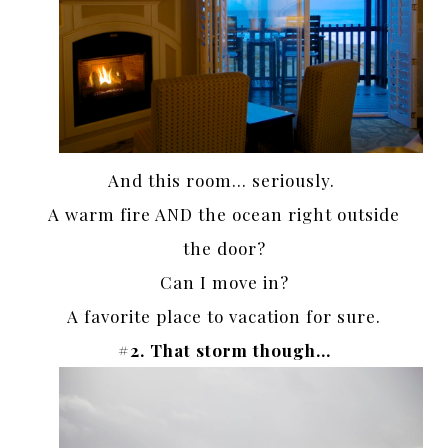
And this room… seriously.
A warm fire AND the ocean right outside
the door?
Can I move in?
A favorite place to vacation for sure.
#2. That storm though…