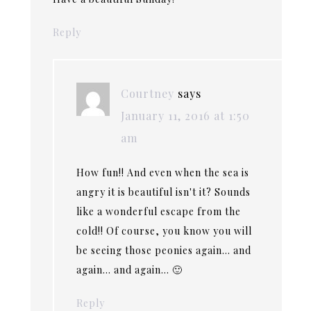
Reply
Courtney
says
January 11, 2016 at 1:50
am
How fun!! And even when the sea is
angry it is beautiful isn't it? Sounds
like a wonderful escape from the
cold!! Of course, you know you will
be seeing those peonies again… and
again… and again… 🙂
Reply