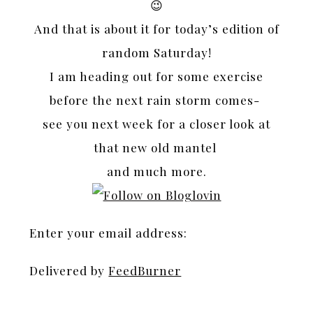
😉
And that is about it for today’s edition of
random Saturday!
I am heading out for some exercise
before the next rain storm comes-
see you next week for a closer look at
that new old mantel
and much more.
Enter your email address:
Delivered by
FeedBurner