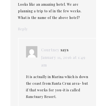
Looks like an amazing hotel. We are
planning a trip to sf in the few weeks.
What is the name of the above hotel?
Reply
Courtney
says
January 11, 2016 at 1:49
am
It is actually in Marina which is down
the coast from Santa Cruz area- but
if that works for you-it is called
Sanctuary Resort.