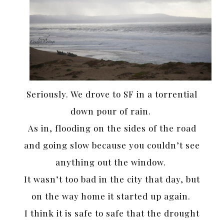
Seriously. We drove to SF in a torrential
down pour of rain.
As in, flooding on the sides of the road
and going slow because you couldn’t see
anything out the window.
It wasn’t too bad in the city that day, but
on the way home it started up again.
I think it is safe to safe that the drought