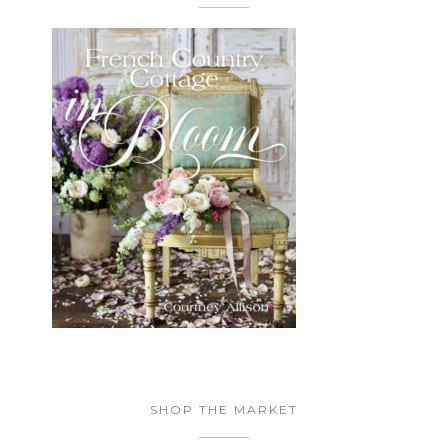
SHOP THE MARKET