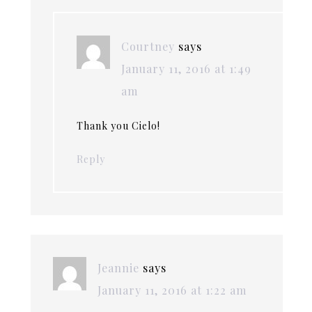
Courtney
says
January 11, 2016 at 1:49
am
Thank you Cielo!
Reply
Jeannie
says
January 11, 2016 at 1:22 am