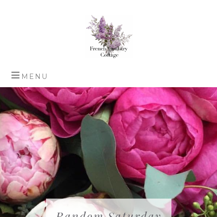
Random Saturday