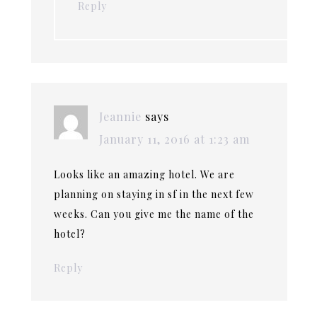
Reply
Jeannie
says
January 11, 2016 at 1:23 am
Looks like an amazing hotel. We are
planning on staying in sf in the next few
weeks. Can you give me the name of the
hotel?
Reply