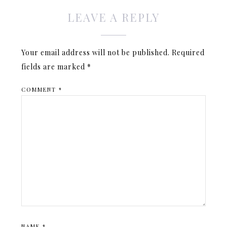
LEAVE A REPLY
Your email address will not be published.
Required
fields are marked
*
COMMENT
*
NAME
*