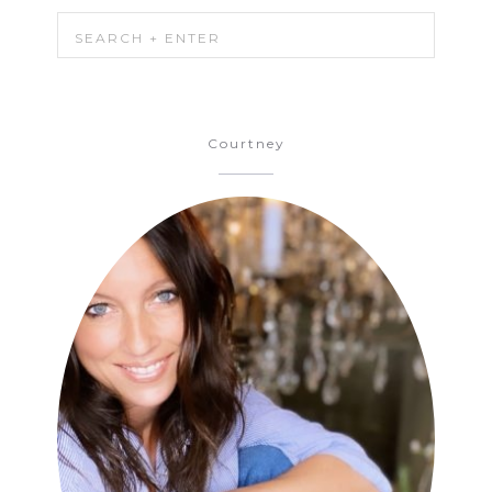
Courtney