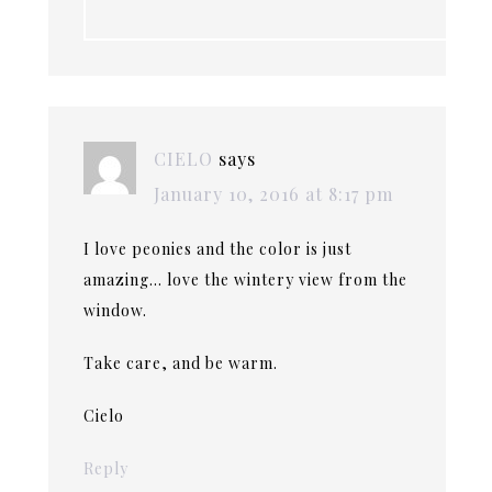
CIELO
says
January 10, 2016 at 8:17 pm
I love peonies and the color is just
amazing… love the wintery view from the
window.
Take care, and be warm.
Cielo
Reply