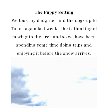
The Puppy Setting
We took my daughter and the dogs up to
Tahoe again last week- she is thinking of
moving to the area and so we have been
spending some time doing trips and
enjoying it before the snow arrives.