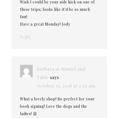
Wish I could be your side kick on one of
these trips; looks like it'd be so much
fun!
Have a great Monday! Jody
Reply
Barbara at Mantel and
Table
says
October 15, 2018 at 2:29 am
What a lovely shop! So perfect for your
book signing! Love the dogs and the
ladies! 😉