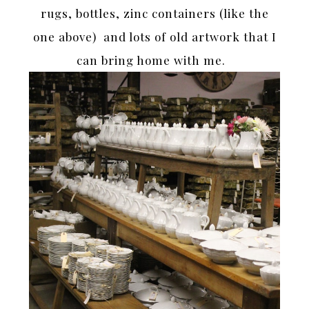
rugs, bottles, zinc containers (like the
one above) and lots of old artwork that I
can bring home with me.