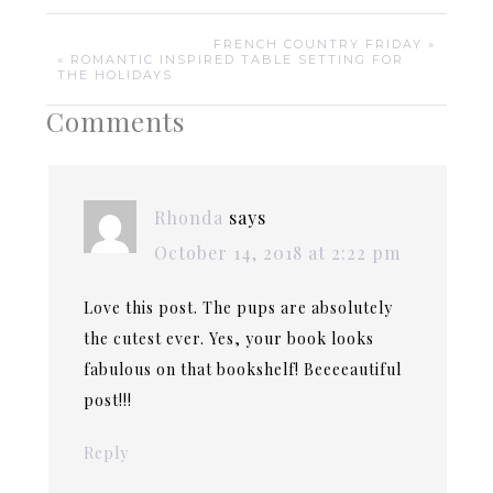
FRENCH COUNTRY FRIDAY »
« ROMANTIC INSPIRED TABLE SETTING FOR
THE HOLIDAYS
Comments
Rhonda
says
October 14, 2018 at 2:22 pm
Love this post. The pups are absolutely
the cutest ever. Yes, your book looks
fabulous on that bookshelf! Beeeeautiful
post!!!
Reply