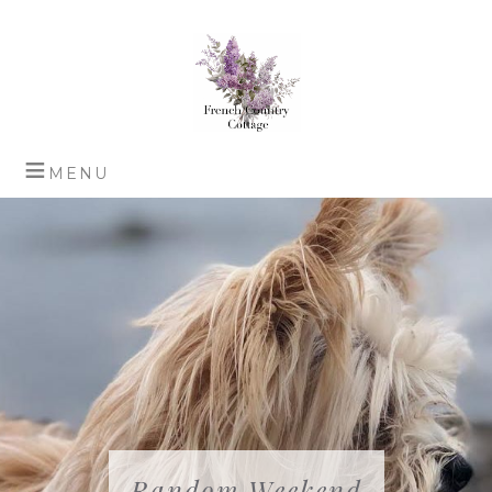
Random Weekend