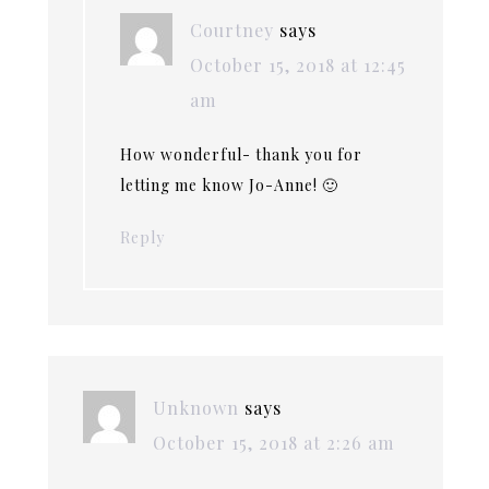
Courtney
says
October 15, 2018 at 12:45
am
How wonderful- thank you for
letting me know Jo-Anne! 🙂
Reply
Unknown
says
October 15, 2018 at 2:26 am