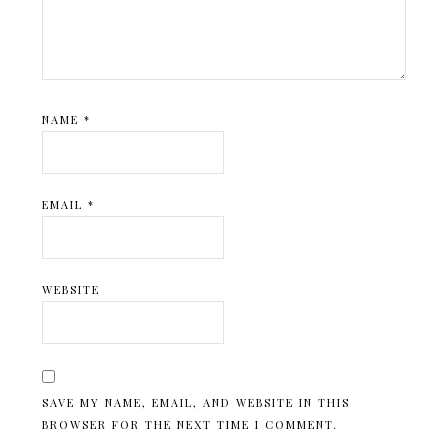
NAME
*
EMAIL
*
WEBSITE
SAVE MY NAME, EMAIL, AND WEBSITE IN THIS
BROWSER FOR THE NEXT TIME I COMMENT.