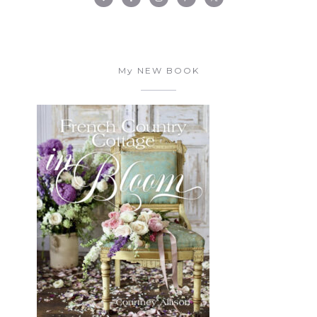
My NEW BOOK