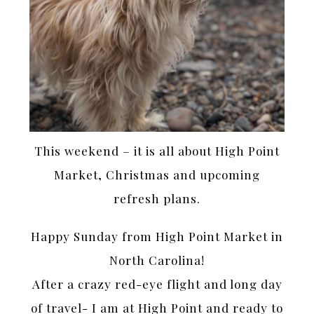
This weekend – it is all about High Point
Market, Christmas and upcoming
refresh plans.
Happy Sunday from High Point Market in
North Carolina!
After a crazy red-eye flight and long day
of travel- I am at High Point and ready to