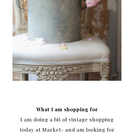
What I am shopping for
I am doing a bit of vintage shopping
today at Market- and am looking for