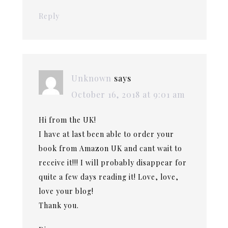
Reply
Unknown
says
October 16, 2018 at 9:01 am
Hi from the UK!
I have at last been able to order your
book from Amazon UK and cant wait to
receive it!!! I will probably disappear for
quite a few days reading it! Love, love,
love your blog!
Thank you.