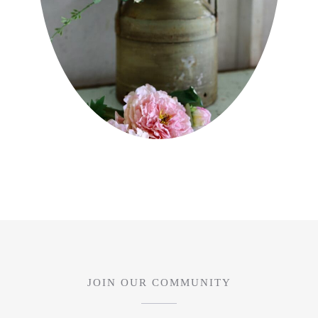
JOIN OUR COMMUNITY