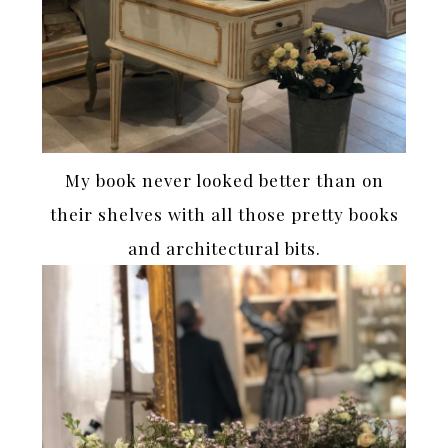
My book never looked better than on
their shelves with all those pretty books
and architectural bits.