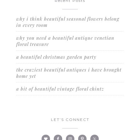
Recent Posts
why i think beautiful seasonal flowers belong
in every room
why you need a beautiful antique venetian
floral treasure
a beautiful christmas garden party
the craziest beautiful antiques i have brought
home yet
a bit of beautiful vintage floral chintz
LET’S CONNECT