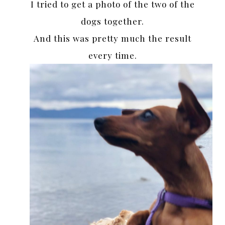
I tried to get a photo of the two of the
dogs together.
And this was pretty much the result
every time.