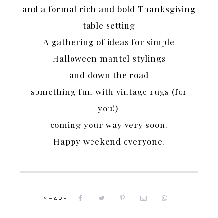
and a formal rich and bold Thanksgiving
table setting
A gathering of ideas for simple
Halloween mantel stylings
and down the road
something fun with vintage rugs (for
you!)
coming your way very soon.
Happy weekend everyone.
SHARE: