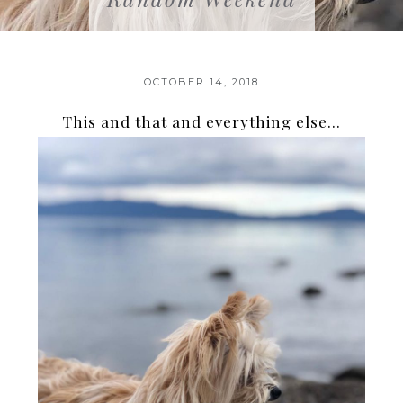
OCTOBER 14, 2018
This and that and everything else…