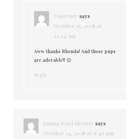
Courtney
says
October 15, 2018 at
12:44 am
Aww thanks Rhonda! And those pups
are adorable!! 🙂
Reply
Janina tvoří skvosty
says
October 14, 2018 at 6:40 pm