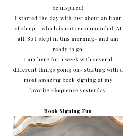
be inspired!
I started the day with just about an hour
of sleep – which is not recommended. At
all. So I slept in this morning- and am
ready to go.
I am here for a week with several
different things going on- starting with a
most amazing book signing at my
favorite Eloquence yesterday.
Book Signing Fun