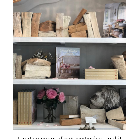
I met so many of you yesterday- and it