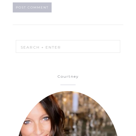
Courtney