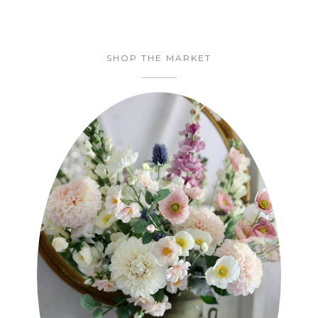
SHOP THE MARKET