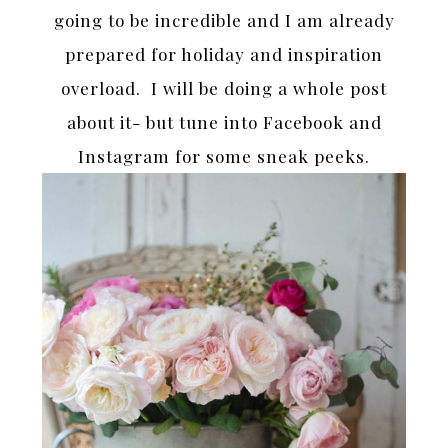
going to be incredible and I am already
prepared for holiday and inspiration
overload. I will be doing a whole post
about it- but tune into Facebook and
Instagram for some sneak peeks.