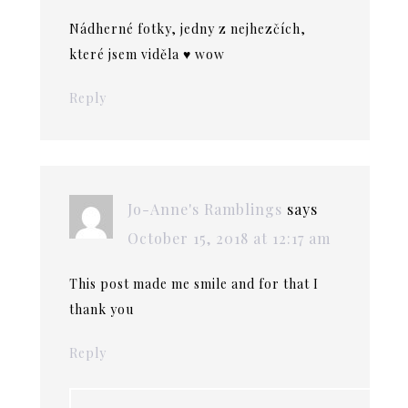
Nádherné fotky, jedny z nejhezčích,
které jsem viděla ♥ wow
Reply
Jo-Anne's Ramblings
says
October 15, 2018 at 12:17 am
This post made me smile and for that I
thank you
Reply