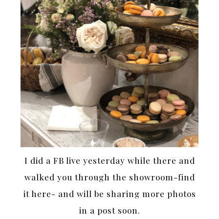
I did a FB live yesterday while there and
walked you through the showroom-find
it here- and will be sharing more photos
in a post soon.