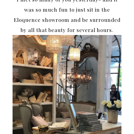
was so much fun to just sit in the
Eloquence showroom and be surrounded
by all that beauty for several hours.