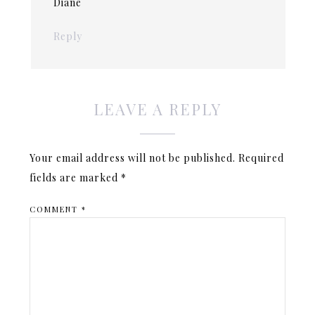
Diane
Reply
LEAVE A REPLY
Your email address will not be published.
Required
fields are marked
*
COMMENT
*