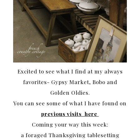
Excited to see what I find at my always
favorites- Gypsy Market, Bobo and
Golden Oldies.
You can see some of what I have found on
previous visits here
Coming your way this week:
a foraged Thanksgiving tablesetting