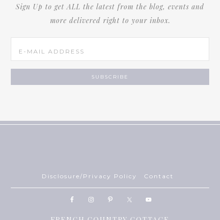
Sign Up to get ALL the latest from the blog, events and
more delivered right to your inbox.
Disclosure/Privacy Policy
Contact
FRENCH COUNTRY COTTAGE