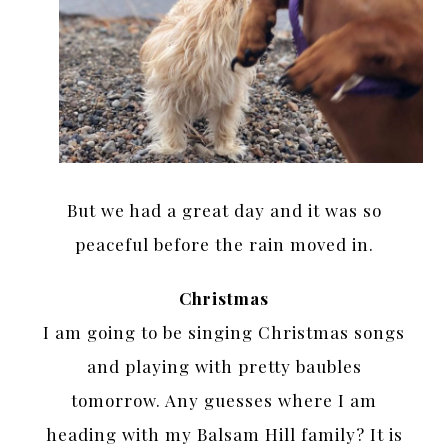
But we had a great day and it was so
peaceful before the rain moved in.
Christmas
I am going to be singing Christmas songs
and playing with pretty baubles
tomorrow. Any guesses where I am
heading with my Balsam Hill family? It is