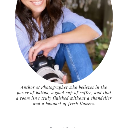
Author & Photographer who believes in the
power of patina, a good cup of coffee, and that
a room isn't truly finished without a chandelier
and a bouquet of fresh flowers.