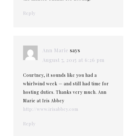
Reply
Ann Marie
says
August 7, 2015 at 6:26 pm
Courtney, it sounds like you had a
whirlwind week — and still had time for
hosting duties. Thanks very much. Ann
Marie at Iris Abbey
http://www.irisabbey.com
Reply