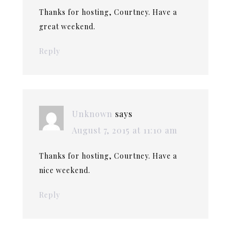
Thanks for hosting, Courtney. Have a
great weekend.
Reply
Unknown
says
August 7, 2015 at 11:10 am
Thanks for hosting, Courtney. Have a
nice weekend.
Reply