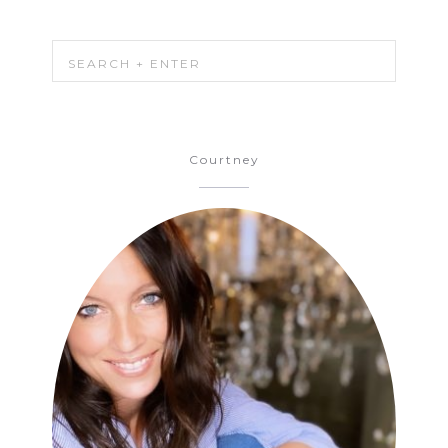
Courtney