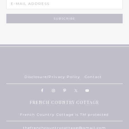
Disclosure/Privacy Policy
Contact
FRENCH COUNTRY COTTAGE
French Country Cottage is TM protected
thefrenchcountrycottage@gmail.com