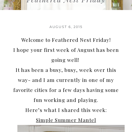
AUGUST 6, 2015
Welcome to Feathered Nest Friday!
I hope your first week of August has been
going well!
It has been a busy, busy, week over this
way- and I am currently in one of my
favorite cities for a few days having some
fun working and playing.
Here’s what I shared this week:
Simple Summer Mantel