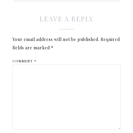
LEAVE A REPLY
Your email address will not be published.
Required
fields are marked
*
COMMENT
*