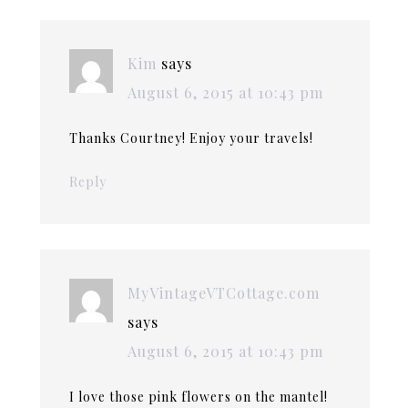
Kim
says
August 6, 2015 at 10:43 pm
Thanks Courtney! Enjoy your travels!
Reply
MyVintageVTCottage.com
says
August 6, 2015 at 10:43 pm
I love those pink flowers on the mantel!