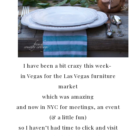
I have been a bit crazy this week-
in Vegas for the Las Vegas furniture
market
which was amazing
and now in NYC for meetings, an event
(& a little fun)
so I haven’t had time to click and visit