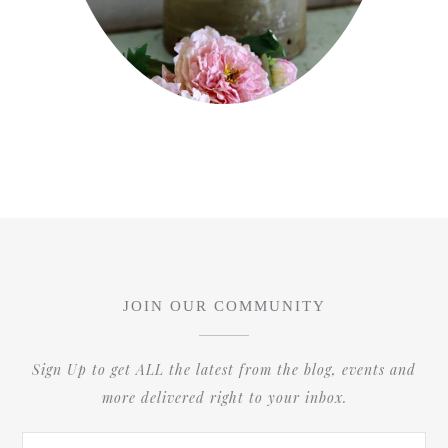
JOIN OUR COMMUNITY
Sign Up to get ALL the latest from the blog, events and
more delivered right to your inbox.