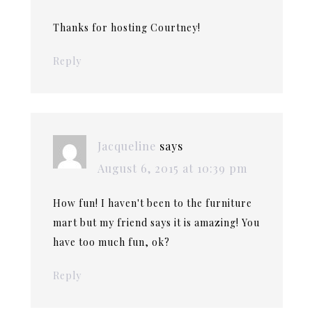
Thanks for hosting Courtney!
Reply
Jacqueline
says
August 6, 2015 at 10:39 pm
How fun! I haven't been to the furniture
mart but my friend says it is amazing! You
have too much fun, ok?
Reply