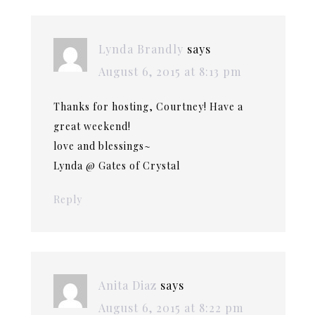
Lynda Brandly
says
August 6, 2015 at 8:13 pm
Thanks for hosting, Courtney! Have a
great weekend!
love and blessings~
Lynda @ Gates of Crystal
Reply
Anita Diaz
says
August 6, 2015 at 8:22 pm