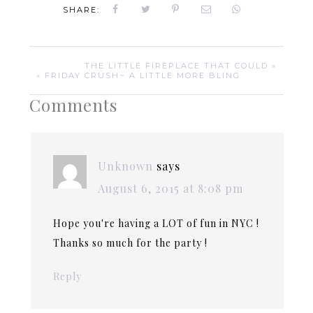
SHARE:
THE LITTLE FIREPLACE THAT COULD »
« FRIDAY CRUSH~ A LITTLE MORE BLING
Comments
Unknown
says
August 6, 2015 at 8:08 pm
Hope you're having a LOT of fun in NYC !
Thanks so much for the party !
Reply