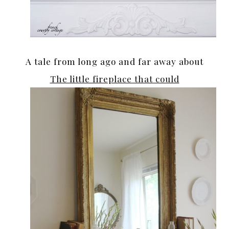
A tale from long ago and far away about
The little fireplace that could