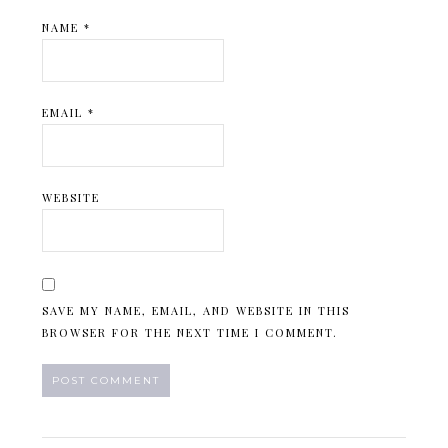
NAME
*
EMAIL
*
WEBSITE
SAVE MY NAME, EMAIL, AND WEBSITE IN THIS
BROWSER FOR THE NEXT TIME I COMMENT.