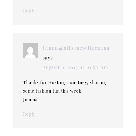
Reply
Jemma@athomewithjemma
says
August 6, 2015 at 10:50 pm
Thanks for Hosting Courtney, sharing
some fashion fun this week.
Jemma
Reply