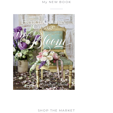
My NEW BOOK
SHOP THE MARKET