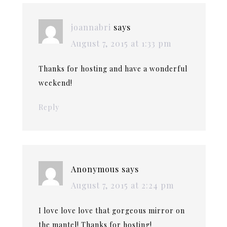
joannabri
says
August 7, 2015 at 1:33 pm
Thanks for hosting and have a wonderful
weekend!
Reply
Anonymous
says
August 7, 2015 at 2:24 pm
I love love love that gorgeous mirror on
the mantel! Thanks for hosting!