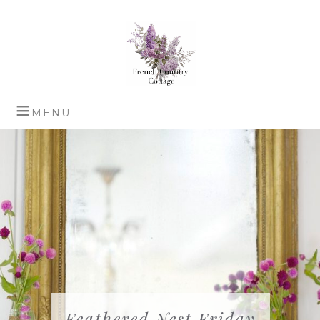
Feathered Nest Friday