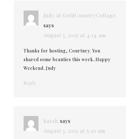
Judy at GoldCountryCottage
says
August 7, 2015 at 4:34 am
Thanks for hosting, Courtney. You
shared some beauties this week..Happy
Weekend..Judy
Reply
Sarah
says
August 7, 2015 at 5:10 am