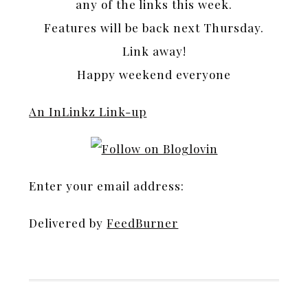
any of the links this week.
Features will be back next Thursday.
Link away!
Happy weekend everyone
An InLinkz Link-up
Enter your email address:
Delivered by
FeedBurner