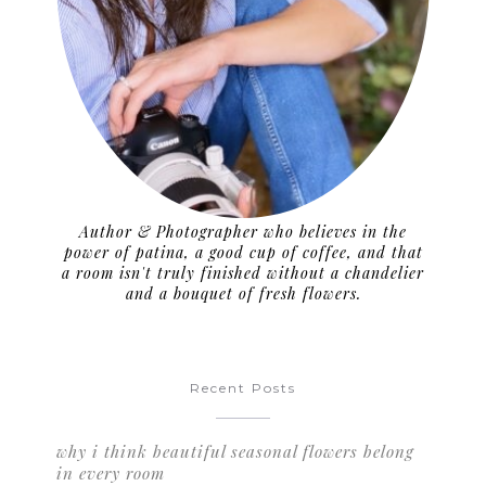
Author & Photographer who believes in the
power of patina, a good cup of coffee, and that
a room isn't truly finished without a chandelier
and a bouquet of fresh flowers.
Recent Posts
why i think beautiful seasonal flowers belong
in every room