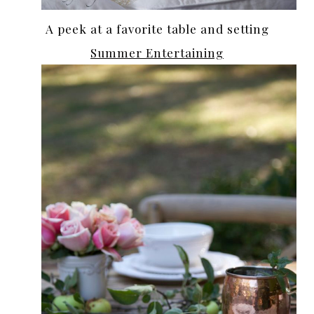
A peek at a favorite table and setting
Summer Entertaining