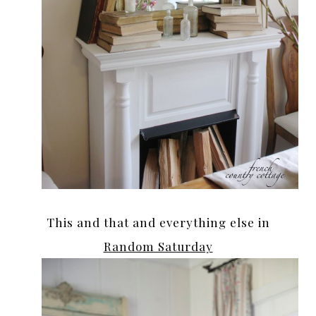
This and that and everything else in
Random Saturday