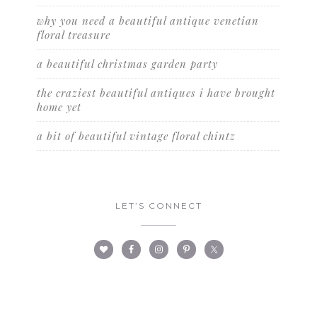
why you need a beautiful antique venetian
floral treasure
a beautiful christmas garden party
the craziest beautiful antiques i have brought
home yet
a bit of beautiful vintage floral chintz
LET’S CONNECT