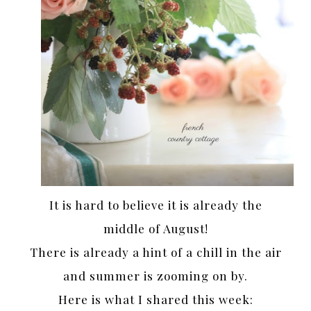
It is hard to believe it is already the
middle of August!
There is already a hint of a chill in the air
and summer is zooming on by.
Here is what I shared this week: