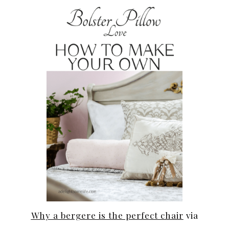
Why a bergere is the perfect chair
via