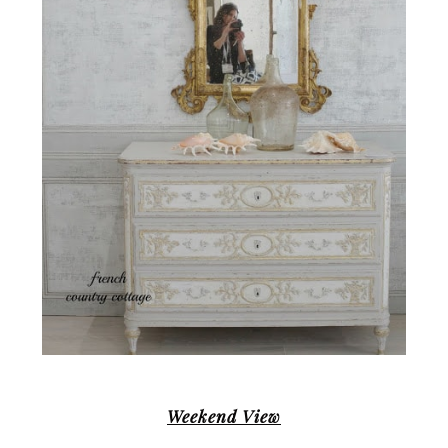
Weekend View