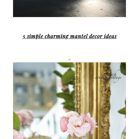
5 simple charming mantel decor ideas