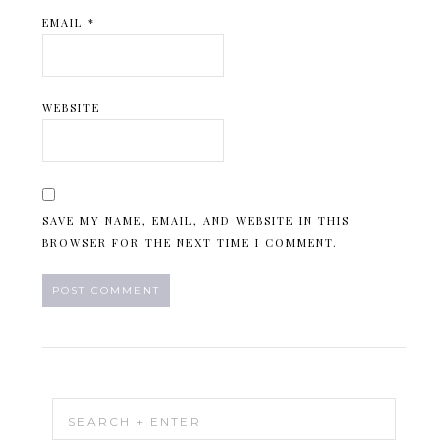
EMAIL
*
WEBSITE
SAVE MY NAME, EMAIL, AND WEBSITE IN THIS
BROWSER FOR THE NEXT TIME I COMMENT.