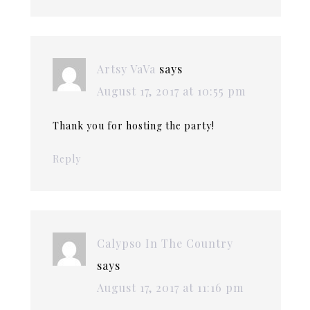
Artsy VaVa
says
August 17, 2017 at 10:55 pm
Thank you for hosting the party!
Reply
Calypso In The Country
says
August 17, 2017 at 11:16 pm