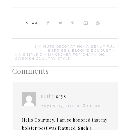
SHARE:
5 MINUTE DECORATING- A BEAUTIFUL
BERRIES & BLOOMS BOUQUET »
« A SIMPLE DIY MAKEOVER FOR CHARMING
SWEDISH COUNTRY STYLE
Comments
Kathy
says
August 17, 2017 at 8:06 pm
Hello Courtney, I am so honored that my
bolster post was featured. Such a