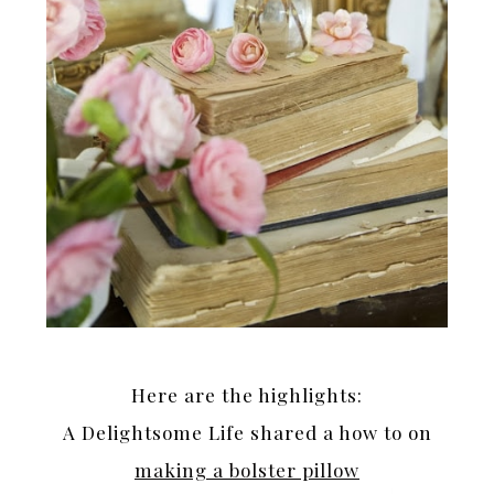
Here are the highlights:
A Delightsome Life shared a how to on
making a bolster pillow