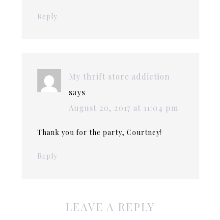
Reply
My thrift store addiction
says
August 20, 2017 at 11:04 pm
Thank you for the party, Courtney!
Reply
LEAVE A REPLY