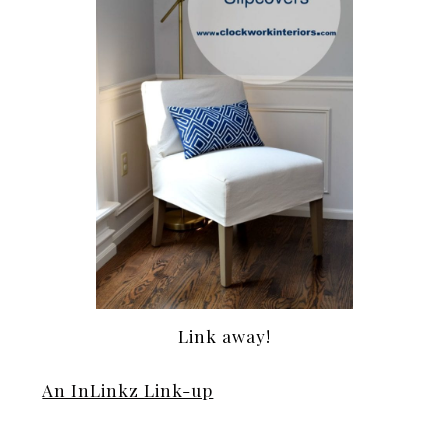
Link away!
An InLinkz Link-up