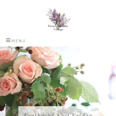
Feathered Nest Friday