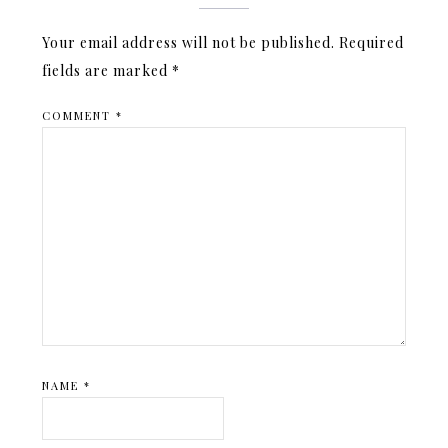
Your email address will not be published.
Required
fields are marked
*
COMMENT
*
NAME
*