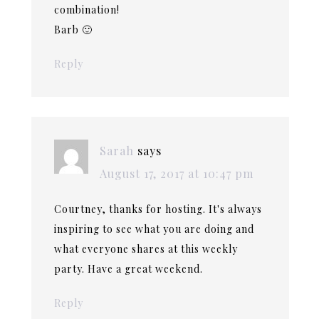
combination!
Barb 🙂
Reply
Sarah
says
August 17, 2017 at 10:47 pm
Courtney, thanks for hosting. It's always
inspiring to see what you are doing and
what everyone shares at this weekly
party. Have a great weekend.
Reply