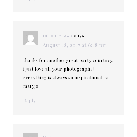
mjmaterazo
says
August 18, 2017 at 6:18 pm
thanks for another great party courtney.
i just love all your photography!
everything is always so inspirational. xo-
maryjo
Reply