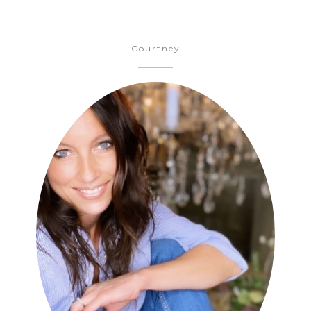
Courtney