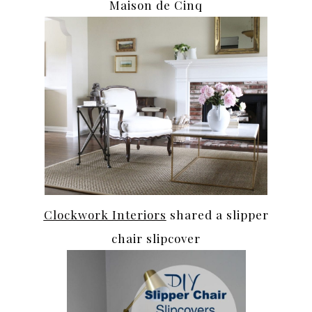
Maison de Cinq
Clockwork Interiors
shared a slipper
chair slipcover