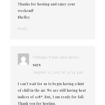
Thanks for hosting and enjoy your
weekend!
Shelley
Reply
Vintage Paint and more...
says
August 17, 2017 at 11:34 pm
I can't wait for us to begin having a hint
of chill in the air. We are still having heat
indices of 108*. But, I am ready for fall.
Thank you for hosting.