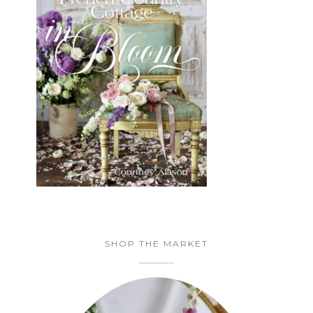
SHOP THE MARKET