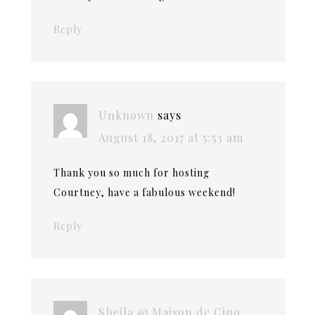
Reply
Unknown
says
August 18, 2017 at 5:53 am
Thank you so much for hosting
Courtney, have a fabulous weekend!
Reply
Sheila @ Maison de Cinq