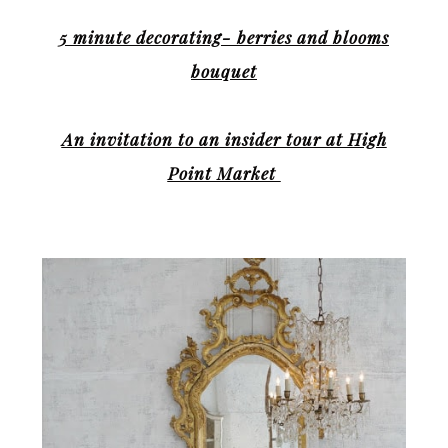
5 minute decorating- berries and blooms
bouquet
An invitation to an insider tour at High
Point Market