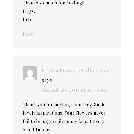
Thanks so much for hosting!!
Hugs,
Deb
Reply
Marisa Franca @ Allourway
says
August 20, 2017 at 10:41 am
Thank you for hosting Courtney. Such
lovely inspirations. Your flowers never
fail to bring a smile to my face. Have a
beautiful day.