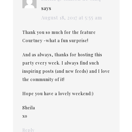
says
August 18, 2017 at 5:55 am
Thank you so much for the feature
Courtney -what a fun surprise!
And as always, thanks for hosting this
party every week. I always find such
inspiring posts (and new feeds) and I love
the community of it!
Hope you have a lovely weekend:)
Sheila
xo
Reply