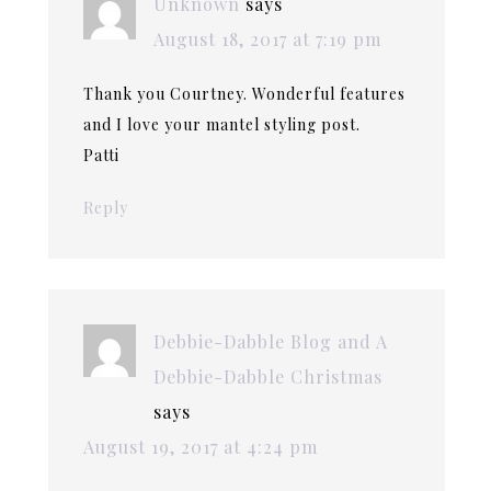
Unknown
says
August 18, 2017 at 7:19 pm
Thank you Courtney. Wonderful features
and I love your mantel styling post.
Patti
Reply
Debbie-Dabble Blog and A
Debbie-Dabble Christmas
says
August 19, 2017 at 4:24 pm