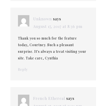
Unknown
says
August 17, 2017 at 8:36 pm
Thank you so much for the feature
today, Courtney. Such a pleasant
surprise. It's always a treat visiting your
site. Take care, Cynthia
Reply
French Ethereal
says
August 17, 2017 at 9:21 pm