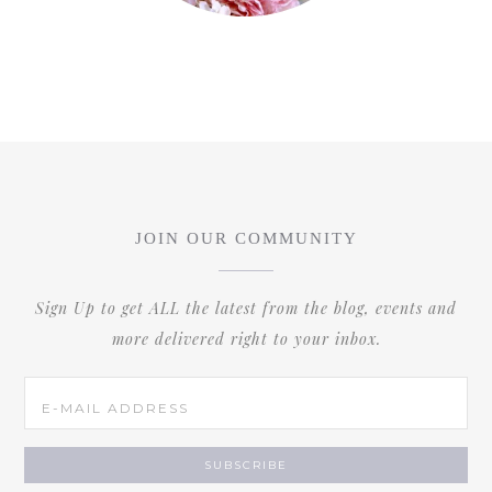
JOIN OUR COMMUNITY
Sign Up to get ALL the latest from the blog, events and
more delivered right to your inbox.