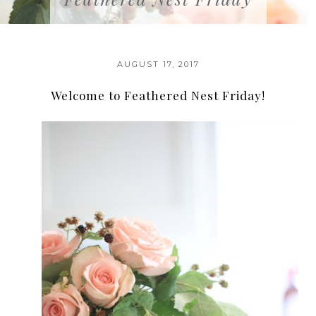
AUGUST 17, 2017
Welcome to Feathered Nest Friday!