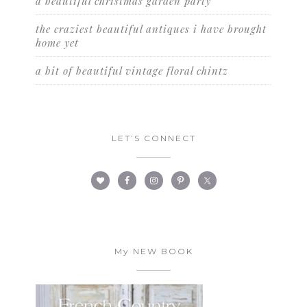
a beautiful christmas garden party
the craziest beautiful antiques i have brought
home yet
a bit of beautiful vintage floral chintz
LET’S CONNECT
My NEW BOOK