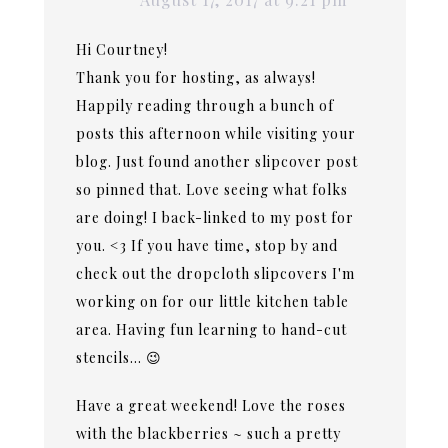
Hi Courtney!
Thank you for hosting, as always!
Happily reading through a bunch of
posts this afternoon while visiting your
blog. Just found another slipcover post
so pinned that. Love seeing what folks
are doing! I back-linked to my post for
you. <3 If you have time, stop by and
check out the dropcloth slipcovers I'm
working on for our little kitchen table
area. Having fun learning to hand-cut
stencils… 😉
Have a great weekend! Love the roses
with the blackberries ~ such a pretty