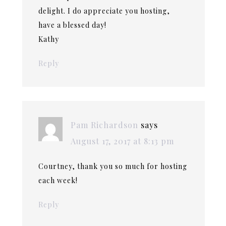
delight. I do appreciate you hosting,
have a blessed day!
Kathy
Reply
Pam Richardson
says
August 17, 2017 at 8:13 pm
Courtney, thank you so much for hosting
each week!
Reply