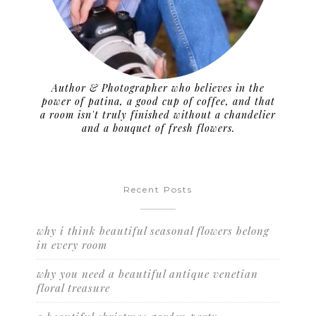
Author & Photographer who believes in the
power of patina, a good cup of coffee, and that
a room isn't truly finished without a chandelier
and a bouquet of fresh flowers.
Recent Posts
why i think beautiful seasonal flowers belong
in every room
why you need a beautiful antique venetian
floral treasure