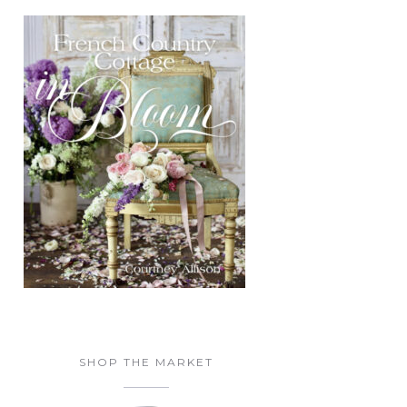
SHOP THE MARKET