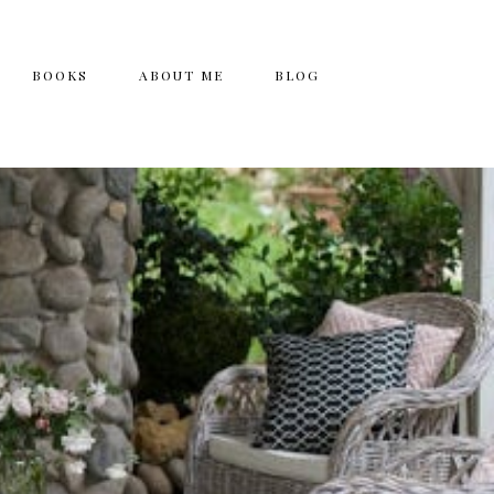
BOOKS
ABOUT ME
BLOG