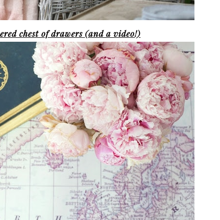
red chest of drawers (and a video!)