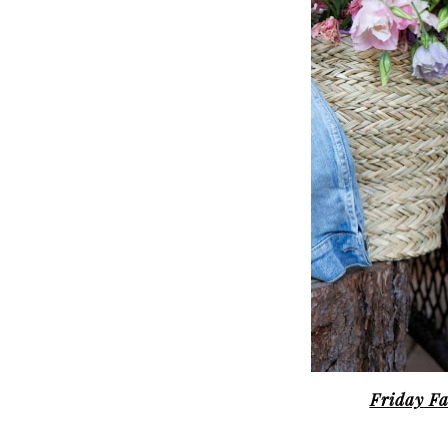
Friday Fa