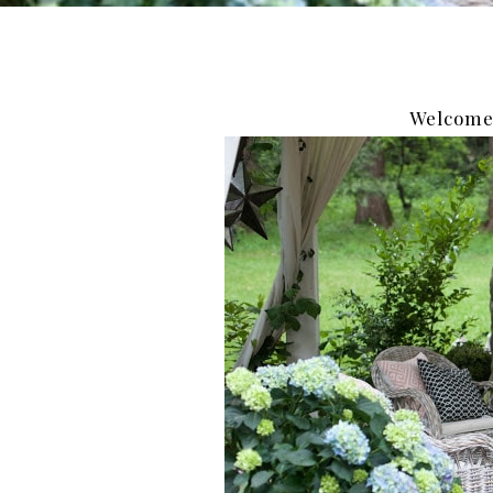
Welcome 