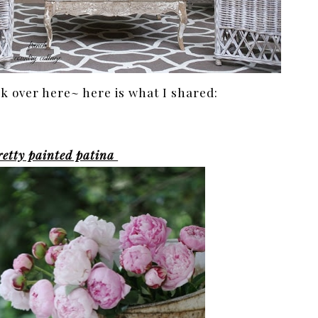
 over here~ here is what I shared:
retty painted patina