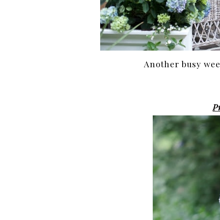
Another busy week
P