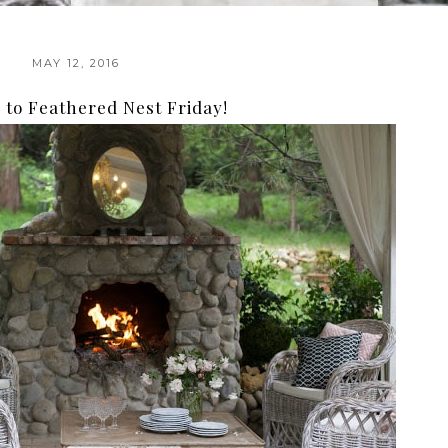
MAY 12, 2016
to Feathered Nest Friday!