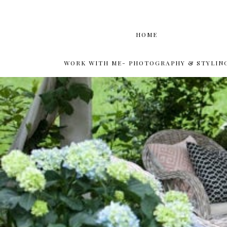
HOME
WORK WITH ME- PHOTOGRAPHY & STYLIN