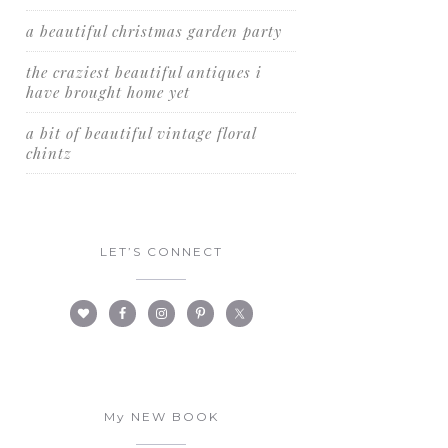
a beautiful christmas garden party
the craziest beautiful antiques i
have brought home yet
a bit of beautiful vintage floral
chintz
LET’S CONNECT
My NEW BOOK