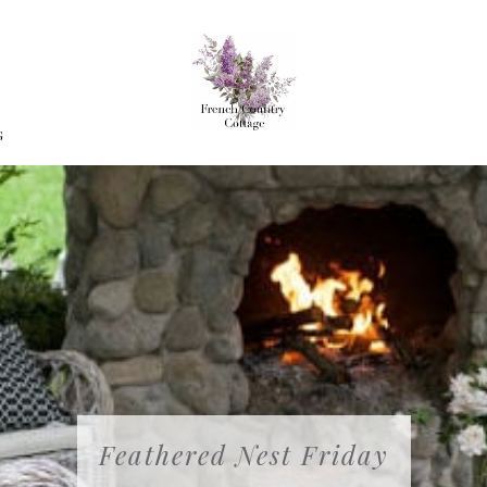
G
Feathered Nest Friday