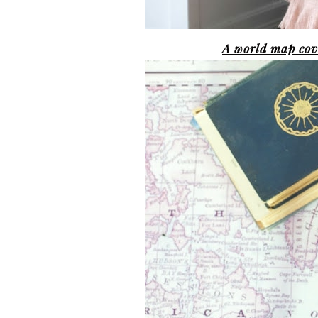
A world map cove