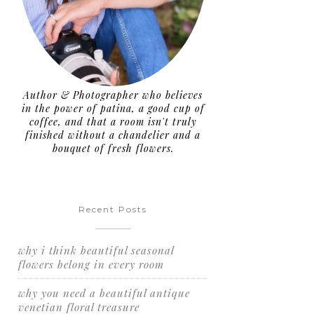
Author & Photographer who believes
in the power of patina, a good cup of
coffee, and that a room isn't truly
finished without a chandelier and a
bouquet of fresh flowers.
Recent Posts
why i think beautiful seasonal
flowers belong in every room
why you need a beautiful antique
venetian floral treasure