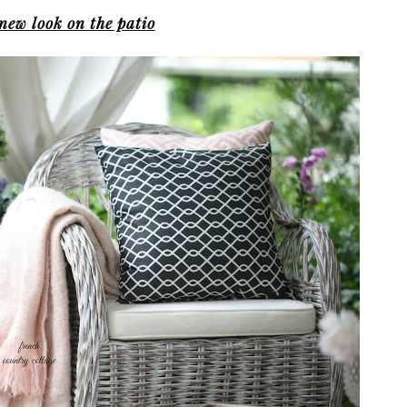
new look on the patio