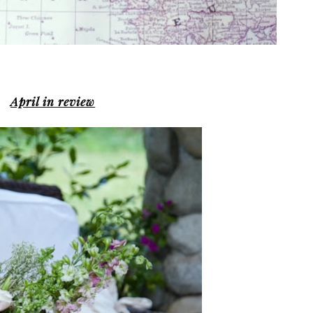
April in review