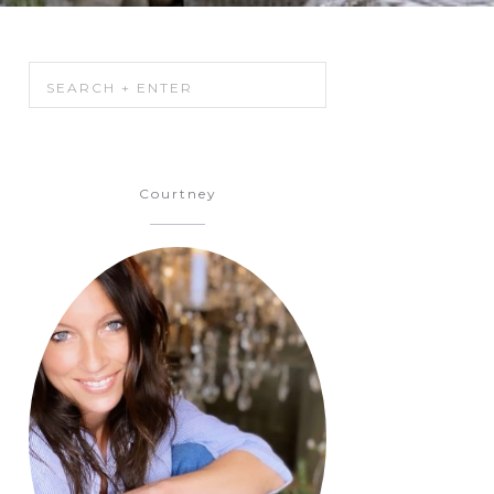
Courtney