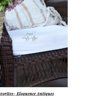
vorites- Eloquence Antiques