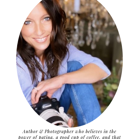
Author & Photographer who believes in the
power of patina, a good cup of coffee, and that