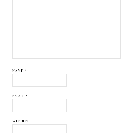
NAME
*
EMAIL
*
WEBSITE