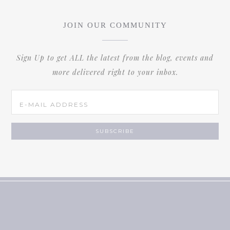
JOIN OUR COMMUNITY
Sign Up to get ALL the latest from the blog, events and
more delivered right to your inbox.