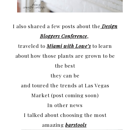
I also shared a few posts about the
Design
Bloggers Conference
,
traveled to
Miami with Lowe’s
to learn
about how those plants are grown to be
the best
they can be
and toured the trends at Las Vegas
Market (post coming soon)
In other news
I talked about choosing the most
amazing
barstools