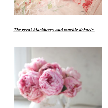
The great blackberry and marble debacle