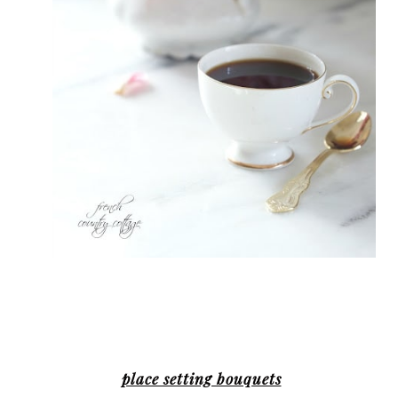
place setting bouquets