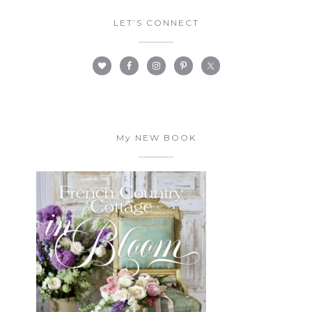
LET’S CONNECT
My NEW BOOK