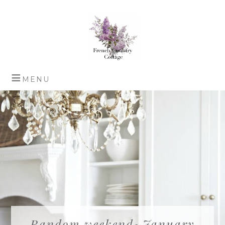
Random weekend~January