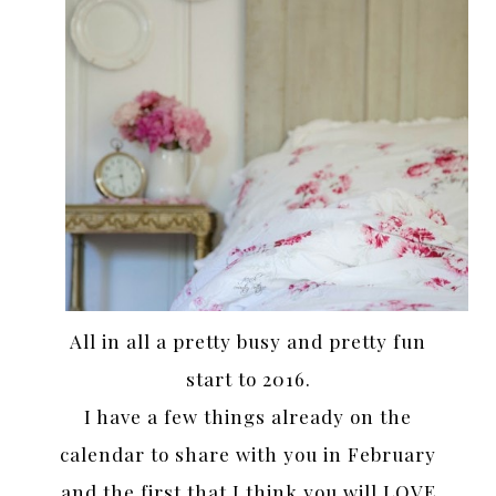
All in all a pretty busy and pretty fun
start to 2016.
I have a few things already on the
calendar to share with you in February
and the first that I think you will LOVE