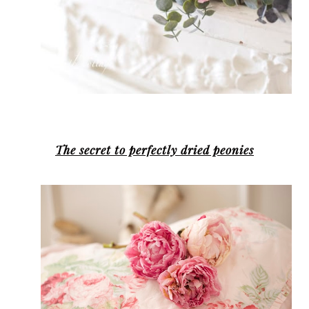
The secret to perfectly dried peonies