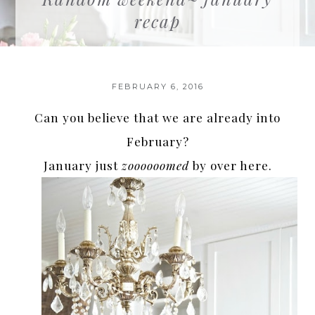
recap
FEBRUARY 6, 2016
Can you believe that we are already into
February?
January just
zoooooomed
by over here.