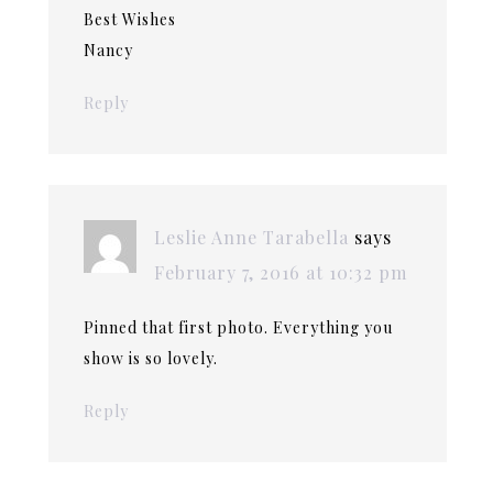
Best Wishes
Nancy
Reply
Leslie Anne Tarabella
says
February 7, 2016 at 10:32 pm
Pinned that first photo. Everything you
show is so lovely.
Reply