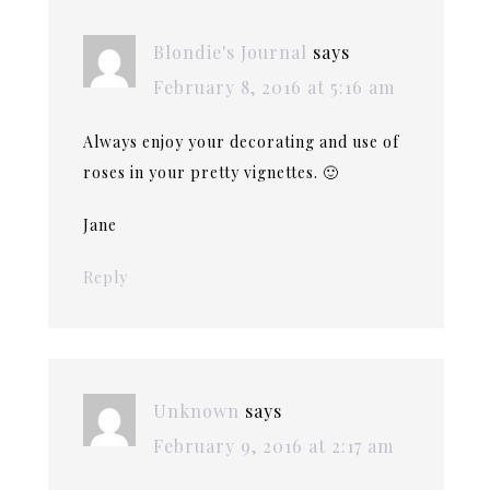
Blondie's Journal
says
February 8, 2016 at 5:16 am
Always enjoy your decorating and use of
roses in your pretty vignettes. 🙂
Jane
Reply
Unknown
says
February 9, 2016 at 2:17 am