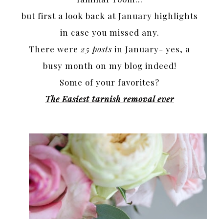
but first a look back at January highlights
in case you missed any.
There were
25 posts
in January- yes, a
busy month on my blog indeed!
Some of your favorites?
The Easiest tarnish removal ever