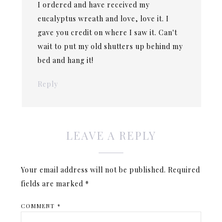
I ordered and have received my
eucalyptus wreath and love, love it. I
gave you credit on where I saw it. Can't
wait to put my old shutters up behind my
bed and hang it!
Reply
LEAVE A REPLY
Your email address will not be published.
Required
fields are marked
*
COMMENT
*