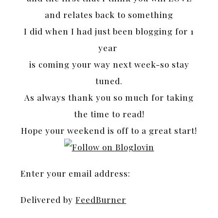
and relates back to something
I did when I had just been blogging for 1
year
is coming your way next week-so stay
tuned.
As always thank you so much for taking
the time to read!
Hope your weekend is off to a great start!
Enter your email address:
Delivered by
FeedBurner