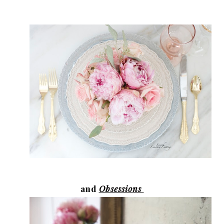
and
Obsessions