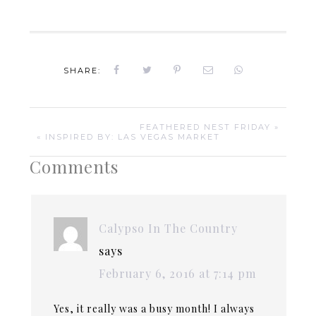
SHARE:
FEATHERED NEST FRIDAY »
« INSPIRED BY: LAS VEGAS MARKET
Comments
Calypso In The Country
says
February 6, 2016 at 7:14 pm
Yes, it really was a busy month! I always