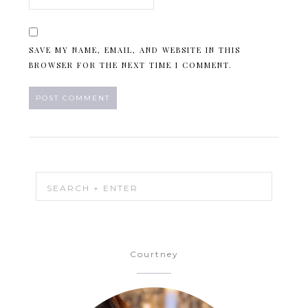
SAVE MY NAME, EMAIL, AND WEBSITE IN THIS
BROWSER FOR THE NEXT TIME I COMMENT.
Courtney