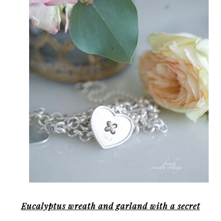
Eucalyptus wreath and garland with a secret