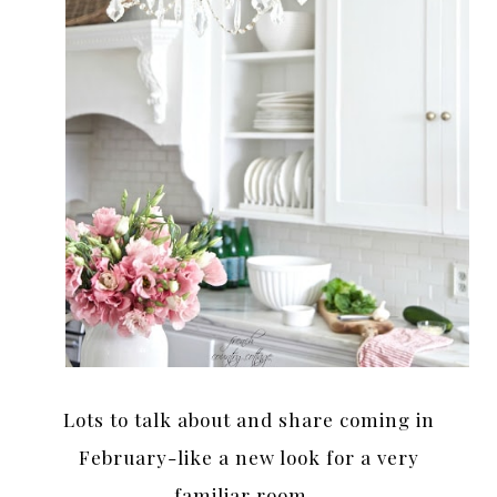
Lots to talk about and share coming in
February-like a new look for a very
familiar room…