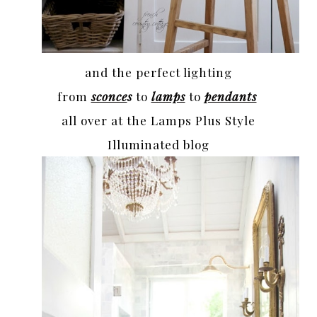
and the perfect lighting
from
sconce
s
to
lamps
to
pendants
all over at the Lamps Plus Style
Illuminated blog