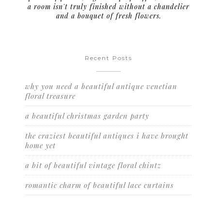
a room isn't truly finished without a chandelier
and a bouquet of fresh flowers.
Recent Posts
why you need a beautiful antique venetian
floral treasure
a beautiful christmas garden party
the craziest beautiful antiques i have brought
home yet
a bit of beautiful vintage floral chintz
romantic charm of beautiful lace curtains