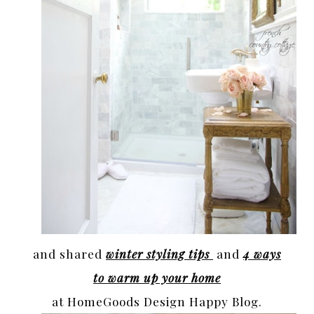
and shared
winter styling tips
and
4 ways
to warm up your home
at HomeGoods Design Happy Blog.