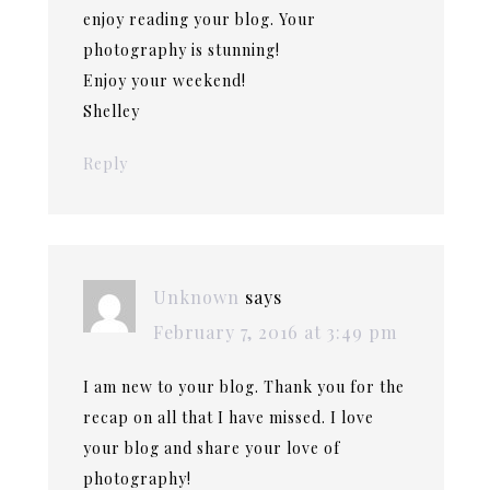
enjoy reading your blog. Your
photography is stunning!
Enjoy your weekend!
Shelley
Reply
Unknown
says
February 7, 2016 at 3:49 pm
I am new to your blog. Thank you for the
recap on all that I have missed. I love
your blog and share your love of
photography!