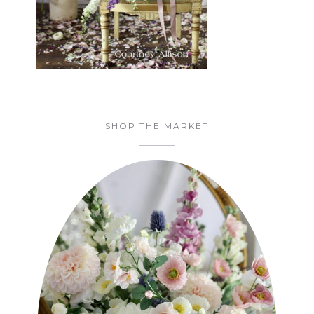
SHOP THE MARKET